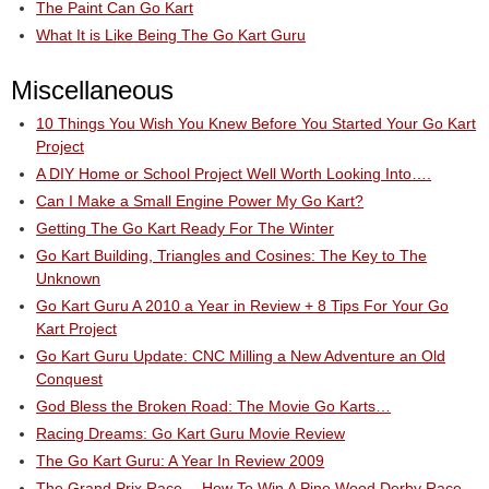
The Paint Can Go Kart
What It is Like Being The Go Kart Guru
Miscellaneous
10 Things You Wish You Knew Before You Started Your Go Kart
Project
A DIY Home or School Project Well Worth Looking Into….
Can I Make a Small Engine Power My Go Kart?
Getting The Go Kart Ready For The Winter
Go Kart Building, Triangles and Cosines: The Key to The
Unknown
Go Kart Guru A 2010 a Year in Review + 8 Tips For Your Go
Kart Project
Go Kart Guru Update: CNC Milling a New Adventure an Old
Conquest
God Bless the Broken Road: The Movie Go Karts…
Racing Dreams: Go Kart Guru Movie Review
The Go Kart Guru: A Year In Review 2009
The Grand Prix Race….How To Win A Pine Wood Derby Race