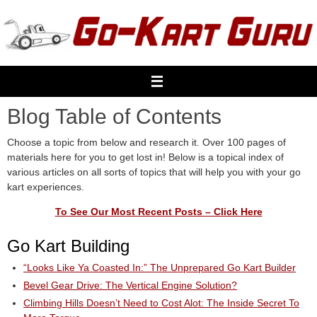
Skip
to
content
Blog Table of Contents
Choose a topic from below and research it. Over 100 pages of
materials here for you to get lost in! Below is a topical index of
various articles on all sorts of topics that will help you with your go
kart experiences.
To See Our Most Recent Posts – Click Here
Go Kart Building
“Looks Like Ya Coasted In:” The Unprepared Go Kart Builder
Bevel Gear Drive: The Vertical Engine Solution?
Climbing Hills Doesn’t Need to Cost Alot: The Inside Secret To