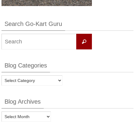
Search Go-Kart Guru
Search
Search
for:
Blog Categories
Blog
Categories
Blog Archives
Blog
Archives