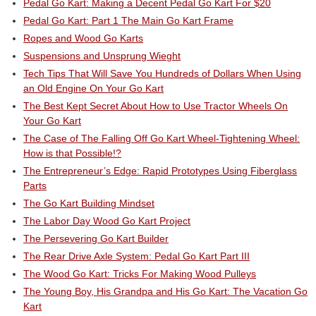
Pedal Go Kart: Making a Decent Pedal Go Kart For $20
Pedal Go Kart: Part 1 The Main Go Kart Frame
Ropes and Wood Go Karts
Suspensions and Unsprung Wieght
Tech Tips That Will Save You Hundreds of Dollars When Using
an Old Engine On Your Go Kart
The Best Kept Secret About How to Use Tractor Wheels On
Your Go Kart
The Case of The Falling Off Go Kart Wheel-Tightening Wheel:
How is that Possible!?
The Entrepreneur’s Edge: Rapid Prototypes Using Fiberglass
Parts
The Go Kart Building Mindset
The Labor Day Wood Go Kart Project
The Persevering Go Kart Builder
The Rear Drive Axle System: Pedal Go Kart Part III
The Wood Go Kart: Tricks For Making Wood Pulleys
The Young Boy, His Grandpa and His Go Kart: The Vacation Go
Kart