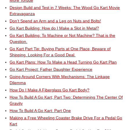
More Torque
Design Build and Test in 7 Weeks: The Wood Go Kart Movie
Extravaganza
Don’t Spend an Arm and a Leg on Nuts and Bolts!
Go Kart Building: How do I Make a Slot in Metal?
Go Kart Building: To Machine or Not Machine? That is the
Question.
Go Kart Part Tip: Buying Parts at One Place, Beware of
Shipping. Looking For a Good Deal.
Go Kart Plans: How To Make a Head Turning Go Kart Plan
Go Kart Project: Father Daughter Experience
Going Around Corners With Mechanisms: The Linkage
Dilemma
How Do I Make A Fiberglass Go Kart Body?
How To Build A Go Kart; Part Two: Determining The Center Of
Gravity
How To Build A Go Kart: Part One
Making a Free Wheeling Coaster Brake Drive For a Pedal Go
Kart