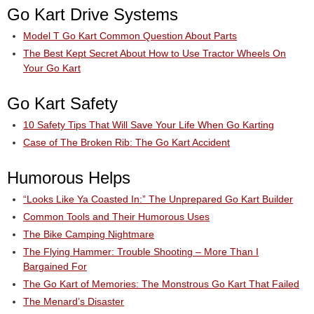
Go Kart Drive Systems
Model T Go Kart Common Question About Parts
The Best Kept Secret About How to Use Tractor Wheels On
Your Go Kart
Go Kart Safety
10 Safety Tips That Will Save Your Life When Go Karting
Case of The Broken Rib: The Go Kart Accident
Humorous Helps
“Looks Like Ya Coasted In:” The Unprepared Go Kart Builder
Common Tools and Their Humorous Uses
The Bike Camping Nightmare
The Flying Hammer: Trouble Shooting – More Than I
Bargained For
The Go Kart of Memories: The Monstrous Go Kart That Failed
The Menard’s Disaster