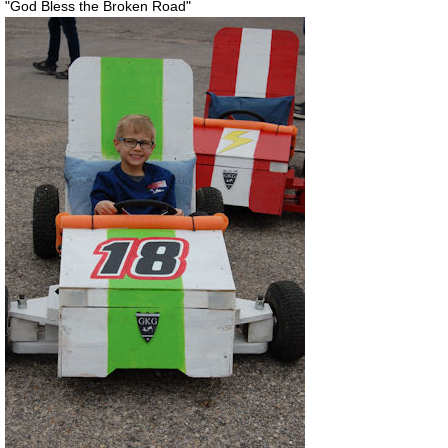
"God Bless the Broken Road"