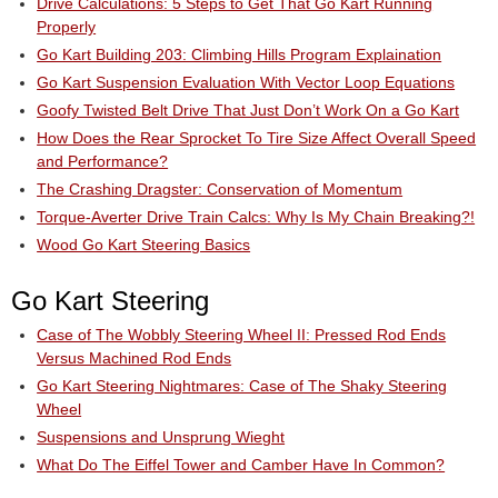
Drive Calculations: 5 Steps to Get That Go Kart Running
Properly
Go Kart Building 203: Climbing Hills Program Explaination
Go Kart Suspension Evaluation With Vector Loop Equations
Goofy Twisted Belt Drive That Just Don’t Work On a Go Kart
How Does the Rear Sprocket To Tire Size Affect Overall Speed
and Performance?
The Crashing Dragster: Conservation of Momentum
Torque-Averter Drive Train Calcs: Why Is My Chain Breaking?!
Wood Go Kart Steering Basics
Go Kart Steering
Case of The Wobbly Steering Wheel II: Pressed Rod Ends
Versus Machined Rod Ends
Go Kart Steering Nightmares: Case of The Shaky Steering
Wheel
Suspensions and Unsprung Wieght
What Do The Eiffel Tower and Camber Have In Common?