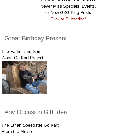
o
Never Miss Specials, Events,
k
or New GKG Blog Posts
Click to Subscribe!
Great Birthday Present
The Father and Son
Wood Go Kart Project
Any Occasion Gift Idea
The Ethan Speedster Go Kart
From the Movie