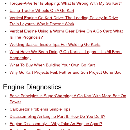
Torque-A-Verter Is Slipping: What Is Wrong With My Go Kart?
Using Tractor Wheels On A Go Kart
Vertical Engine Go Kart Drive: The Leading Fallacy In Drive
Train Layouts: Why It Doesn’t Work
Vertical Engine Using a Worm Gear Drive On A Go Cart: What
Is The Prognosis?
Welding Basics: Inside Tips For Welding Go Karts
What Have We Been Doing? Go Karts… Legos… Its All Been
Happening.
What To Buy When Building Your Own Go Kart
Why Go Kart Projects Fail: Father and Son Project Gone Bad
Engine Diagnostics
Basic Principles in SuperCharging: A Go Kart With More Bolt On
Power
Carburetor Problems Simple Tips
Disassembling An Engine Part II: How Do You Do It?
Engine Disassembly – Why Take An Engine Apart?