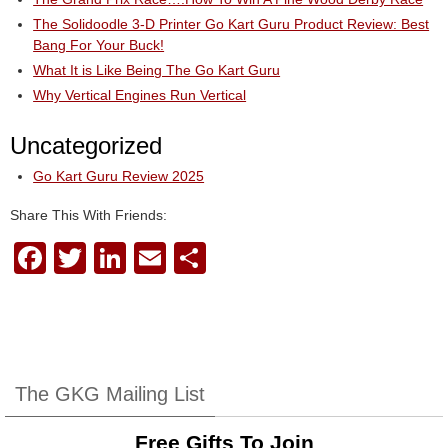
The Solidoodle 3-D Printer Go Kart Guru Product Review: Best
Bang For Your Buck!
What It is Like Being The Go Kart Guru
Why Vertical Engines Run Vertical
Uncategorized
Go Kart Guru Review 2025
Share This With Friends:
F
T
Li
E
S
a
wi
n
m
h
c
tt
k
ail
ar
e
er
e
e
b
dI
The GKG Mailing List
o
n
Free Gifts To Join