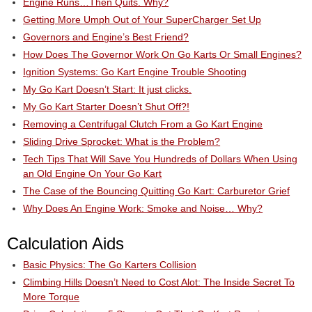
Engine Runs…Then Quits. Why?
Getting More Umph Out of Your SuperCharger Set Up
Governors and Engine’s Best Friend?
How Does The Governor Work On Go Karts Or Small Engines?
Ignition Systems: Go Kart Engine Trouble Shooting
My Go Kart Doesn’t Start: It just clicks.
My Go Kart Starter Doesn’t Shut Off?!
Removing a Centrifugal Clutch From a Go Kart Engine
Sliding Drive Sprocket: What is the Problem?
Tech Tips That Will Save You Hundreds of Dollars When Using
an Old Engine On Your Go Kart
The Case of the Bouncing Quitting Go Kart: Carburetor Grief
Why Does An Engine Work: Smoke and Noise… Why?
Calculation Aids
Basic Physics: The Go Karters Collision
Climbing Hills Doesn’t Need to Cost Alot: The Inside Secret To
More Torque