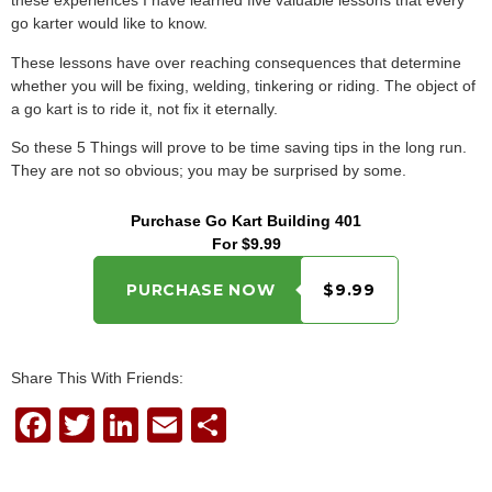
these experiences I have learned five valuable lessons that every
go karter would like to know.
These lessons have over reaching consequences that determine
whether you will be fixing, welding, tinkering or riding. The object of
a go kart is to ride it, not fix it eternally.
So these 5 Things will prove to be time saving tips in the long run.
They are not so obvious; you may be surprised by some.
Purchase Go Kart Building 401
For $9.99
PURCHASE NOW
$9.99
Share This With Friends:
F
T
Li
E
S
a
wi
n
m
h