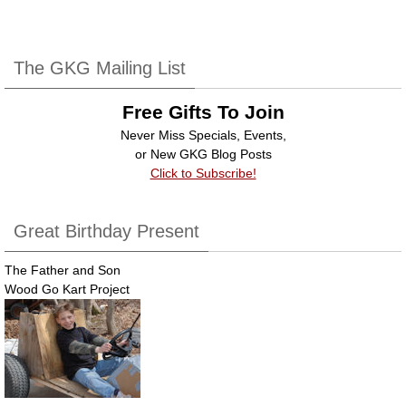
c
tt
k
ail
ar
e
er
e
e
b
dI
The GKG Mailing List
o
n
Free Gifts To Join
o
Never Miss Specials, Events,
k
or New GKG Blog Posts
Click to Subscribe!
Great Birthday Present
The Father and Son
Wood Go Kart Project