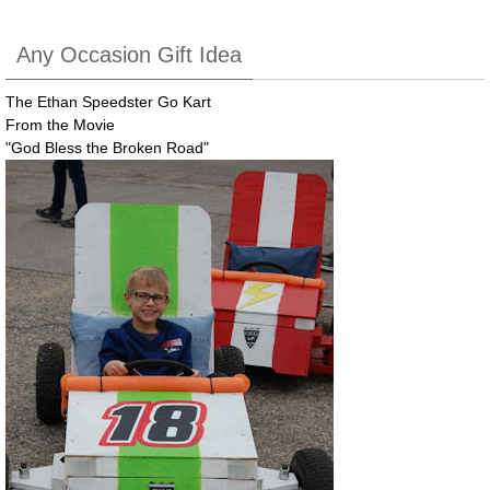
Any Occasion Gift Idea
The Ethan Speedster Go Kart
From the Movie
"God Bless the Broken Road"