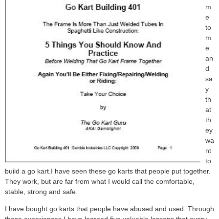
m
e
to
m
e
an
d
sa
y
th
at
th
ey
wa
nt
to
build a go kart.I have seen these go karts that people put together.
They work, but are far from what I would call the comfortable,
stable, strong and safe.
I have bought go karts that people have abused and used. Through