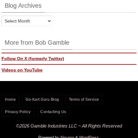
Blog Archives
Blog
Archives
More from Bob Gamble
Follow On X (formerly Twitter)
Videos on YouTube
Home
Go-Kart Guru Blog
Terms of Service
Privacy Policy
Contacting Us
©2026 Gamble Industries LLC ~ All Rights Reserved
Powered by
Nirvana
&
WordPress.