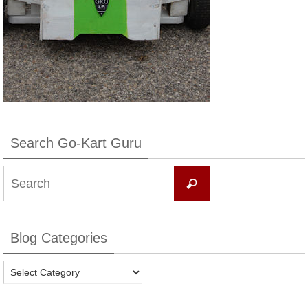
Search Go-Kart Guru
Search
Search
for:
Blog Categories
Blog
Categories