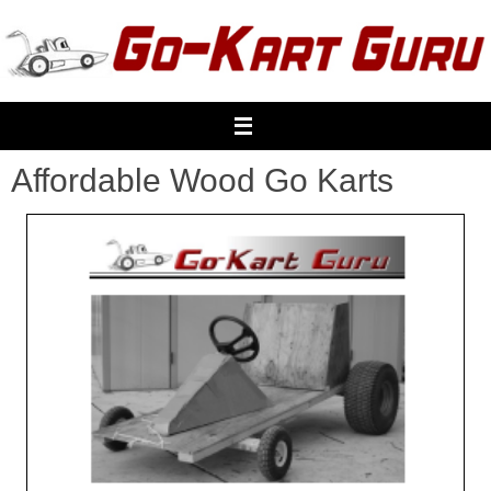
Skip
to
content
Affordable Wood Go Karts