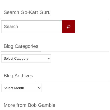
Search Go-Kart Guru
Search
Search
for:
Blog Categories
Blog
Categories
Blog Archives
Blog
Archives
More from Bob Gamble