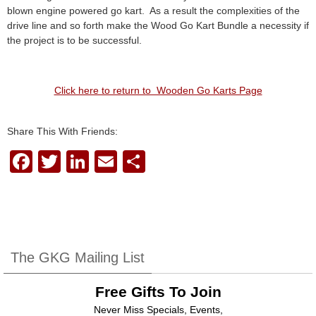
blown engine powered go kart. As a result the complexities of the
drive line and so forth make the Wood Go Kart Bundle a necessity if
the project is to be successful.
Click here to return to Wooden Go Karts Page
Share This With Friends:
F
T
Li
E
S
a
wi
n
m
h
c
tt
k
ail
ar
e
er
e
e
b
dI
The GKG Mailing List
o
n
Free Gifts To Join
o
Never Miss Specials, Events,