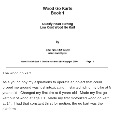
The wood go kart….
As a young boy my aspirations to operate an object that could
propel me around was just intoxicating. I started riding my bike at 5
years old. Changed my first tire at 6 years old. Made my first go
kart out of wood at age 10. Made my first motorized wood go kart
at 14. I had that constant thirst for motion, the go kart was the
platform.