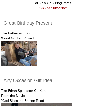
k
or New GKG Blog Posts
Click to Subscribe!
Great Birthday Present
The Father and Son
Wood Go Kart Project
Any Occasion Gift Idea
The Ethan Speedster Go Kart
From the Movie
"God Bless the Broken Road"