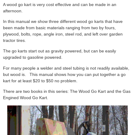
A wood go kart is very cost effective and can be made in an
afternoon.
In this manual we show three different wood go karts that have
been made from basic materials ranging from two by fours,
plywood, bolts, rope, angle iron, steel rod, and left over garden
tractor tires.
The go karts start out as gravity powered, but can be easily
upgraded to gasoline powered.
For many people a welder and steel tubing is not readily available,
but wood is. This manual shows how you can put together a go
kart for at least $20 to $50 no problem.
There are two books in this series: The Wood Go Kart and the Gas
Engined Wood Go Kart.