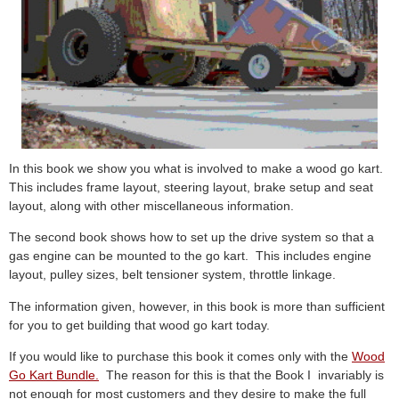
In this book we show you what is involved to make a wood go kart.
This includes frame layout, steering layout, brake setup and seat
layout, along with other miscellaneous information.
The second book shows how to set up the drive system so that a
gas engine can be mounted to the go kart. This includes engine
layout, pulley sizes, belt tensioner system, throttle linkage.
The information given, however, in this book is more than sufficient
for you to get building that wood go kart today.
If you would like to purchase this book it comes only with the
Wood
Go Kart Bundle.
The reason for this is that the Book I invariably is
not enough for most customers and they desire to make the full