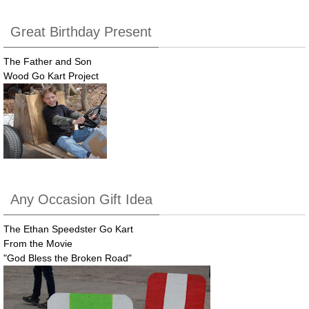
Great Birthday Present
The Father and Son
Wood Go Kart Project
Any Occasion Gift Idea
The Ethan Speedster Go Kart
From the Movie
"God Bless the Broken Road"