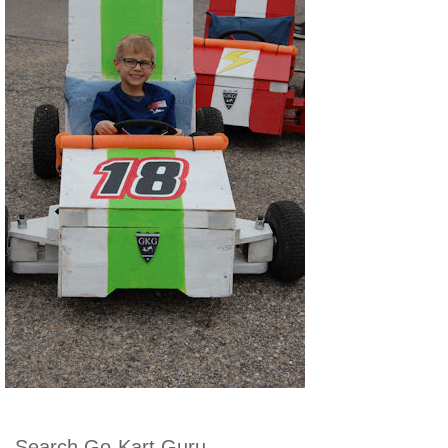
Search Go-Kart Guru