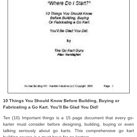
10 Things You Should Know Before Building, Buying or
Fabricating a Go Kart. You’ll Be Glad You Did!
Ten (10) Important things is a 15 page document that every go-
karter must consider before designing, building, buying or even
talking seriously about go karts. This comprehensive go kart