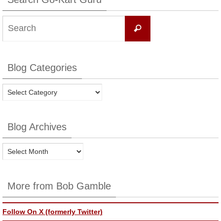
Search
Search
for:
Blog Categories
Blog
Categories
Blog Archives
Blog
Archives
More from Bob Gamble
Follow On X (formerly Twitter)