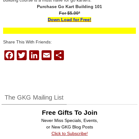
building course is a must have for go karters.
Purchase Go Kart Building 101
For $5.00*
Down Load for Free!
Share This With Friends:
F
T
Li
E
S
a
wi
n
m
h
c
tt
k
ail
ar
e
er
e
e
b
dI
The GKG Mailing List
o
n
Free Gifts To Join
o
Never Miss Specials, Events,
k
or New GKG Blog Posts
Click to Subscribe!