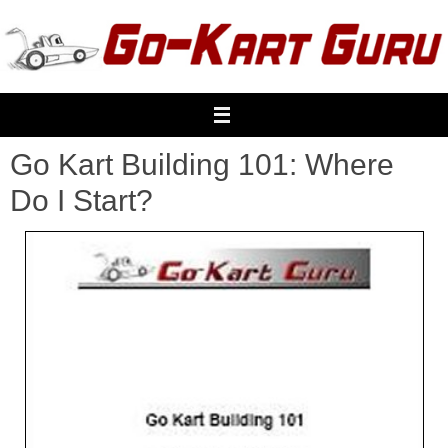
Skip
to
content
Go Kart Building 101: Where
Do I Start?