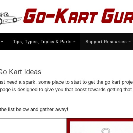
Tips, Types, Topics & Parts
Support Resources
o Kart Ideas
st need a spark, some place to start to get the go kart projec
page is designed to give you that boost towards getting that 
the list below and gather away!