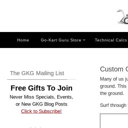
Skip
to
content
Skip
Home
Go-Kart Guru Store
Technical Calcs
to
content
Custom G
The GKG Mailing List
Many of us ju
ground. This 
Free Gifts To Join
the ground.
Never Miss Specials, Events,
or New GKG Blog Posts
Surf through 
Click to Subscribe!