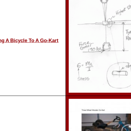
ng A Bicycle To A Go-Kart