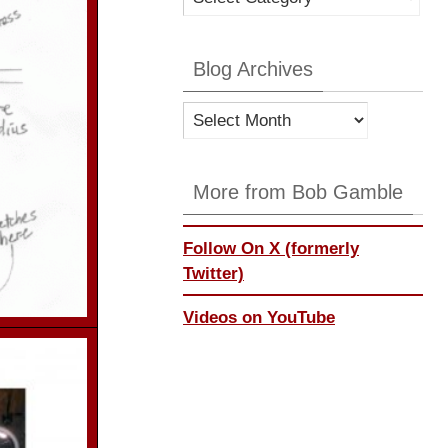
Categories
Blog Archives
Blog
Archives
More from Bob Gamble
Follow On X (formerly
Twitter)
Videos on YouTube