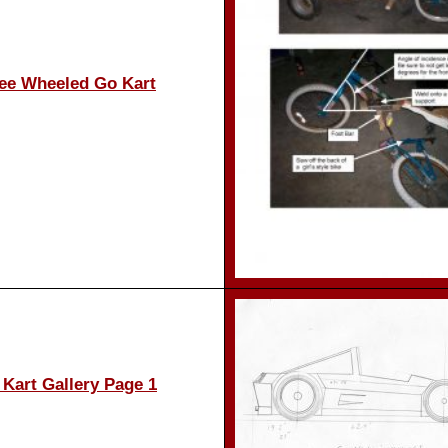
ee Wheeled Go Kart
Kart Gallery Page 1