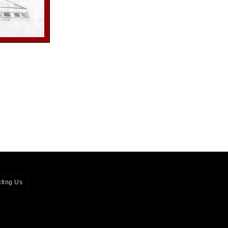
ting Us