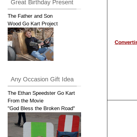
Great Birthday Present
The Father and Son
Wood Go Kart Project
Converti
Any Occasion Gift Idea
The Ethan Speedster Go Kart
From the Movie
"God Bless the Broken Road"