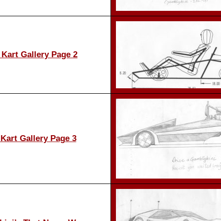
Kart Gallery Page 2
Kart Gallery Page 3