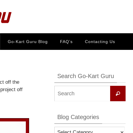
Go-Kart Guru Blog
FAQ’s
Contacting Us
Search Go-Kart Guru
t off the
Se
project off
Search
for:
Blog Categories
Blog