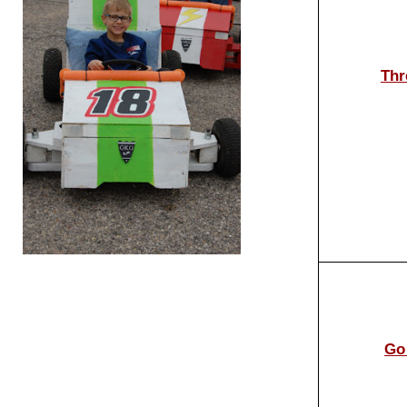
Thr
Go 