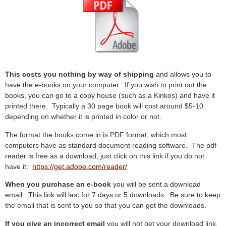
This costs you nothing by way of shipping
and allows you to
have the e-books on your computer. If you wish to print out the
books, you can go to a copy house (such as a Kinkos) and have it
printed there. Typically a 30 page book will cost around $5-10
depending on whether it is printed in color or not.
The format the books come in is PDF format, which most
computers have as standard document reading software. The pdf
reader is free as a download, just click on this link if you do not
have it:
https://get.adobe.com/reader/
When you purchase an e-book
you will be sent a download
email. This link will last for 7 days or 5 downloads. Be sure to keep
the email that is sent to you so that you can get the downloads.
If you give an incorrect email
you will not get your download link.