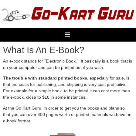
Skip
to
content
What Is An E-Book?
An e-book stands for “Electronic Book.” It basically is a book that is
on your computer and can be printed out if you wish.
The trouble with standard printed books
, especially for sale, is
that the costs for publishing, and shipping is very cost prohibitive.
For example for a simple book to be printed it can cost more than
the e-book, close to $10 in some instances.
At the Go Kart Guru, in order to get you the books and plans so
that you can over 400 pages worth of printed materials we have an
e-book format.