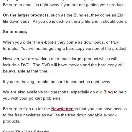
Be sure to email us right away if you are not getting your product.
On the larger products
, such as the Bundles, they come as Zip
file downloads. All you do is click on the zip file and it should open.
So to recap,
When you order the e-books they come as downloads, or PDF
formats. You will not be getting a hard copy version of the product.
However, we are working on a much larger product which will
include a DVD. The DVD will have movies and the hard copy will
be available at that time.
If you are having trouble, be sure to contact us right away.
We are also available for questions, especially on our
Blog
to help
you with your go kart problems.
Be sure to sign up for the
Newsletter
so that you can have access
to the free newletter as well as the free downloadable e-book
products.
Share This With Friends: