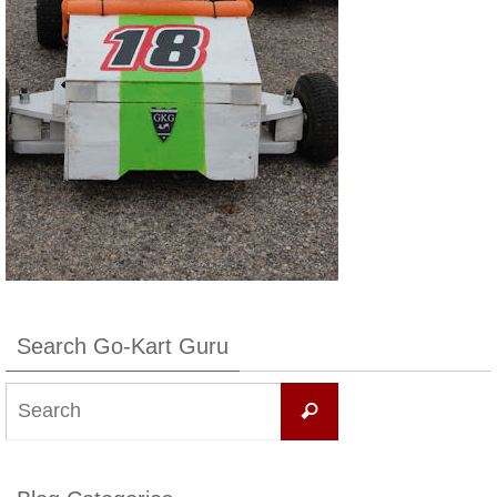
Search Go-Kart Guru
Search
Search
for: