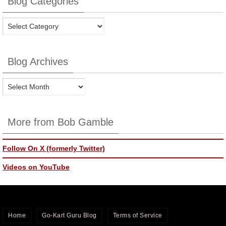
Blog Categories
Blog
Categories
Blog Archives
Blog
Archives
More from Bob Gamble
Follow On X (formerly Twitter)
Videos on YouTube
Home
Go-Kart Guru Blog
Terms of Service