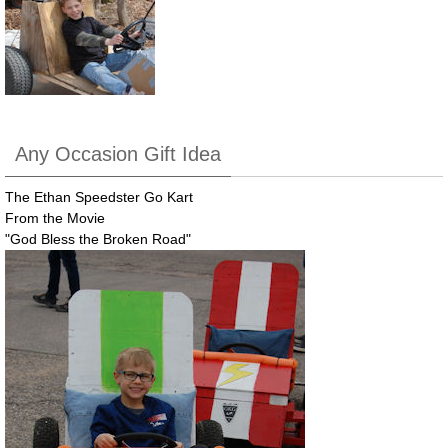
Any Occasion Gift Idea
The Ethan Speedster Go Kart
From the Movie
"God Bless the Broken Road"