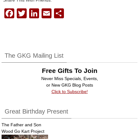
F
T
Li
E
S
a
wi
n
m
h
c
tt
k
ail
ar
e
er
e
e
b
dI
The GKG Mailing List
o
n
Free Gifts To Join
o
Never Miss Specials, Events,
k
or New GKG Blog Posts
Click to Subscribe!
Great Birthday Present
The Father and Son
Wood Go Kart Project