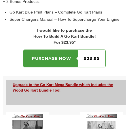
+ 2 Bonus Products:
Go Kart Blue Print Plans – Complete Go Kart Plans
Super Chargers Manual – How To Supercharge Your Engine
I would like to purchase the
How To Build A Go Kart Bundle!
For $23.95*
PURCHASE NOW
$23.95
Upgrade to the Go Kart Mega Bundle which includes the
Wood Go Kart Bundle Too!