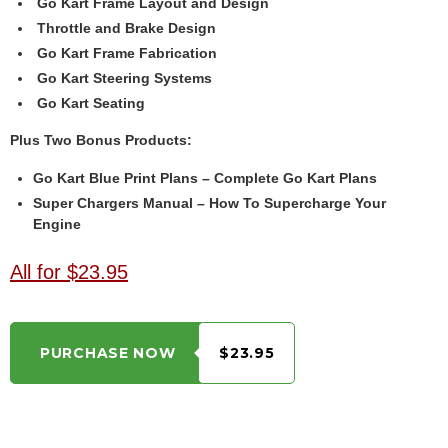
Go Kart Frame Layout and Design
Throttle and Brake Design
Go Kart Frame Fabrication
Go Kart Steering Systems
Go Kart Seating
Plus Two Bonus Products:
Go Kart Blue Print Plans – Complete Go Kart Plans
Super Chargers Manual – How To Supercharge Your
Engine
All for $23.95
PURCHASE NOW
$23.95