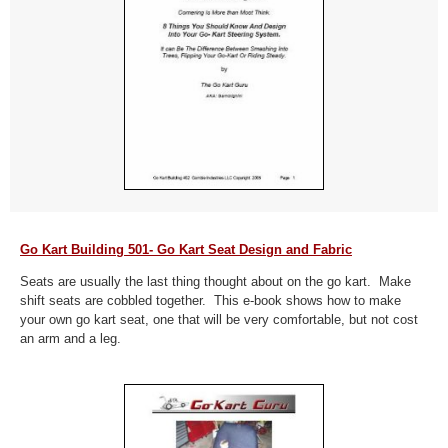
Go Kart Building 501- Go Kart Seat Design and Fabric
Seats are usually the last thing thought about on the go kart. Make
shift seats are cobbled together. This e-book shows how to make
your own go kart seat, one that will be very comfortable, but not cost
an arm and a leg.