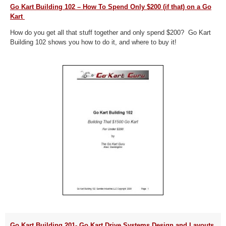
Go Kart Building 102 – How To Spend Only $200 (if that) on a Go
Kart
How do you get all that stuff together and only spend $200? Go Kart
Building 102 shows you how to do it, and where to buy it!
Go Kart Building 201- Go Kart Drive Systems Design and Layouts