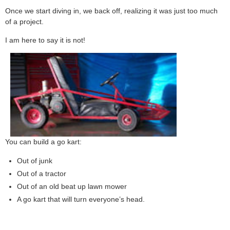
Once we start diving in, we back off, realizing it was just too much
of a project.
I am here to say it is not!
You can build a go kart:
Out of junk
Out of a tractor
Out of an old beat up lawn mower
A go kart that will turn everyone’s head.