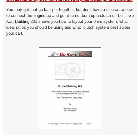
You may get that go kart put together, but don’t have a clue as to how
to connect the engine up and get it to not burn up a clutch or belt. Go
Kart Building 201 shows you how to layout your drive system, what
ideal ratios you should be using and what clutch system best suites
your cart.