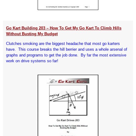
Go Kart Building 203 – How To Get My Go Kart To Climb Hills
Without Busting My Budget
Clutches smoking are the biggest headache that most go karters
have. This course breaks the hill berrier and uses a whole arsenal of
graphs and programs to get the job done. By far the most extensive
work on drive systems so far!