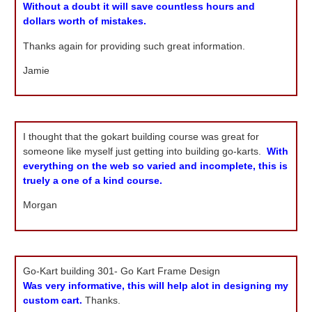
Without a doubt it will save countless hours and
dollars worth of mistakes.
Thanks again for providing such great information.
Jamie
I thought that the gokart building course was great for
someone like myself just getting into building go-karts.
With
everything on the web so varied and incomplete, this is
truely a one of a kind course.
Morgan
Go-Kart building 301- Go Kart Frame Design
Was very informative, this will help alot in designing my
custom cart.
Thanks.