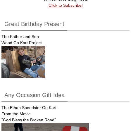
Click to Subscribe!
Great Birthday Present
The Father and Son
Wood Go Kart Project
Any Occasion Gift Idea
The Ethan Speedster Go Kart
From the Movie
"God Bless the Broken Road"