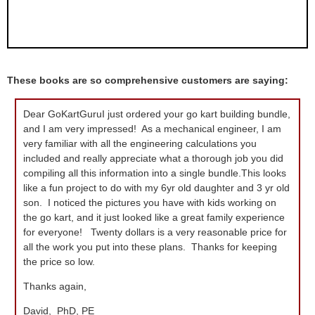
These books are so comprehensive customers are saying:
Dear GoKartGuruI just ordered your go kart building bundle,
and I am very impressed! As a mechanical engineer, I am
very familiar with all the engineering calculations you
included and really appreciate what a thorough job you did
compiling all this information into a single bundle.This looks
like a fun project to do with my 6yr old daughter and 3 yr old
son. I noticed the pictures you have with kids working on
the go kart, and it just looked like a great family experience
for everyone! Twenty dollars is a very reasonable price for
all the work you put into these plans. Thanks for keeping
the price so low.
Thanks again,
David, PhD, PE