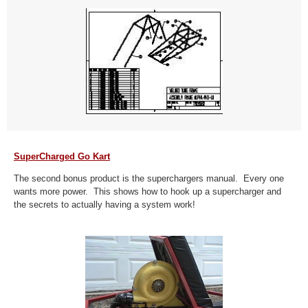
SuperCharged Go Kart
The second bonus product is the superchargers manual. Every one
wants more power. This shows how to hook up a supercharger and
the secrets to actually having a system work!