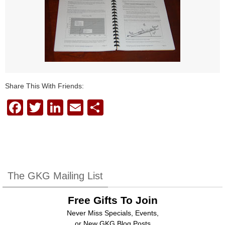
Share This With Friends:
F
T
Li
E
S
a
wi
n
m
h
c
tt
k
ail
ar
e
er
e
e
b
dI
The GKG Mailing List
o
n
Free Gifts To Join
o
Never Miss Specials, Events,
k
or New GKG Blog Posts