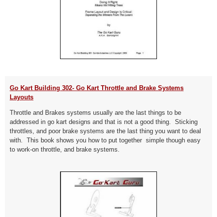
Go Kart Building 302- Go Kart Throttle and Brake Systems
Layouts
Throttle and Brakes systems usually are the last things to be
addressed in go kart designs and that is not a good thing. Sticking
throttles, and poor brake systems are the last thing you want to deal
with. This book shows you how to put together simple though easy
to work-on throttle, and brake systems.