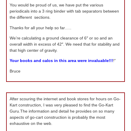
You would be proud of us, we have put the various
periodicals into a 3 ring binder with tab separators between
the different sections.
Thanks for all your help so far…..
We’re calculating a ground clearance of 6″ or so and an
overall width in excess of 42″. We need that for stability and
that high center of gravity.
Your books and calcs in this area were invaluable!!!
!“
Bruce
After scouring the internet and book stores for hours on Go-
Kart construction, I was very pleased to find the Go-Kart
Guru.The information and detail he provides on so many
aspects of go-cart construction is probably the most
exhaustive on the web.