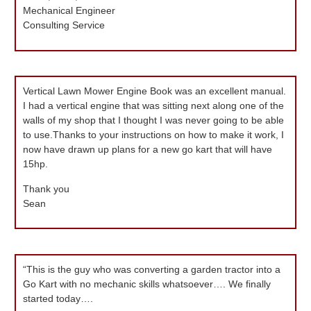
Mechanical Engineer
Consulting Service
Vertical Lawn Mower Engine Book was an excellent manual.
I had a vertical engine that was sitting next along one of the
walls of my shop that I thought I was never going to be able
to use.Thanks to your instructions on how to make it work, I
now have drawn up plans for a new go kart that will have
15hp.
Thank you
Sean
“This is the guy who was converting a garden tractor into a
Go Kart with no mechanic skills whatsoever…. We finally
started today….