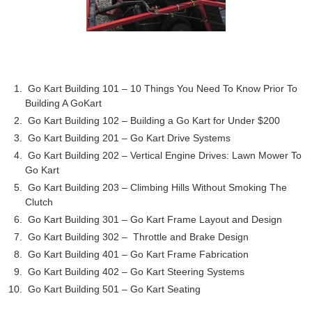
Go Kart Building 101 – 10 Things You Need To Know Prior To
Building A GoKart
Go Kart Building 102 – Building a Go Kart for Under $200
Go Kart Building 201 – Go Kart Drive Systems
Go Kart Building 202 – Vertical Engine Drives: Lawn Mower To
Go Kart
Go Kart Building 203 – Climbing Hills Without Smoking The
Clutch
Go Kart Building 301 – Go Kart Frame Layout and Design
Go Kart Building 302 – Throttle and Brake Design
Go Kart Building 401 – Go Kart Frame Fabrication
Go Kart Building 402 – Go Kart Steering Systems
Go Kart Building 501 – Go Kart Seating