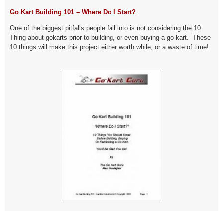
Go Kart Building 101 – Where Do I Start?
One of the biggest pitfalls people fall into is not considering the 10
Thing about gokarts prior to building, or even buying a go kart. These
10 things will make this project either worth while, or a waste of time!