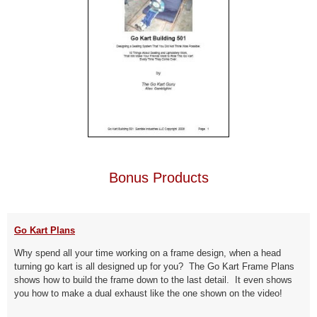
Bonus Products
Go Kart Plans
Why spend all your time working on a frame design, when a head
turning go kart is all designed up for you? The Go Kart Frame Plans
shows how to build the frame down to the last detail. It even shows
you how to make a dual exhaust like the one shown on the video!