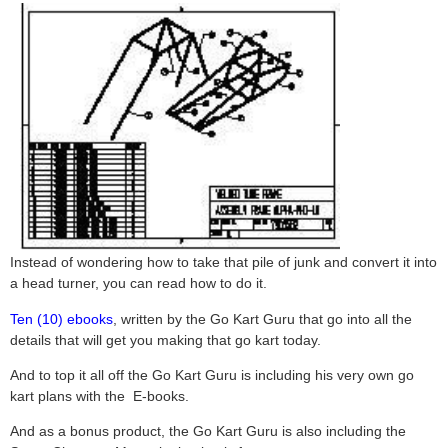
Instead of wondering how to take that pile of junk and convert it into
a head turner, you can read how to do it.
Ten (10) ebooks
, written by the Go Kart Guru that go into all the
details that will get you making that go kart today.
And to top it all off the Go Kart Guru is including his very own go
kart plans with the E-books.
And as a bonus product, the Go Kart Guru is also including the