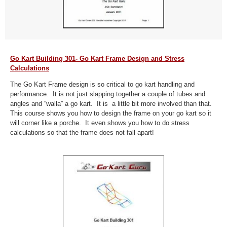
Go Kart Building 301- Go Kart Frame Design and Stress
Calculations
The Go Kart Frame design is so critical to go kart handling and
performance. It is not just slapping together a couple of tubes and
angles and “walla” a go kart. It is a little bit more involved than that.
This course shows you how to design the frame on your go kart so it
will corner like a porche. It even shows you how to do stress
calculations so that the frame does not fall apart!