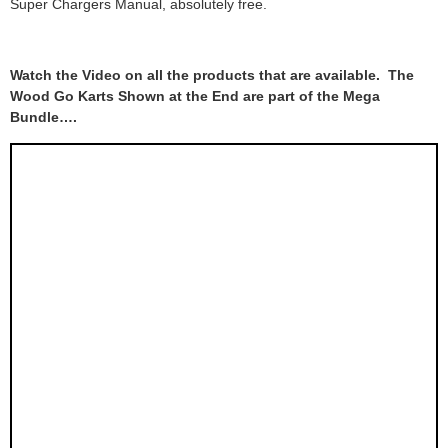
Super Chargers Manual, absolutely free.
Watch the Video on all the products that are available. The
Wood Go Karts Shown at the End are part of the Mega
Bundle….