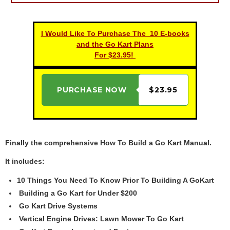
I Would Like To Purchase The 10 E-books
and the Go Kart Plans
For $23.95!
PURCHASE NOW
$23.95
Finally the comprehensive How To Build a Go Kart Manual.
It includes:
10 Things You Need To Know Prior To Building A GoKart
Building a Go Kart for Under $200
Go Kart Drive Systems
Vertical Engine Drives: Lawn Mower To Go Kart