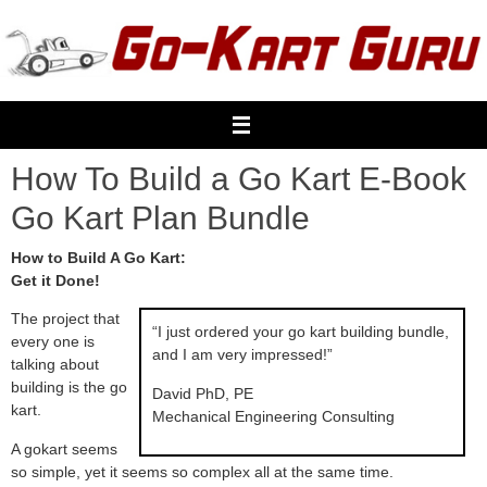
Skip
to
content
How To Build a Go Kart E-Book
Go Kart Plan Bundle
How to Build A Go Kart:
Get it Done!
The project that
“I just ordered your go kart building bundle,
every one is
and I am very impressed!”
talking about
building is the go
David PhD, PE
kart.
Mechanical Engineering Consulting
A gokart seems
so simple, yet it seems so complex all at the same time.