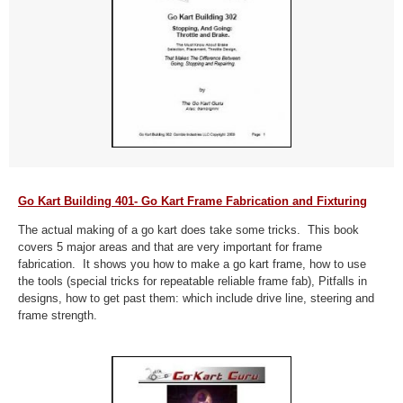
Go Kart Building 401- Go Kart Frame Fabrication and Fixturing
The actual making of a go kart does take some tricks. This book
covers 5 major areas and that are very important for frame
fabrication. It shows you how to make a go kart frame, how to use
the tools (special tricks for repeatable reliable frame fab), Pitfalls in
designs, how to get past them: which include drive line, steering and
frame strength.