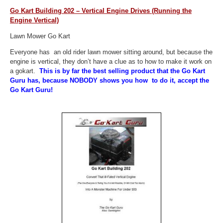
Go Kart Building 202 – Vertical Engine Drives (Running the
Engine Vertical)
Lawn Mower Go Kart
Everyone has an old rider lawn mower sitting around, but because the
engine is vertical, they don’t have a clue as to how to make it work on
a gokart.
This is by far the best selling product that the Go Kart
Guru has, because NOBODY shows you how to do it, accept the
Go Kart Guru!