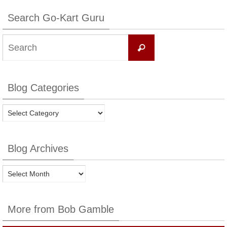
Search Go-Kart Guru
Search
Search
for:
Blog Categories
Blog
Categories
Blog Archives
Blog
Archives
More from Bob Gamble