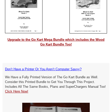
Upgrade to the Go Kart Mega Bundle which includes the Wood
Go Kart Bundle Too!
Don’t Have a Printer Or You Aren’t Computer Savvy?
We Have a Fully Printed Version of The Go Kart Bundle as Well.
Consider this Printed Bundle to Get You Through This Project.
Includes All The Same Books, Plans and SuperChargers Manual Too!
Click Here Now!