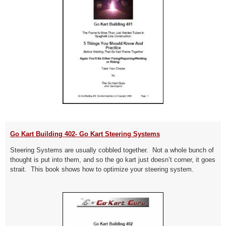
Go Kart Building 402- Go Kart Steering Systems
Steering Systems are usually cobbled together. Not a whole bunch of
thought is put into them, and so the go kart just doesn’t corner, it goes
strait. This book shows how to optimize your steering system.