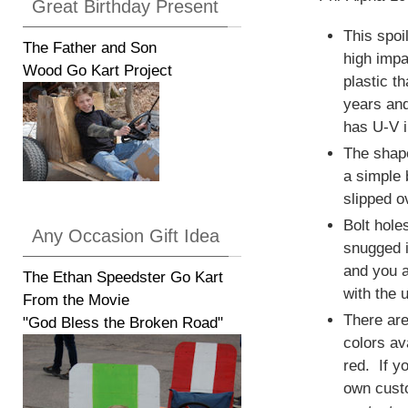
Great Birthday Present
This spoi
The Father and Son
high impa
Wood Go Kart Project
plastic th
years and
has U-V in
The shape
a simple 
slipped o
Bolt hole
Any Occasion Gift Idea
snugged i
and you a
The Ethan Speedster Go Kart
with the u
From the Movie
There are
"God Bless the Broken Road"
colors av
red. If y
own cust