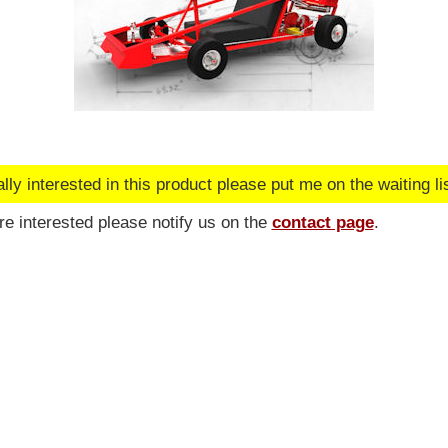
lly interested in this product please put me on the waiting lis
are interested please notify us on the
contact page
.