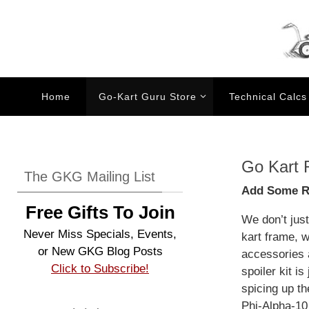
Skip
to
content
Skip
Home
Go-Kart Guru Store
Technical Calcs
to
content
Go Kart 
The GKG Mailing List
Add Some Re
Free Gifts To Join
We don’t jus
Never Miss Specials, Events,
kart frame, 
or New GKG Blog Posts
accessories 
Click to Subscribe!
spoiler kit is
spicing up th
Phi-Alpha-10