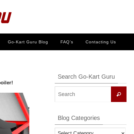
Go-Kart Guru Blog
FAQ’s
Contacting Us
Search Go-Kart Guru
oiler!
Se
Search
for:
Blog Categories
Blog