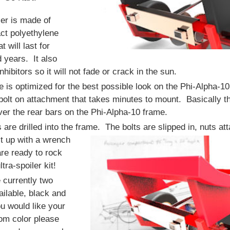
ler is made of
ct polyethylene
at will last for
 years. It also
hibitors so it will not fade or crack in the sun.
 is optimized for the best possible look on the Phi-Alpha-10
bolt on attachment that takes minutes to mount. Basically th
ver the rear bars on the Phi-Alpha-10 frame.
s are drilled into the frame.
The bolts are slipped in, nuts at
t up with a wrench
re ready to rock
ltra-spoiler kit!
 currently two
ailable, black and
ou would like your
om color please