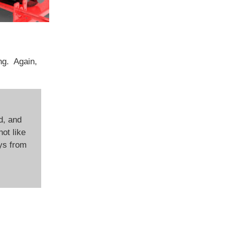
ing. Again,
d, and
not like
ays from