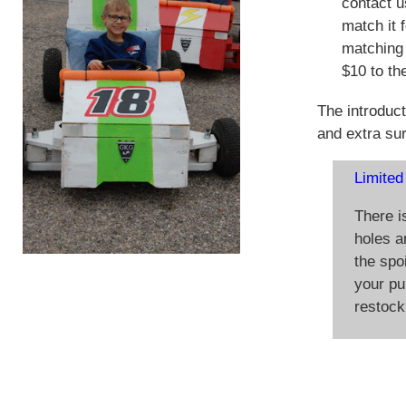
contact u
match it 
matching 
$10 to the
The introduct
and extra su
Limited
There i
holes ar
the spoi
your pu
restock