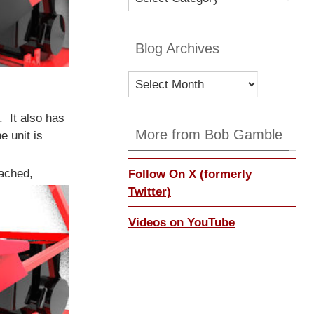
Categories
Blog Archives
Blog
Archives
. It also has
More from Bob Gamble
e unit is
tached,
Follow On X (formerly
Twitter)
Videos on YouTube