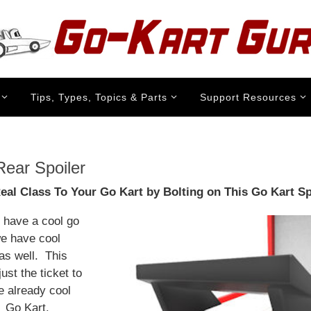
Tips, Types, Topics & Parts
Support Resources
Rear Spoiler
al Class To Your Go Kart by Bolting on This Go Kart Sp
t have a cool go
we have cool
as well. This
 just the ticket to
e already cool
 Go Kart.