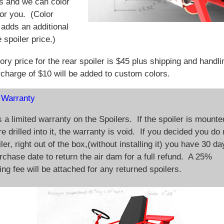
s and we can color
for you. (Color
adds an additional
 spoiler price.)
ory price for the rear spoiler is $45 plus shipping and handl
rcharge of $10 will be added to custom colors.
 Warranty
s a limited warranty on the Spoilers. If the spoiler is mounte
e drilled into it, the warranty is void. If you decided you do 
ler, right out of the box,(without installing it) you have 30 d
rchase date to return the air dam for a full refund. A 25%
ing fee will be attached for any returned spoilers.