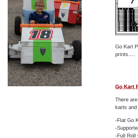
Go Kart Pl
prints….
Go Kart 
There are 
karts and
-Flat Go 
-Supporte
-Full Rol