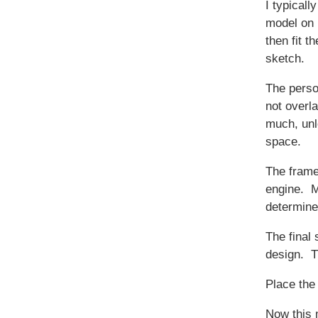
I typicall
model on 
then fit t
sketch.
The perso
not overl
much, unle
space.
The frame
engine. M
determine
The final 
design. Th
Place the 
Now this 