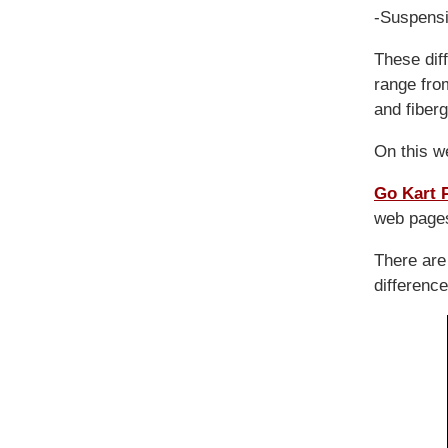
-Suspensi
These dif
range fro
and fiberg
On this w
Go Kart 
web pages
There ar
difference