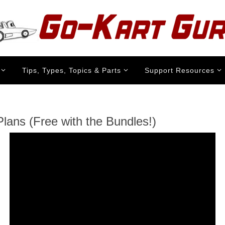
Tips, Types, Topics & Parts
Support Resources
lans (Free with the Bundles!)