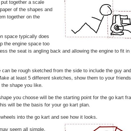
y put together a scale
paper of the shapes and
hem together on the
n space typically does
ap the engine space too
ss the seat is angling back and allowing the engine to fit in 
 can be rough sketched from the side to include the guy and
ake at least 5 different sketches, show them to your friend
 the shape you like.
shape you choose will be the starting point for the go kart f
is will be the basis for your go kart plan.
wheels into the go kart and see how it looks.
may seem all simple,