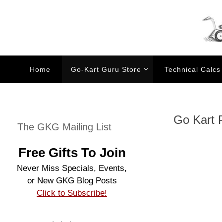
Skip
to
content
Skip
Home
Go-Kart Guru Store
Technical Calcs
to
content
Go Kart P
The GKG Mailing List
Free Gifts To Join
Never Miss Specials, Events,
or New GKG Blog Posts
Click to Subscribe!