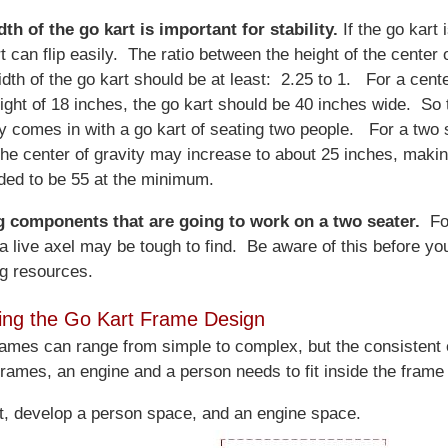
th of the go kart is important for stability.
If the go kart i
t can flip easily. The ratio between the height of the center 
dth of the go kart should be at least: 2.25 to 1. For a cente
eight of 18 inches, the go kart should be 40 inches wide. So 
y comes in with a go kart of seating two people. For a two 
 the center of gravity may increase to about 25 inches, makin
ded to be 55 at the minimum.
g components that are going to work on a two seater.
Fo
a live axel may be tough to find. Be aware of this before you
g resources.
ing the Go Kart Frame Design
rames can range from simple to complex, but the consistent
 frames, an engine and a person needs to fit inside the frame
rt, develop a person space, and an engine space.