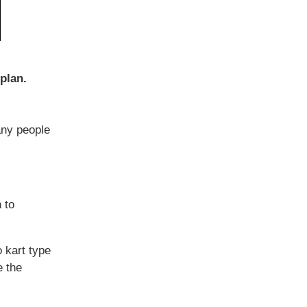
plan.
any people
 to
 kart type
e the