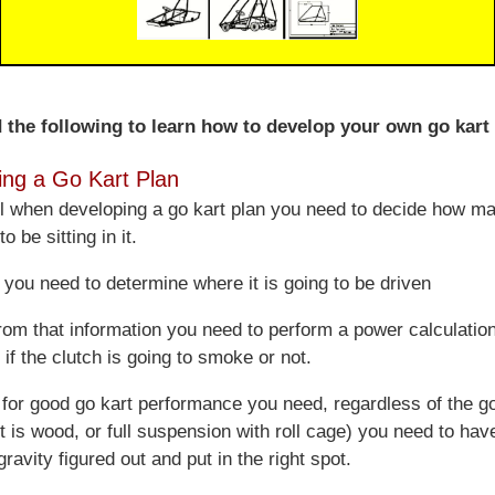
 the following to learn how to develop your own go kart 
ing a Go Kart Plan
ll when developing a go kart plan you need to decide how m
o be sitting in it.
you need to determine where it is going to be driven
rom that information you need to perform a power calculation
if the clutch is going to smoke or not.
for good go kart performance you need, regardless of the go
t is wood, or full suspension with roll cage) you need to hav
gravity figured out and put in the right spot.