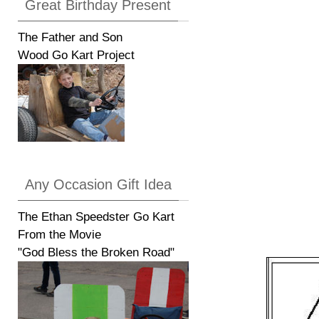
Great Birthday Present
The Father and Son
Wood Go Kart Project
Any Occasion Gift Idea
The Ethan Speedster Go Kart
From the Movie
"God Bless the Broken Road"