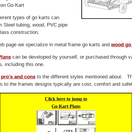
on Go Kart
ferent types of go karts can
m Steel tubing, wood, PVC pipe
lass construction.
eb page we specialize in metal frame go karts and
wood go 
Plans
can be developed by yourself, or purchased through v
, including this one.
e
pro’s and cons
to the different styles mentioned about. T
s to the frames designs typically are cost, comfort and safe
Click here to jump to
Go-Kart Plans