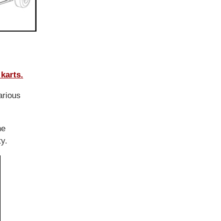
karts.
arious
he
ty.