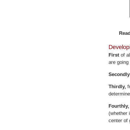
Read
Develop
First
of a
are going t
Secondly
Thirdly,
f
determine 
Fourthly,
(whether i
center of 