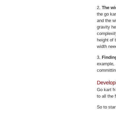
2.
The wid
the go kar
and the wi
gravity h
complexit
height of
width nee
3.
Findin
example, 
committin
Develop
Go kart f
to all the
So to sta