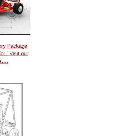
ory Package
er. Visit our
ls….