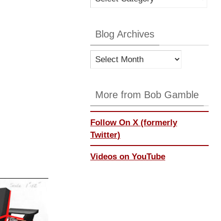
Categories
Blog Archives
Blog
Archives
More from Bob Gamble
Follow On X (formerly
Twitter)
Videos on YouTube