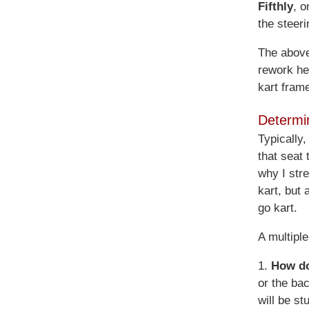
Fifthly
, o
the steeri
The above 
rework he
kart fram
Determi
Typically,
that seat
why I stre
kart, but 
go kart.
A multipl
1.
How do
or the bac
will be st