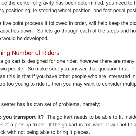
nce the center of gravity has been determined, you need to f
ng positioning, ie steering wheel position, and foot pedal posi
five point process if followed in order, will help keep the co
adaches down. So lets go through each of the steps and h
e would be developed.
ning Number of Riders
 a go kart is designed for one rider, however there are many
 two people. So make sure you answer that question first. 
ss this is that if you have other people who are interested in
are too young to ride it, then you may want to consider multi
e seater has its own set of problems, namely:
 you transport it?
The go kart needs to be able to fit inside
k of a pick up truck. If the go kart is too wide, it will not fit
uck with not being able to bring it places.