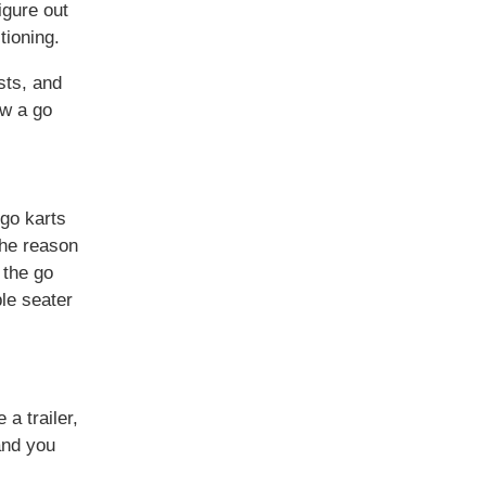
igure out
tioning.
sts, and
ow a go
 go karts
The reason
 the go
ple seater
 a trailer,
 and you