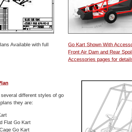
ans Available with full
Go Kart Shown With Access
Front Air Dam and Rear Spoil
Accessories pages for detai
Plan
several different styles of go
 plans they are:
Kart
d Flat Go Kart
l Cage Go Kart