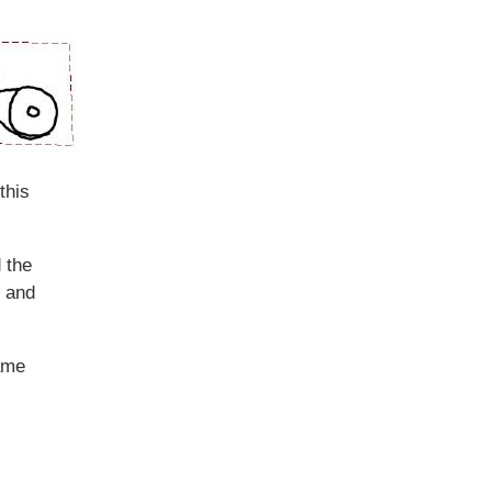
this
 the
s and
rame