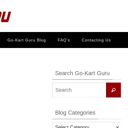
Go-Kart Guru Blog
FAQ’s
Contacting Us
Search Go-Kart Guru
Se
Search
for:
Blog Categories
Blog