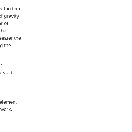
s too thin,
of gravity
r of
the
seater the
g the
r
 start
 element
 work.