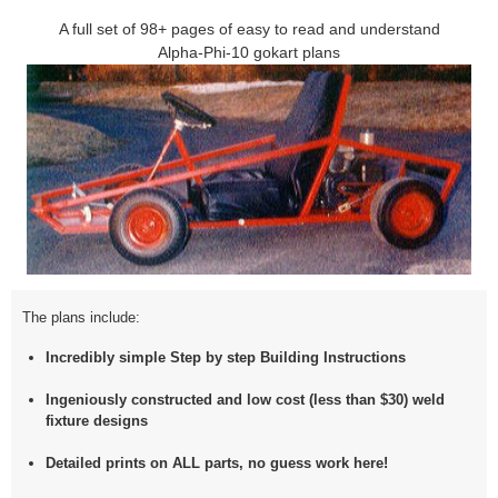
A full set of 98+ pages of easy to read and understand
Alpha-Phi-10 gokart plans
The plans include:
Incredibly simple Step by step Building Instructions
Ingeniously constructed and low cost (less than $30) weld
fixture designs
Detailed prints on
ALL
parts, no guess work here!