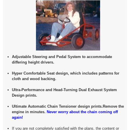
Adjustable Steering and Pedal System to accommodate
differing height drivers.
Hyper Comfortable Seat design, which includes patterns for
cloth and wood backing.
Ultra-Performance and Head-Turning Dual Exhaust System
Design prints.
Ultimate Automatic Chain Tensioner design prints.Remove the
engine in minutes.
Never worry about the chain coming off
again!
If you are not completely satisfied with the plans, the content or