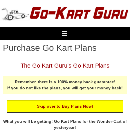
Skip
to
content
Purchase Go Kart Plans
The Go Kart Guru’s Go Kart Plans
Remember, there is a 100% money back guarantee!
If you do not like the plans, you will get your money back!
Skip over to Buy Plans Now!
What you will be getting: Go Kart Plans for the Wonder-Cart of
yesteryear!