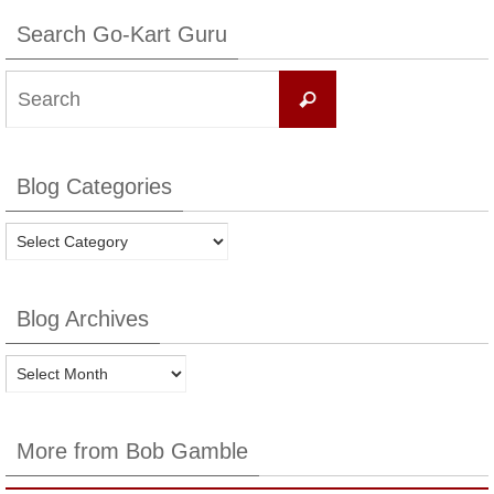
Search Go-Kart Guru
Search
Search
for:
Blog Categories
Blog
Categories
Blog Archives
Blog
Archives
More from Bob Gamble