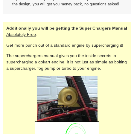
the design, you will get you money back, no questions asked!
Additionally you will be getting the Super Chargers Manual
Absolutely Free
.
Get more punch out of a standard engine by supercharging it!
The superchargers manual gives you the inside secrets to
supercharging a gokart engine. It is not just as simple as bolting
a supercharger, fog pump or turbo to your engine.