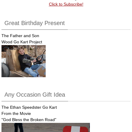
Click to Subscribe!
Great Birthday Present
The Father and Son
Wood Go Kart Project
Any Occasion Gift Idea
The Ethan Speedster Go Kart
From the Movie
"God Bless the Broken Road"