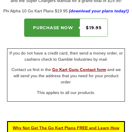
and the Super Chargers Manual for a grand total of $19.95!
Phi Alpha 10 Go Kart Plans $19.95
(download your plans today!)
PURCHASE NOW
$19.95
If you do not have a credit card, then send a money order, or
cashiers check to Gamble Industries by mail.
Contact us first in the
Go Kart Guru Contact form
and we
will send you the address that you need for your product
order.
This applies to all our products.
Why Not Get The Go Kart Plans FREE and Learn How