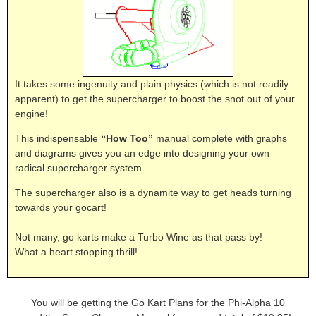
It takes some ingenuity and plain physics (which is not readily
apparent) to get the supercharger to boost the snot out of your
engine!
This indispensable
“How Too”
manual complete with graphs
and diagrams gives you an edge into designing your own
radical supercharger system.
The supercharger also is a dynamite way to get heads turning
towards your gocart!
Not many, go karts make a Turbo Wine as that pass by!
What a heart stopping thrill!
You will be getting the Go Kart Plans for the Phi-Alpha 10