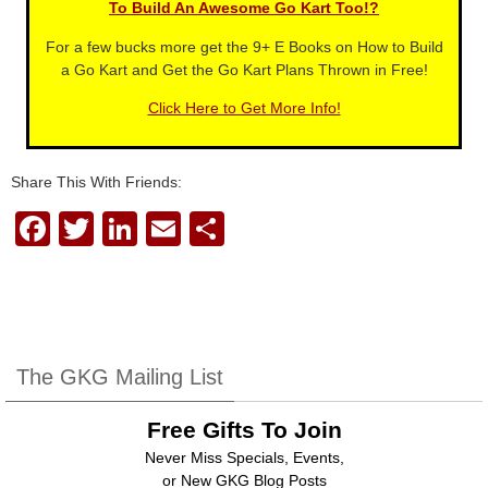
To Build An Awesome Go Kart Too!?
For a few bucks more get the 9+ E Books on How to Build
a Go Kart and Get the Go Kart Plans Thrown in Free!
Click Here to Get More Info!
Share This With Friends:
F
T
Li
E
S
a
wi
n
m
h
c
tt
k
ail
ar
e
er
e
e
b
dI
The GKG Mailing List
o
n
Free Gifts To Join
o
Never Miss Specials, Events,
k
or New GKG Blog Posts