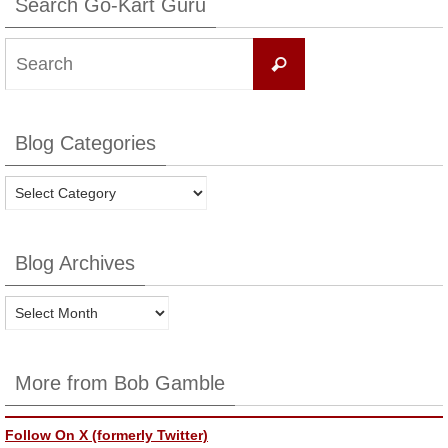
Search Go-Kart Guru
Search
Search
for:
Blog Categories
Blog
Categories
Blog Archives
Blog
Archives
More from Bob Gamble
Follow On X (formerly Twitter)