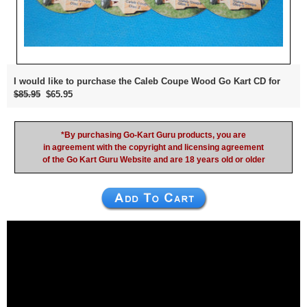
I would like to purchase the Caleb Coupe Wood Go Kart CD for
$85.95
$65.95
*By purchasing Go-Kart Guru products, you are
in agreement with the copyright and licensing agreement
of the Go Kart Guru Website and are 18 years old or older