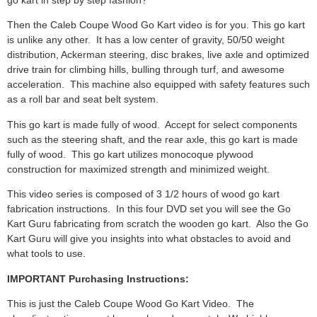
Then the Caleb Coupe Wood Go Kart video is for you. This go kart
is unlike any other. It has a low center of gravity, 50/50 weight
distribution, Ackerman steering, disc brakes, live axle and optimized
drive train for climbing hills, bulling through turf, and awesome
acceleration. This machine also equipped with safety features such
as a roll bar and seat belt system.
This go kart is made fully of wood. Accept for select components
such as the steering shaft, and the rear axle, this go kart is made
fully of wood. This go kart utilizes monocoque plywood
construction for maximized strength and minimized weight.
This video series is composed of 3 1/2 hours of wood go kart
fabrication instructions. In this four DVD set you will see the Go
Kart Guru fabricating from scratch the wooden go kart. Also the Go
Kart Guru will give you insights into what obstacles to avoid and
what tools to use.
IMPORTANT Purchasing Instructions:
This is just the Caleb Coupe Wood Go Kart Video. The