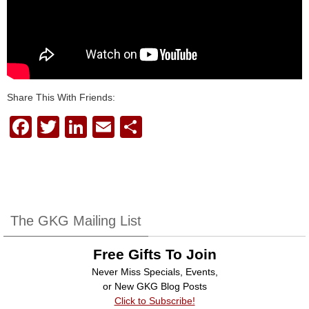
Share This With Friends:
F
T
Li
E
S
a
wi
n
m
h
c
tt
k
ail
ar
e
er
e
e
b
dI
The GKG Mailing List
o
n
Free Gifts To Join
o
Never Miss Specials, Events,
k
or New GKG Blog Posts
Click to Subscribe!