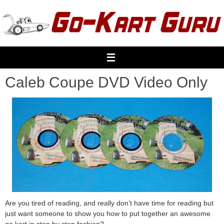
Skip
to
content
Caleb Coupe DVD Video Only
Are you tired of reading, and really don’t have time for reading but
just want someone to show you how to put together an awesome
go kart in step by step fashion?