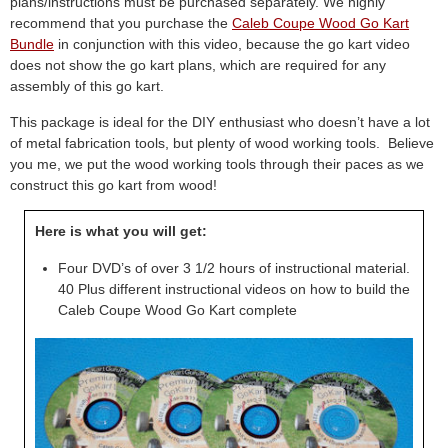
plans/instructions must be purchased separately. We highly
recommend that you purchase the
Caleb Coupe Wood Go Kart
Bundle
in conjunction with this video, because the go kart video
does not show the go kart plans, which are required for any
assembly of this go kart.
This package is ideal for the DIY enthusiast who doesn’t have a lot
of metal fabrication tools, but plenty of wood working tools. Believe
you me, we put the wood working tools through their paces as we
construct this go kart from wood!
Here is what you will get:
Four DVD’s of over 3 1/2 hours of instructional material.
40 Plus different instructional videos on how to build the
Caleb Coupe Wood Go Kart complete