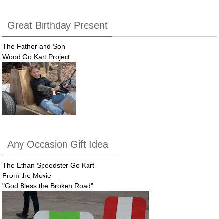
Great Birthday Present
The Father and Son
Wood Go Kart Project
Any Occasion Gift Idea
The Ethan Speedster Go Kart
From the Movie
"God Bless the Broken Road"