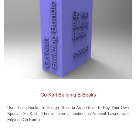
Go-Kart Building E-Books
Use These Books To Design, Build or As a Guide to Buy Your Own
Special Go Kart. (There's even a section on Vertical Lawnmower
Engined Go Karts)