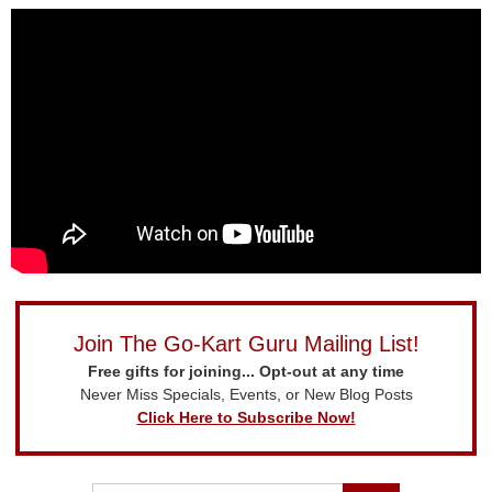
Join The Go-Kart Guru Mailing List!
Free gifts for joining... Opt-out at any time
Never Miss Specials, Events, or New Blog Posts
Click Here to Subscribe Now!