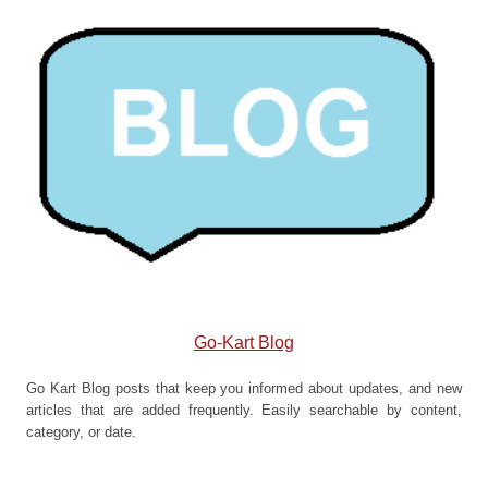
Go-Kart Blog
Go Kart Blog posts that keep you informed about updates, and new
articles that are added frequently. Easily searchable by content,
category, or date.