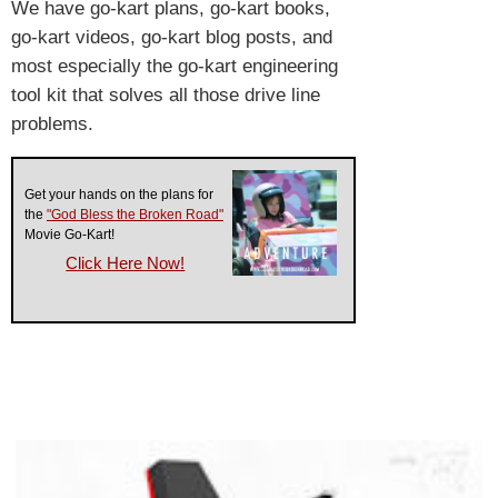
We have go-kart plans, go-kart books,
go-kart videos, go-kart blog posts, and
most especially the go-kart engineering
tool kit that solves all those drive line
problems.
Get your hands on the plans for
the
"God Bless the Broken Road"
Movie Go-Kart!
Click Here Now!