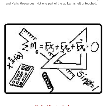
and Parts Resources. Not one part of the go kart is left untouched.