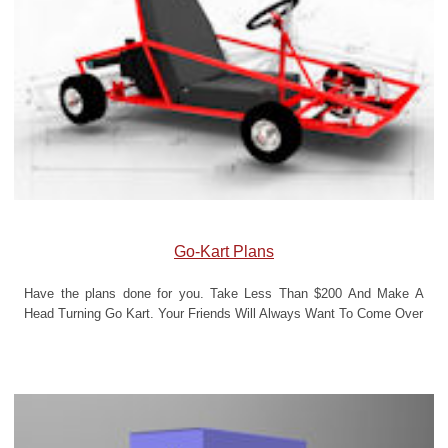
Go-Kart Plans
Have the plans done for you. Take Less Than $200 And Make A
Head Turning Go Kart. Your Friends Will Always Want To Come Over