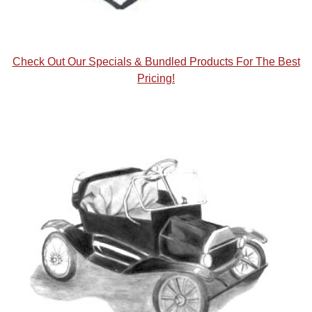
Check Out Our Specials & Bundled Products For The Best
Pricing!