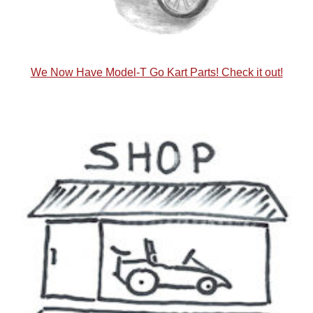
We Now Have Model-T Go Kart Parts! Check it out!