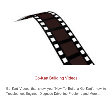
Go-Kart Building Videos
Go Kart Videos that show you "How To Build a Go Kart", how to
Troubleshoot Engines, Diagnose Drive-line Problems and More....