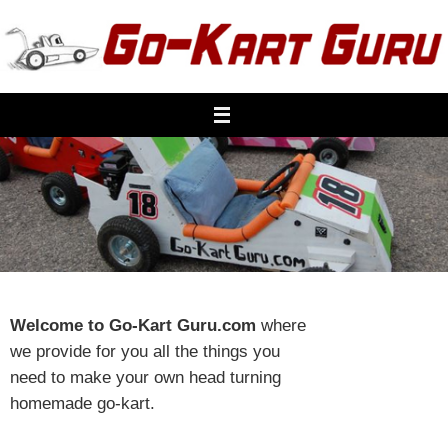
Skip
to
content
Welcome to Go-Kart Guru.com
where
we provide for you all the things you
need to make your own head turning
homemade go-kart.