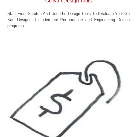
Go-Kart Design Tools
Start From Scratch And Use The Design Tools To Evaluate Your Go
Kart Designs. Included are Performance and Engineering Design
programs.