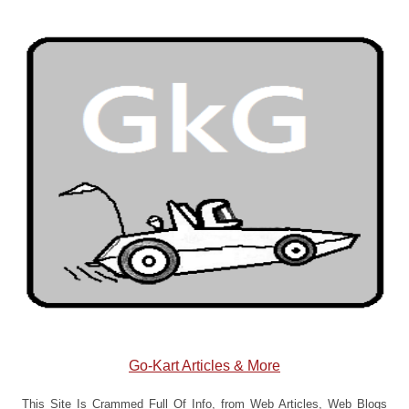
Go-Kart Articles & More
This Site Is Crammed Full Of Info, from Web Articles, Web Blogs