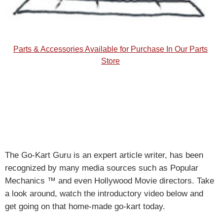
Parts & Accessories Available for Purchase In Our Parts
Store
The Go-Kart Guru is an expert article writer, has been
recognized by many media sources such as Popular
Mechanics ™ and even Hollywood Movie directors. Take
a look around, watch the introductory video below and
get going on that home-made go-kart today.