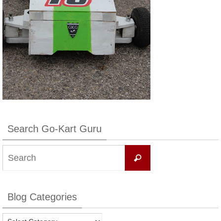
Search Go-Kart Guru
Search
Search
for:
Blog Categories
Blog