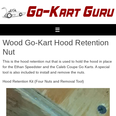
Skip
to
content
Wood Go-Kart Hood Retention
Nut
This is the hood retention nut that is used to hold the hood in place
for the Ethan Speedster and the Caleb Coupe Go Karts. A special
tool is also included to install and remove the nuts.
Hood Retention Kit (Four Nuts and Removal Tool)