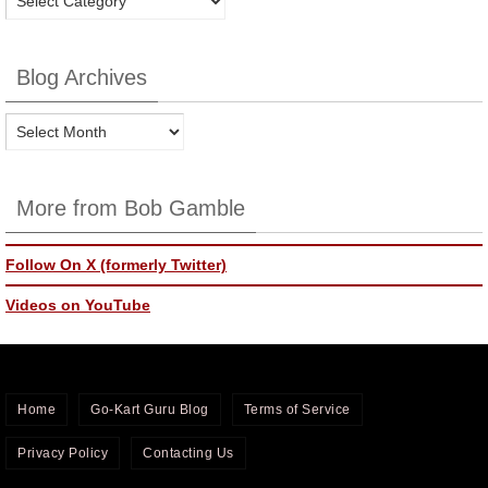
Categories
Blog Archives
Blog
Archives
More from Bob Gamble
Follow On X (formerly Twitter)
Videos on YouTube
Home
Go-Kart Guru Blog
Terms of Service
Privacy Policy
Contacting Us