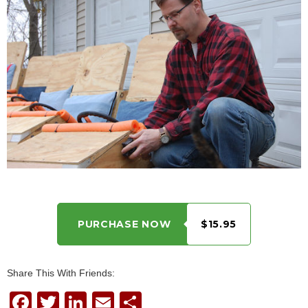
PURCHASE NOW
$15.95
Share This With Friends:
F
T
Li
E
S