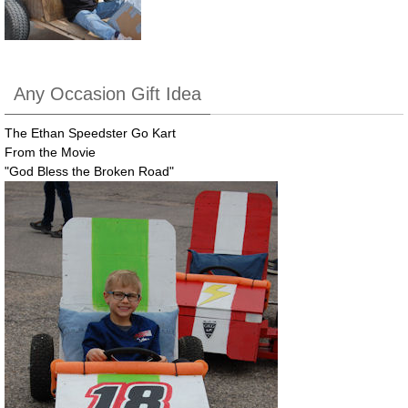
Any Occasion Gift Idea
The Ethan Speedster Go Kart
From the Movie
"God Bless the Broken Road"