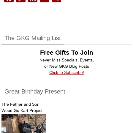
a
wi
n
m
h
c
tt
k
ail
ar
e
er
e
e
b
dI
The GKG Mailing List
o
n
Free Gifts To Join
o
Never Miss Specials, Events,
k
or New GKG Blog Posts
Click to Subscribe!
Great Birthday Present
The Father and Son
Wood Go Kart Project