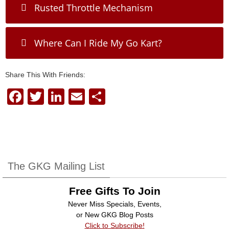
Rusted Throttle Mechanism
Where Can I Ride My Go Kart?
Share This With Friends:
F
T
Li
E
S
a
wi
n
m
h
c
tt
k
ail
ar
e
er
e
e
b
dI
The GKG Mailing List
o
n
Free Gifts To Join
o
Never Miss Specials, Events,
k
or New GKG Blog Posts
Click to Subscribe!