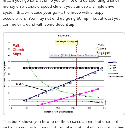
match your go kart. And no you will not end up spending a lot of
money on a variable speed clutch, you can use a simple drive
system that will cause your go kart to move with snappy
acceleration. You may not end up going 50 mph, but at least you
can motor around with some decent zip.
This book shows you how to do those calculations, but does not
just leave you with a bunch of formulas, but makes the overall drive