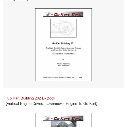
Go Kart Building 202 E- Book
{Vertical Engine Drives: Lawnmower Engine To Go Kart}