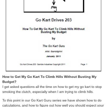
How to Get My Go Kart To Climb Hills Without Busting My
Budget?
I get asked questions all the time on how to get my go kart to stop
smoking the clutch, especially when I am trying to climb hills.
To this point in our Go Kart Guru series we have shown how to do
calculations, and how to figure out how well you should expect your