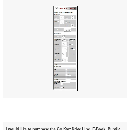
I would like to purchase the Go Kart Drive Line E-Book Bundle