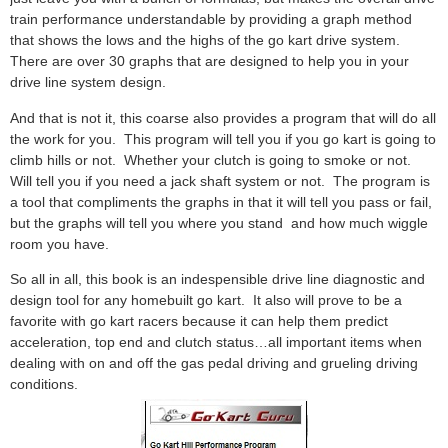
train performance understandable by providing a graph method
that shows the lows and the highs of the go kart drive system.
There are over 30 graphs that are designed to help you in your
drive line system design.
And that is not it, this coarse also provides a program that will do all
the work for you. This program will tell you if you go kart is going to
climb hills or not. Whether your clutch is going to smoke or not.
Will tell you if you need a jack shaft system or not. The program is
a tool that compliments the graphs in that it will tell you pass or fail,
but the graphs will tell you where you stand and how much wiggle
room you have.
So all in all, this book is an indespensible drive line diagnostic and
design tool for any homebuilt go kart. It also will prove to be a
favorite with go kart racers because it can help them predict
acceleration, top end and clutch status…all important items when
dealing with on and off the gas pedal driving and grueling driving
conditions.