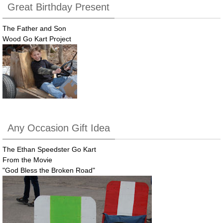
Great Birthday Present
The Father and Son
Wood Go Kart Project
Any Occasion Gift Idea
The Ethan Speedster Go Kart
From the Movie
"God Bless the Broken Road"