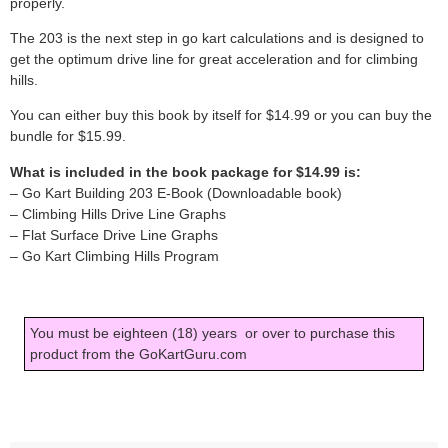
properly.
The 203 is the next step in go kart calculations and is designed to
get the optimum drive line for great acceleration and for climbing
hills.
You can either buy this book by itself for $14.99 or you can buy the
bundle for $15.99.
What is included in the book package for $14.99 is:
– Go Kart Building 203 E-Book (Downloadable book)
– Climbing Hills Drive Line Graphs
– Flat Surface Drive Line Graphs
– Go Kart Climbing Hills Program
You must be eighteen (18) years or over to purchase this
product from the GoKartGuru.com