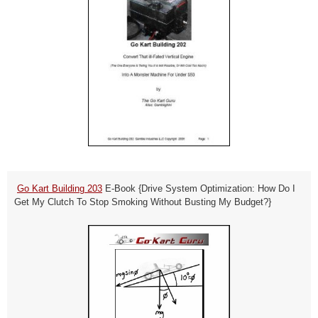
Go Kart Building 203
E-Book
{Drive System Optimization: How Do I
Get My Clutch To Stop Smoking Without Busting My Budget?}