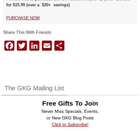
for $15.99 (over a $20+ savings)
PURCHASE NOW
Share This With Friends:
F
T
Li
E
S
a
wi
n
m
h
c
tt
k
ail
ar
e
er
e
e
b
dI
The GKG Mailing List
o
n
Free Gifts To Join
o
Never Miss Specials, Events,
k
or New GKG Blog Posts
Click to Subscribe!