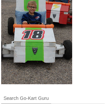
Search Go-Kart Guru