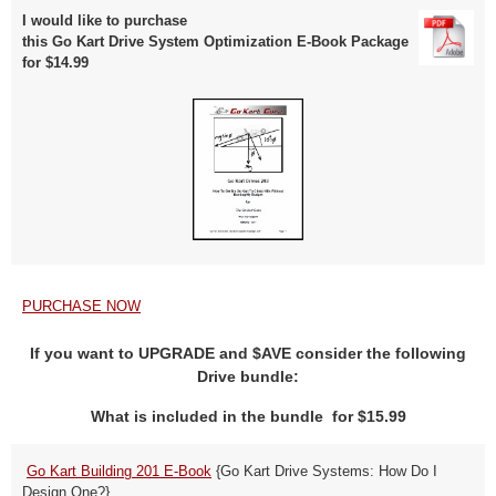
I would like to purchase
this Go Kart Drive System Optimization E-Book Package
for $14.99
PURCHASE NOW
If you want to UPGRADE and $AVE consider the following
Drive bundle:
What is included in the bundle for $15.99
Go Kart Building 201 E-Book
{Go Kart Drive Systems: How Do I
Design One?}