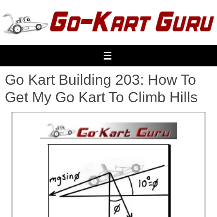
Skip
to
content
Go Kart Building 203: How To
Get My Go Kart To Climb Hills