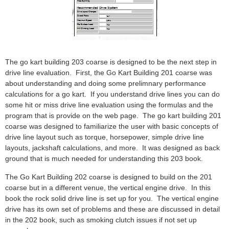
The go kart building 203 coarse is designed to be the next step in
drive line evaluation. First, the Go Kart Building 201 coarse was
about understanding and doing some prelimnary performance
calculations for a go kart. If you understand drive lines you can do
some hit or miss drive line evaluation using the formulas and the
program that is provide on the web page. The go kart building 201
coarse was designed to familiarize the user with basic concepts of
drive line layout such as torque, horsepower, simple drive line
layouts, jackshaft calculations, and more. It was designed as back
ground that is much needed for understanding this 203 book.
The Go Kart Building 202 coarse is designed to build on the 201
coarse but in a different venue, the vertical engine drive. In this
book the rock solid drive line is set up for you. The vertical engine
drive has its own set of problems and these are discussed in detail
in the 202 book, such as smoking clutch issues if not set up