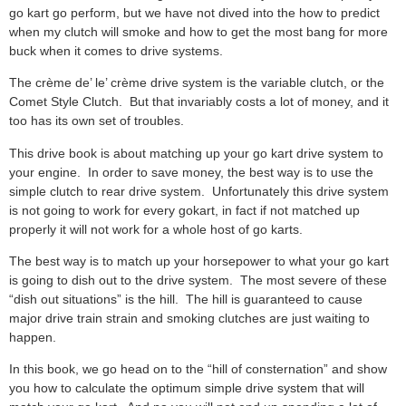
go kart go perform, but we have not dived into the how to predict
when my clutch will smoke and how to get the most bang for more
buck when it comes to drive systems.
The crème de’ le’ crème drive system is the variable clutch, or the
Comet Style Clutch. But that invariably costs a lot of money, and it
too has its own set of troubles.
This drive book is about matching up your go kart drive system to
your engine. In order to save money, the best way is to use the
simple clutch to rear drive system. Unfortunately this drive system
is not going to work for every gokart, in fact if not matched up
properly it will not work for a whole host of go karts.
The best way is to match up your horsepower to what your go kart
is going to dish out to the drive system. The most severe of these
“dish out situations” is the hill. The hill is guaranteed to cause
major drive train strain and smoking clutches are just waiting to
happen.
In this book, we go head on to the “hill of consternation” and show
you how to calculate the optimum simple drive system that will