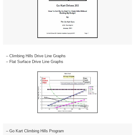
– Climbing Hills Drive Line Graphs
– Flat Surface Drive Line Graphs
– Go Kart Climbing Hills Program