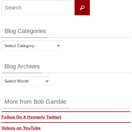
Search
Search
for:
Blog Categories
Blog
Categories
Blog Archives
Blog
Archives
More from Bob Gamble
Follow On X (formerly Twitter)
Videos on YouTube