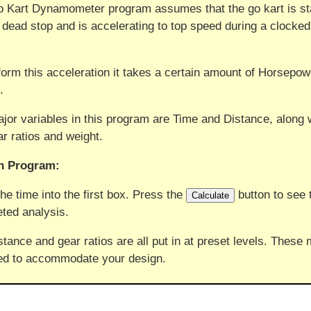
 Kart Dynamometer program assumes that the go kart is st
 dead stop and is accelerating to top speed during a clocked
.
form this acceleration it takes a certain amount of Horsepow
.
jor variables in this program are Time and Distance, along 
ar ratios and weight.
n Program:
the time into the first box. Press the
button to see 
ted analysis.
stance and gear ratios are all put in at preset levels. These
d to accommodate your design.