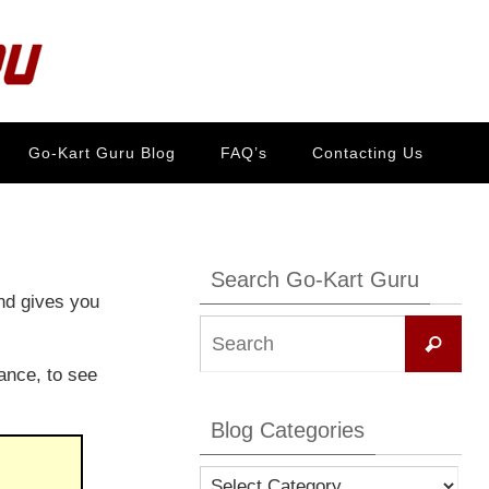
Go-Kart Guru Blog
FAQ’s
Contacting Us
Search Go-Kart Guru
nd gives you
Se
Search
for:
ance, to see
Blog Categories
Blog