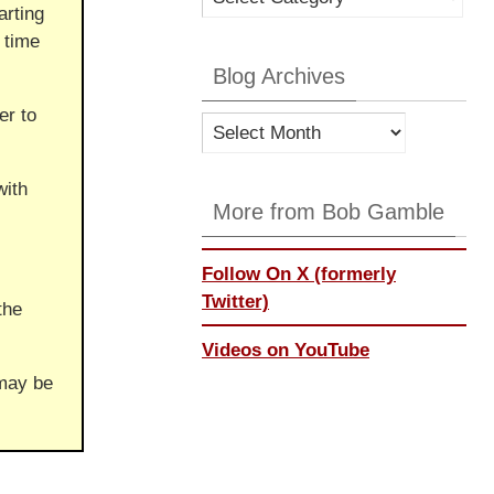
arting
Categories
 time
Blog Archives
er to
Blog
Archives
with
More from Bob Gamble
Follow On X (formerly
Twitter)
the
Videos on YouTube
 may be