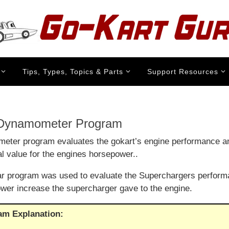
Tips, Types, Topics & Parts
Support Resources
 Dynamometer Program
ter program evaluates the gokart’s engine performance a
al value for the engines horsepower..
lar program was used to evaluate the Superchargers perform
er increase the supercharger gave to the engine.
am Explanation: