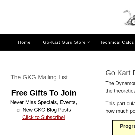
Skip
to
content
Skip
Home
Go-Kart Guru Store
Technical Calcs
to
content
Go Kart
The GKG Mailing List
The Dynamome
the theoretic
Free Gifts To Join
Never Miss Specials, Events,
This particu
or New GKG Blog Posts
how much pow
Click to Subscribe!
Progr