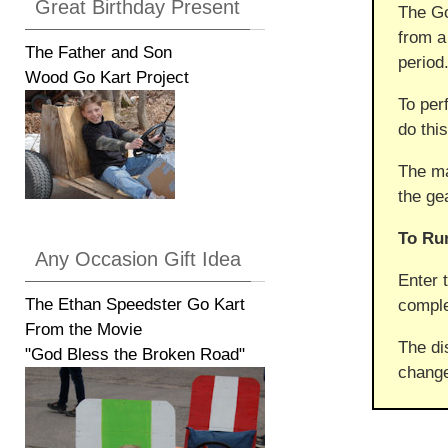
Great Birthday Present
The Go
from a
The Father and Son
period
Wood Go Kart Project
To per
do this
The ma
the ge
To Ru
Any Occasion Gift Idea
Enter 
The Ethan Speedster Go Kart
comple
From the Movie
The di
"God Bless the Broken Road"
change