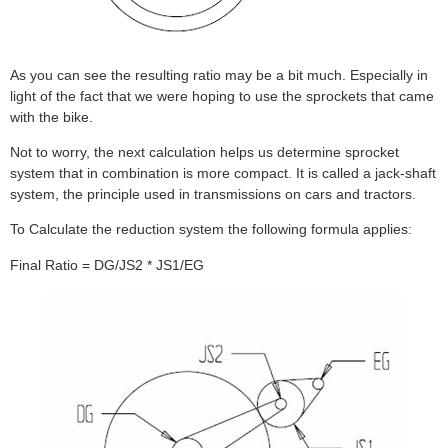
As you can see the resulting ratio may be a bit much. Especially in
light of the fact that we were hoping to use the sprockets that came
with the bike.
Not to worry, the next calculation helps us determine sprocket
system that in combination is more compact. It is called a jack-shaft
system, the principle used in transmissions on cars and tractors.
To Calculate the reduction system the following formula applies:
Final Ratio = DG/JS2 * JS1/EG