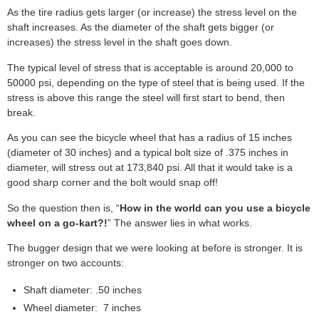
As the tire radius gets larger (or increase) the stress level on the
shaft increases. As the diameter of the shaft gets bigger (or
increases) the stress level in the shaft goes down.
The typical level of stress that is acceptable is around 20,000 to
50000 psi, depending on the type of steel that is being used. If the
stress is above this range the steel will first start to bend, then
break.
As you can see the bicycle wheel that has a radius of 15 inches
(diameter of 30 inches) and a typical bolt size of .375 inches in
diameter, will stress out at 173,840 psi. All that it would take is a
good sharp corner and the bolt would snap off!
So the question then is, “
How in the world can you use a bicycle
wheel on a go-kart?!
” The answer lies in what works.
The bugger design that we were looking at before is stronger. It is
stronger on two accounts:
Shaft diameter: .50 inches
Wheel diameter: 7 inches