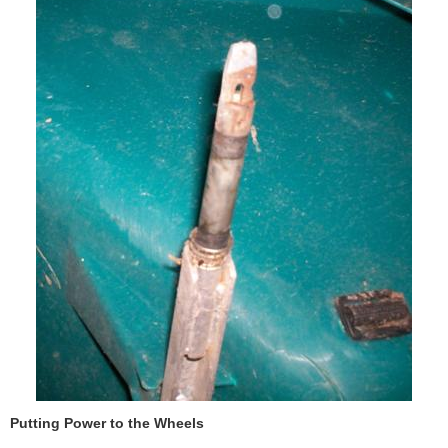
Putting Power to the Wheels