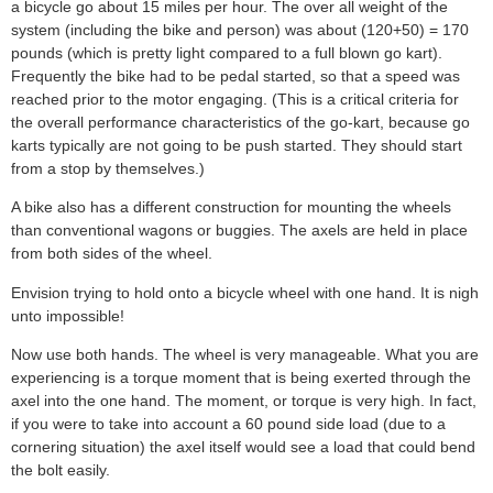
a bicycle go about 15 miles per hour. The over all weight of the
system (including the bike and person) was about (120+50) = 170
pounds (which is pretty light compared to a full blown go kart).
Frequently the bike had to be pedal started, so that a speed was
reached prior to the motor engaging. (This is a critical criteria for
the overall performance characteristics of the go-kart, because go
karts typically are not going to be push started. They should start
from a stop by themselves.)
A bike also has a different construction for mounting the wheels
than conventional wagons or buggies. The axels are held in place
from both sides of the wheel.
Envision trying to hold onto a bicycle wheel with one hand. It is nigh
unto impossible!
Now use both hands. The wheel is very manageable. What you are
experiencing is a torque moment that is being exerted through the
axel into the one hand. The moment, or torque is very high. In fact,
if you were to take into account a 60 pound side load (due to a
cornering situation) the axel itself would see a load that could bend
the bolt easily.