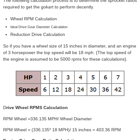
The following calculation process is to determine the sprocket ratios
required to get the gokart to perform decently.
Wheel RPM Calculation
Ideal Drive Gear Diameter Calculation
Reduction Drive Calculation
So if you have a wheel size of 15 inches in diameter, and an engine
of 3 horsepower the top speed will be 18 mph. {The top speed of
the engine is assumed to be 5000 rpms for these calculations}.
D
rive Wheel RPMS Calculation
RPM Wheel =336.135 MPH/ Wheel Diameter
RPM Wheel = (336.135* 18 MPH)/ 15 inches = 403.36 RPM