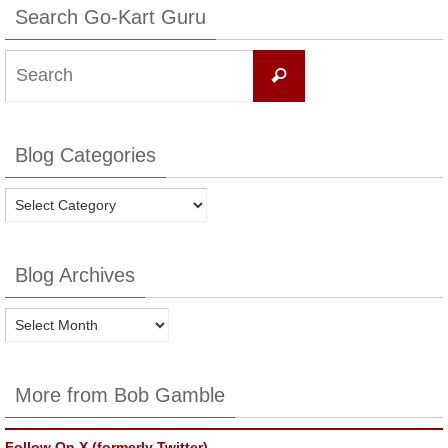
Search Go-Kart Guru
Search
Search
for:
Blog Categories
Blog
Categories
Blog Archives
Blog
Archives
More from Bob Gamble
Follow On X (formerly Twitter)