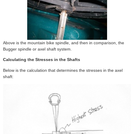
Above is the mountain bike spindle, and then in comparison, the
Bugger spindle or axel shaft system.
Calculating the Stresses in the Shafts
Below is the calculation that determines the stresses in the axel
shaft: