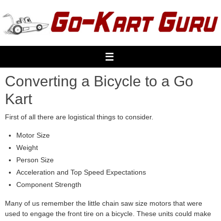
Skip
to
content
Converting a Bicycle to a Go
Kart
First of all there are logistical things to consider.
Motor Size
Weight
Person Size
Acceleration and Top Speed Expectations
Component Strength
Many of us remember the little chain saw size motors that were
used to engage the front tire on a bicycle. These units could make