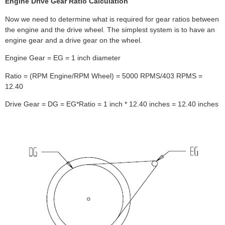
Engine Drive Gear Ratio Calculation
Now we need to determine what is required for gear ratios between
the engine and the drive wheel. The simplest system is to have an
engine gear and a drive gear on the wheel.
Engine Gear = EG = 1 inch diameter
Ratio = (RPM Engine/RPM Wheel) = 5000 RPMS/403 RPMS =
12.40
Drive Gear = DG = EG*Ratio = 1 inch * 12.40 inches = 12.40 inches