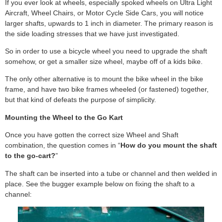
If you ever look at wheels, especially spoked wheels on Ultra Light
Aircraft, Wheel Chairs, or Motor Cycle Side Cars, you will notice
larger shafts, upwards to 1 inch in diameter. The primary reason is
the side loading stresses that we have just investigated.
So in order to use a bicycle wheel you need to upgrade the shaft
somehow, or get a smaller size wheel, maybe off of a kids bike.
The only other alternative is to mount the bike wheel in the bike
frame, and have two bike frames wheeled (or fastened) together,
but that kind of defeats the purpose of simplicity.
Mounting the Wheel to the Go Kart
Once you have gotten the correct size Wheel and Shaft
combination, the question comes in “
How do you mount the shaft
to the go-cart?
”
The shaft can be inserted into a tube or channel and then welded in
place. See the bugger example below on fixing the shaft to a
channel: