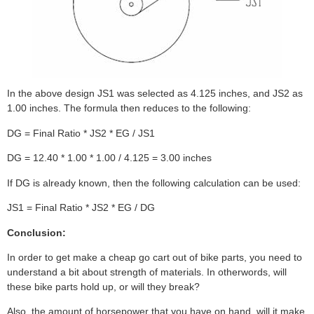
In the above design JS1 was selected as 4.125 inches, and JS2 as
1.00 inches. The formula then reduces to the following:
DG = Final Ratio * JS2 * EG / JS1
DG = 12.40 * 1.00 * 1.00 / 4.125 = 3.00 inches
If DG is already known, then the following calculation can be used:
JS1 = Final Ratio * JS2 * EG / DG
Conclusion:
In order to get make a cheap go cart out of bike parts, you need to
understand a bit about strength of materials. In otherwords, will
these bike parts hold up, or will they break?
Also, the amount of horsepower that you have on hand, will it make