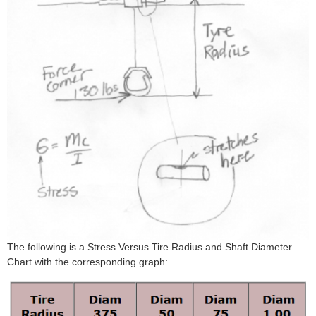
The following is a Stress Versus Tire Radius and Shaft Diameter
Chart with the corresponding graph: