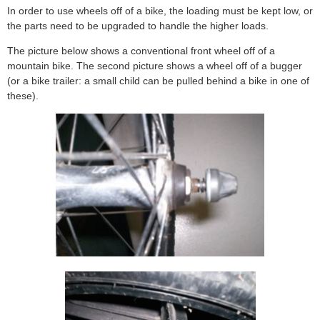
In order to use wheels off of a bike, the loading must be kept low, or
the parts need to be upgraded to handle the higher loads.
The picture below shows a conventional front wheel off of a
mountain bike. The second picture shows a wheel off of a bugger
(or a bike trailer: a small child can be pulled behind a bike in one of
these).