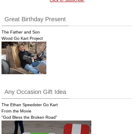
Great Birthday Present
The Father and Son
Wood Go Kart Project
Any Occasion Gift Idea
The Ethan Speedster Go Kart
From the Movie
"God Bless the Broken Road"