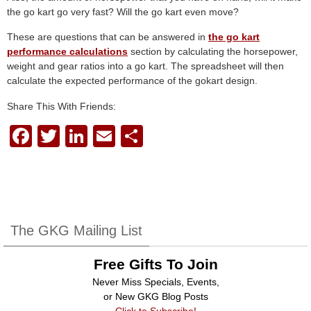
the go kart go very fast? Will the go kart even move?
These are questions that can be answered in
the go kart
performance calculations
section by calculating the horsepower,
weight and gear ratios into a go kart. The spreadsheet will then
calculate the expected performance of the gokart design.
Share This With Friends:
F
T
Li
E
S
a
wi
n
m
h
c
tt
k
ail
ar
e
er
e
e
b
dI
The GKG Mailing List
o
n
Free Gifts To Join
o
Never Miss Specials, Events,
k
or New GKG Blog Posts
Click to Subscribe!