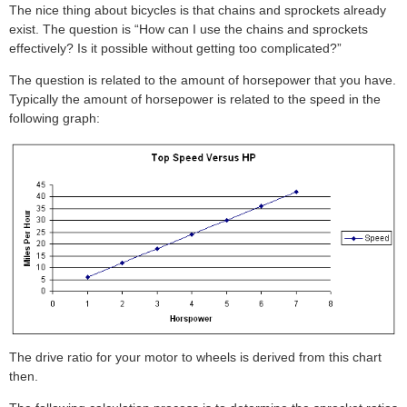
The nice thing about bicycles is that chains and sprockets already
exist. The question is “How can I use the chains and sprockets
effectively? Is it possible without getting too complicated?”
The question is related to the amount of horsepower that you have.
Typically the amount of horsepower is related to the speed in the
following graph:
The drive ratio for your motor to wheels is derived from this chart
then.