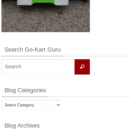
Search Go-Kart Guru
Search
Search
for:
Blog Categories
Blog
Categories
Blog Archives