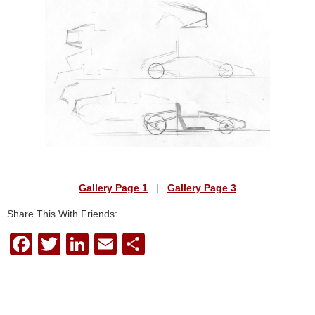
Gallery Page 1
|
Gallery Page 3
Share This With Friends:
F
T
Li
E
S
a
wi
n
m
h
c
tt
k
ail
ar
e
er
e
e