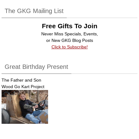
b
dI
The GKG Mailing List
o
n
Free Gifts To Join
o
Never Miss Specials, Events,
k
or New GKG Blog Posts
Click to Subscribe!
Great Birthday Present
The Father and Son
Wood Go Kart Project