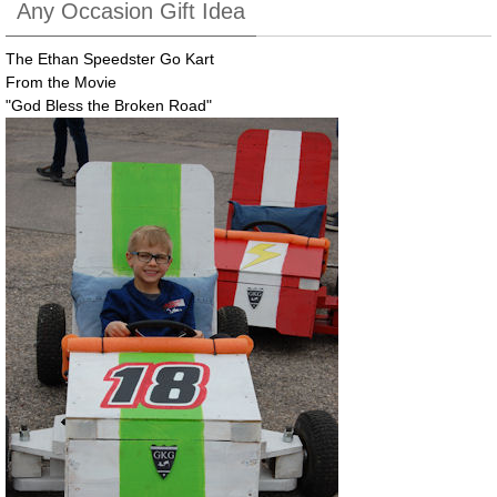
Any Occasion Gift Idea
The Ethan Speedster Go Kart
From the Movie
"God Bless the Broken Road"