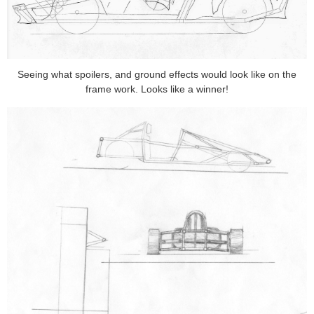
Seeing what spoilers, and ground effects would look like on the
frame work. Looks like a winner!