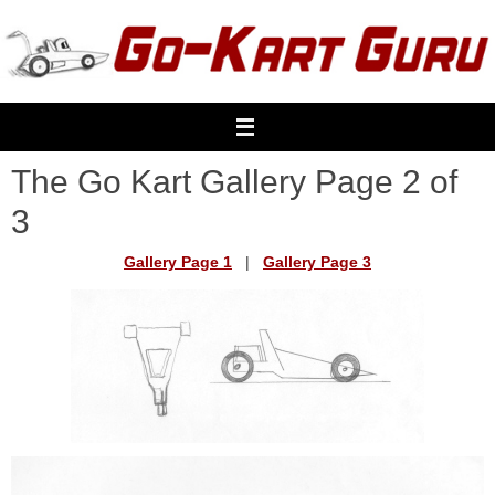
Skip
to
content
The Go Kart Gallery Page 2 of
3
Gallery Page 1
|
Gallery Page 3