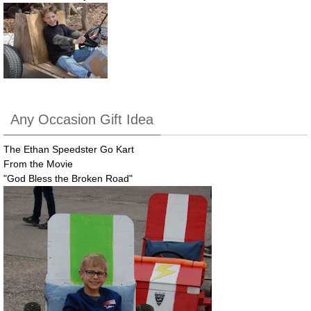
Any Occasion Gift Idea
The Ethan Speedster Go Kart
From the Movie
"God Bless the Broken Road"