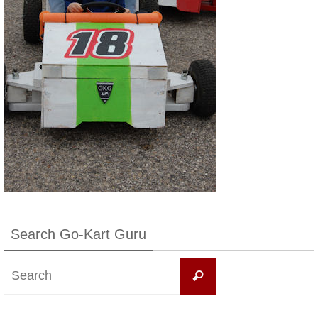
Search Go-Kart Guru
Search
Search
for: