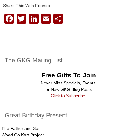
Share This With Friends:
F
T
Li
E
S
a
wi
n
m
h
c
tt
k
ail
ar
e
er
e
e
b
dI
The GKG Mailing List
o
n
Free Gifts To Join
o
Never Miss Specials, Events,
k
or New GKG Blog Posts
Click to Subscribe!
Great Birthday Present
The Father and Son
Wood Go Kart Project