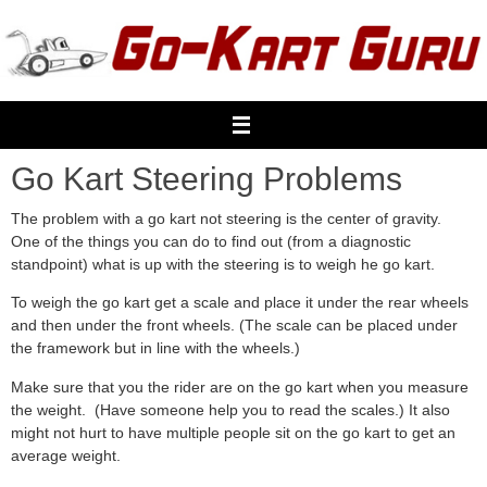
Skip
to
content
Go Kart Steering Problems
The problem with a go kart not steering is the center of gravity.
One of the things you can do to find out (from a diagnostic
standpoint) what is up with the steering is to weigh he go kart.
To weigh the go kart get a scale and place it under the rear wheels
and then under the front wheels. (The scale can be placed under
the framework but in line with the wheels.)
Make sure that you the rider are on the go kart when you measure
the weight. (Have someone help you to read the scales.) It also
might not hurt to have multiple people sit on the go kart to get an
average weight.