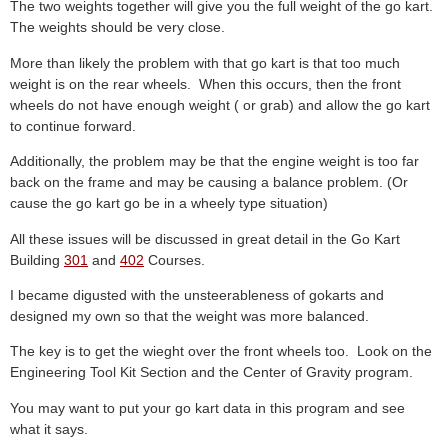
The two weights together will give you the full weight of the go kart.
The weights should be very close.
More than likely the problem with that go kart is that too much
weight is on the rear wheels. When this occurs, then the front
wheels do not have enough weight ( or grab) and allow the go kart
to continue forward.
Additionally, the problem may be that the engine weight is too far
back on the frame and may be causing a balance problem. (Or
cause the go kart go be in a wheely type situation)
All these issues will be discussed in great detail in the Go Kart
Building
301
and
402
Courses.
I became digusted with the unsteerableness of gokarts and
designed my own so that the weight was more balanced.
The key is to get the wieght over the front wheels too. Look on the
Engineering Tool Kit Section and the Center of Gravity program.
You may want to put your go kart data in this program and see
what it says.