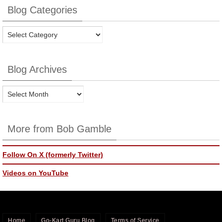
Blog Categories
Blog
Categories
Blog Archives
Blog
Archives
More from Bob Gamble
Follow On X (formerly Twitter)
Videos on YouTube
Home
Go-Kart Guru Blog
Terms of Service