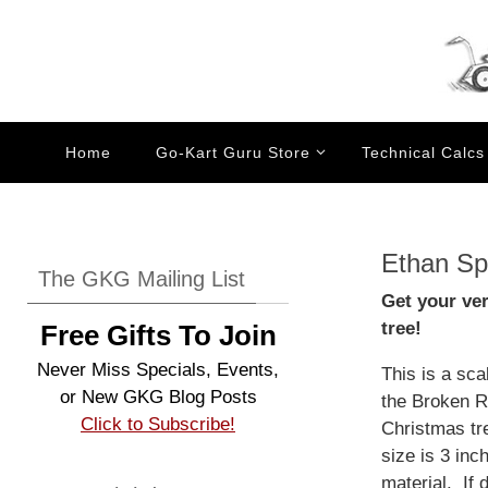
Skip
to
content
Skip
Home
Go-Kart Guru Store
Technical Calcs
to
content
Ethan Sp
The GKG Mailing List
Get your ve
tree!
Free Gifts To Join
Never Miss Specials, Events,
This is a sc
or New GKG Blog Posts
the Broken Ro
Click to Subscribe!
Christmas tr
size is 3 in
material. If