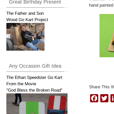
Great Birthday Present
hand painted 
The Father and Son
Wood Go Kart Project
Any Occasion Gift Idea
The Ethan Speedster Go Kart
From the Movie
Share This W
"God Bless the Broken Road"
F
T
a
w