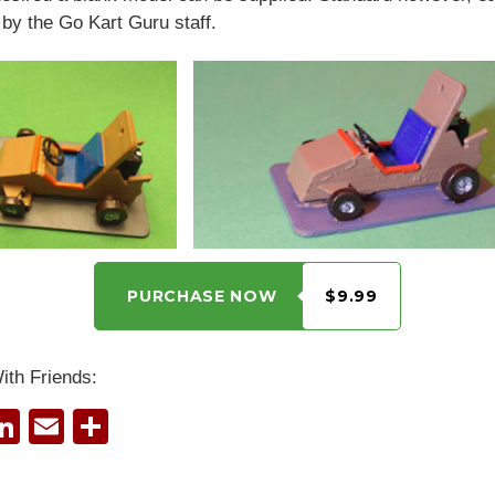
by the Go Kart Guru staff.
PURCHASE NOW
$9.99
ith Friends:
Li
E
S
i
n
m
h