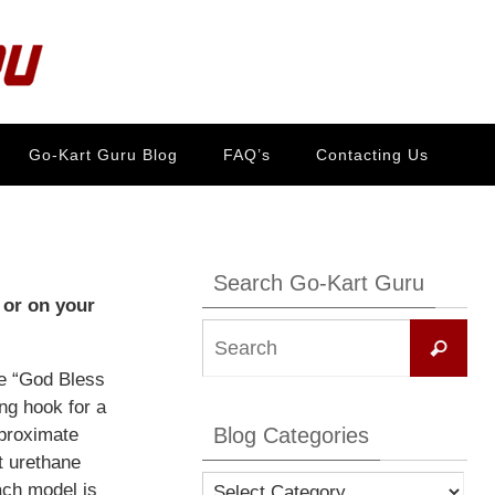
Go-Kart Guru Blog
FAQ’s
Contacting Us
Search Go-Kart Guru
 or on your
Se
Search
for:
ie “God Bless
ing hook for a
Blog Categories
pproximate
t urethane
Blog
ach model is