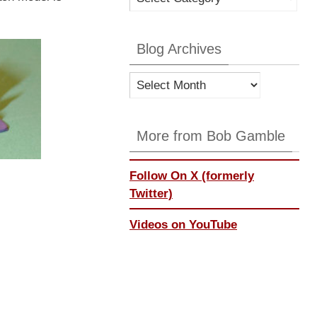
Categories
Blog Archives
Blog
Archives
More from Bob Gamble
Follow On X (formerly
Twitter)
Videos on YouTube