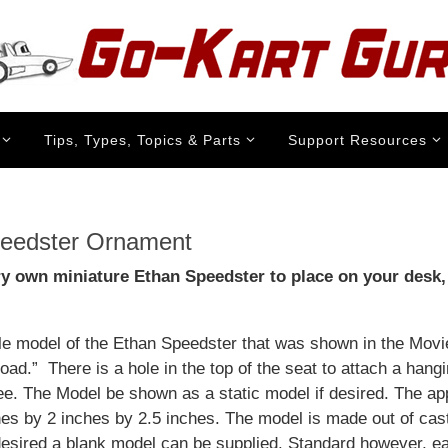
Tips, Types, Topics & Parts
Support Resources
eedster Ornament
ry own miniature Ethan Speedster to place on your desk,
ale model of the Ethan Speedster that was shown in the Mov
ad.” There is a hole in the top of the seat to attach a hang
ee. The Model be shown as a static model if desired. The a
ches by 2 inches by 2.5 inches. The model is made out of cas
 desired a blank model can be supplied. Standard however, e