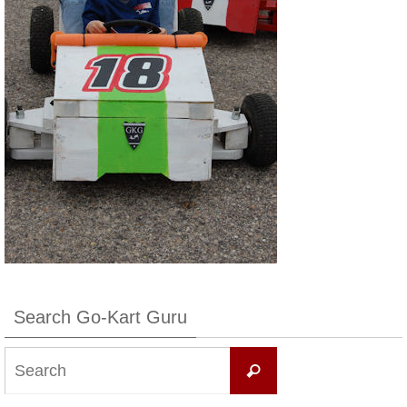
Search Go-Kart Guru
Search
Search
for: