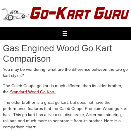
Skip
to
content
Gas Engined Wood Go Kart
Comparison
You may be wondering, what are the difference between the two go
kart styles?
The Caleb Coupe go kart is much different than its older brother,
the
Standard Wood Go Kart.
The older brother is a great go kart, but does not have the
performance features that the Caleb Coupe Premium Wood go kart
has. This go kart has a live axle, disc brake, Ackerman steering,
roll bar, and much more to separate it from its brother. Here is a
comparison chart: