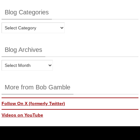
Blog Categories
Blog
Categories
Blog Archives
Blog
Archives
More from Bob Gamble
Follow On X (formerly Twitter)
Videos on YouTube