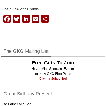
Share This With Friends:
F
T
Li
E
S
a
wi
n
m
h
c
tt
k
ail
ar
e
er
e
e
b
dI
The GKG Mailing List
o
n
Free Gifts To Join
o
Never Miss Specials, Events,
k
or New GKG Blog Posts
Click to Subscribe!
Great Birthday Present
The Father and Son