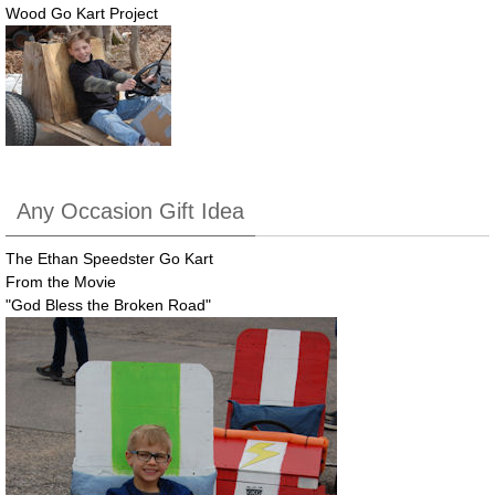
Wood Go Kart Project
Any Occasion Gift Idea
The Ethan Speedster Go Kart
From the Movie
"God Bless the Broken Road"