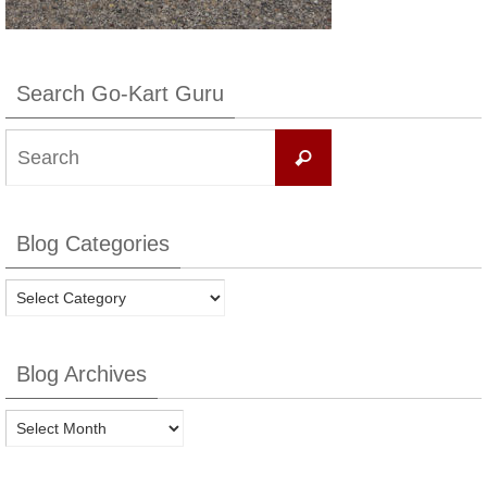
Search Go-Kart Guru
Search
Search
for:
Blog Categories
Blog
Categories
Blog Archives
Blog
Archives