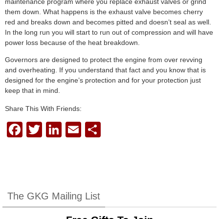
maintenance program where you replace exhaust valves or grind
them down. What happens is the exhaust valve becomes cherry
red and breaks down and becomes pitted and doesn’t seal as well.
In the long run you will start to run out of compression and will have
power loss because of the heat breakdown.
Governors are designed to protect the engine from over revving
and overheating. If you understand that fact and you know that is
designed for the engine’s protection and for your protection just
keep that in mind.
Share This With Friends:
F
T
Li
E
S
a
wi
n
m
h
c
tt
k
ail
ar
e
er
e
e
b
dI
The GKG Mailing List
o
n