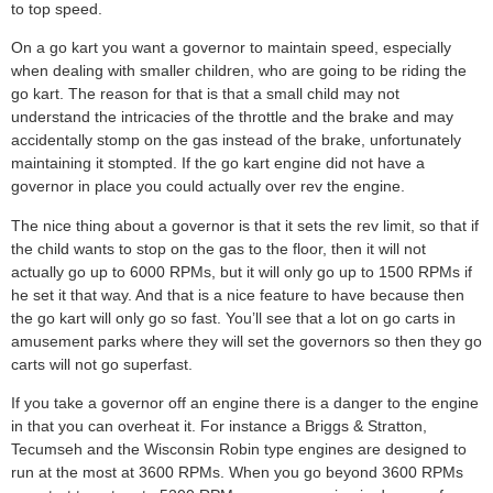
to top speed.
On a go kart you want a governor to maintain speed, especially
when dealing with smaller children, who are going to be riding the
go kart. The reason for that is that a small child may not
understand the intricacies of the throttle and the brake and may
accidentally stomp on the gas instead of the brake, unfortunately
maintaining it stompted. If the go kart engine did not have a
governor in place you could actually over rev the engine.
The nice thing about a governor is that it sets the rev limit, so that if
the child wants to stop on the gas to the floor, then it will not
actually go up to 6000 RPMs, but it will only go up to 1500 RPMs if
he set it that way. And that is a nice feature to have because then
the go kart will only go so fast. You’ll see that a lot on go carts in
amusement parks where they will set the governors so then they go
carts will not go superfast.
If you take a governor off an engine there is a danger to the engine
in that you can overheat it. For instance a Briggs & Stratton,
Tecumseh and the Wisconsin Robin type engines are designed to
run at the most at 3600 RPMs. When you go beyond 3600 RPMs