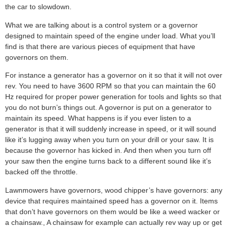
the car to slowdown.
What we are talking about is a control system or a governor
designed to maintain speed of the engine under load. What you’ll
find is that there are various pieces of equipment that have
governors on them.
For instance a generator has a governor on it so that it will not over
rev. You need to have 3600 RPM so that you can maintain the 60
Hz required for proper power generation for tools and lights so that
you do not burn’s things out. A governor is put on a generator to
maintain its speed. What happens is if you ever listen to a
generator is that it will suddenly increase in speed, or it will sound
like it’s lugging away when you turn on your drill or your saw. It is
because the governor has kicked in. And then when you turn off
your saw then the engine turns back to a different sound like it’s
backed off the throttle.
Lawnmowers have governors, wood chipper’s have governors: any
device that requires maintained speed has a governor on it. Items
that don’t have governors on them would be like a weed wacker or
a chainsaw., A chainsaw for example can actually rev way up or get