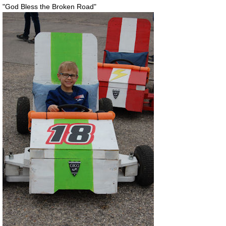
"God Bless the Broken Road"