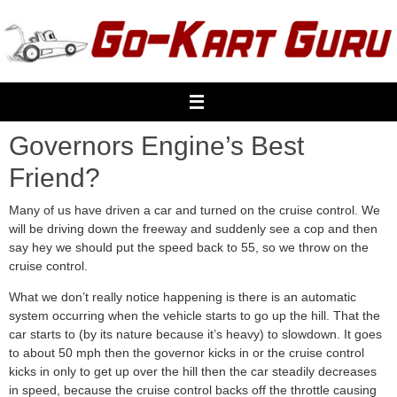
Skip
to
content
Governors Engine’s Best
Friend?
Many of us have driven a car and turned on the cruise control. We
will be driving down the freeway and suddenly see a cop and then
say hey we should put the speed back to 55, so we throw on the
cruise control.
What we don’t really notice happening is there is an automatic
system occurring when the vehicle starts to go up the hill. That the
car starts to (by its nature because it’s heavy) to slowdown. It goes
to about 50 mph then the governor kicks in or the cruise control
kicks in only to get up over the hill then the car steadily decreases
in speed, because the cruise control backs off the throttle causing