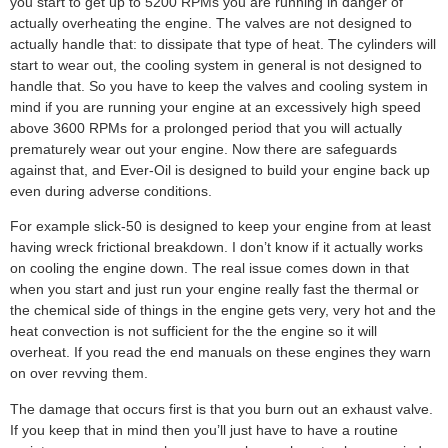
you start to get up to 5200 RPMs you are running in danger of
actually overheating the engine. The valves are not designed to
actually handle that: to dissipate that type of heat. The cylinders will
start to wear out, the cooling system in general is not designed to
handle that. So you have to keep the valves and cooling system in
mind if you are running your engine at an excessively high speed
above 3600 RPMs for a prolonged period that you will actually
prematurely wear out your engine. Now there are safeguards
against that, and Ever-Oil is designed to build your engine back up
even during adverse conditions.
For example slick-50 is designed to keep your engine from at least
having wreck frictional breakdown. I don’t know if it actually works
on cooling the engine down. The real issue comes down in that
when you start and just run your engine really fast the thermal or
the chemical side of things in the engine gets very, very hot and the
heat convection is not sufficient for the the engine so it will
overheat. If you read the end manuals on these engines they warn
on over revving them.
The damage that occurs first is that you burn out an exhaust valve.
If you keep that in mind then you’ll just have to have a routine