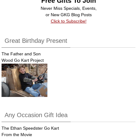
Free Gifts To Join
o
Never Miss Specials, Events,
k
or New GKG Blog Posts
Click to Subscribe!
Great Birthday Present
The Father and Son
Wood Go Kart Project
Any Occasion Gift Idea
The Ethan Speedster Go Kart
From the Movie