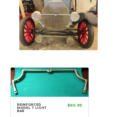
REINFORCED
$65.95
MODEL T LIGHT
BAR