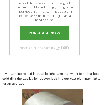
This is a light bar system that is designed to
hold more rigidly and strongly the lights on
the a Model T Shriner Cart. Made out of a
superior A356 Aluminum, this light bar can
handle abuse.
PURCHASE NOW
SECURE CHECKOUT BY
If you are interested in durable light cans that won’t bend but hold
solid (like the application above) look into our cast aluminum lights
for an upgrade.