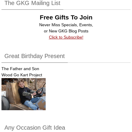
b
dI
The GKG Mailing List
o
n
Free Gifts To Join
o
Never Miss Specials, Events,
k
or New GKG Blog Posts
Click to Subscribe!
Great Birthday Present
The Father and Son
Wood Go Kart Project
Any Occasion Gift Idea