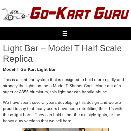
Skip
to
content
Light Bar – Model T Half Scale
Replica
Model-T Go-Kart Light Bar
This is a light bar system that is designed to hold more rigidly and
strongly the lights on the a Model T Shriner Cart. Made out of a
superior A356 Aluminum, this light bar can handle abuse.
We have spent several years developing this design and we are
proud to say that many users have been retrofitting their T’s with
these light bars. They can hold either the old style lights, or the
heavy duty versions that we sell here.