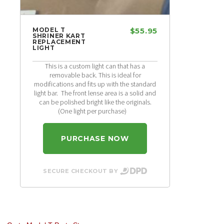
MODEL T
$55.95
SHRINER KART
REPLACEMENT
LIGHT
This is a custom light can that has a
removable back. This is ideal for
modifications and fits up with the standard
light bar. The front lense area is a solid and
can be polished bright like the originals.
(One light per purchase)
PURCHASE NOW
SECURE CHECKOUT BY