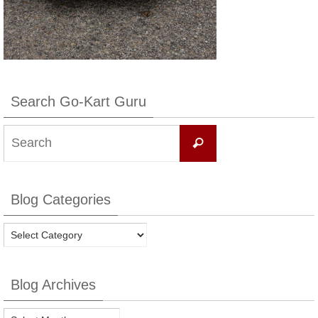
Search Go-Kart Guru
Search
Search
for:
Blog Categories
Blog
Categories
Blog Archives
Blog