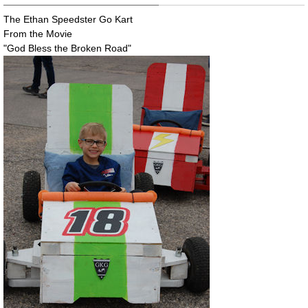
The Ethan Speedster Go Kart
From the Movie
"God Bless the Broken Road"