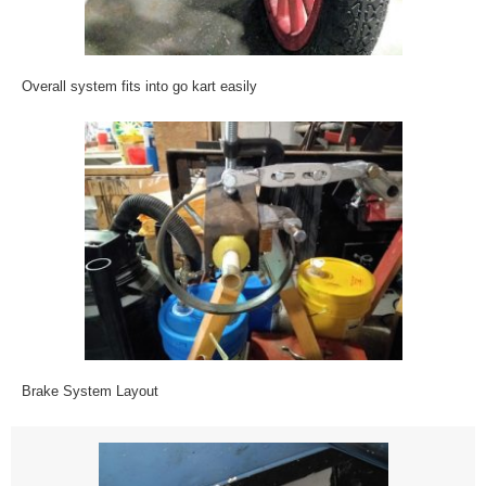
Overall system fits into go kart easily
Brake System Layout