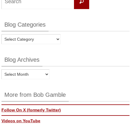
Search
for:
Blog Categories
Blog
Categories
Blog Archives
Blog
Archives
More from Bob Gamble
Follow On X (formerly Twitter)
Videos on YouTube