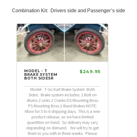
Combination Kit: Drivers side and Passenger’s side
MODEL - T
$249.95
BRAKE SYSTEM
BOTH SIDESR
Model - T Go Kart Brake System Both
Sides. Brake system includes: 2 Bolt on
drums 2 Links 2 Cranks DS Mounting Boss
PS Mounting Boss 2 Band Brakes NOTE:
Allow for 5 to 6 shipping days. This is a new
product release, so we have limited
quantities on hand. So delivery may vary
depending on demand. We will try to get
them to you with in three weeks. Please