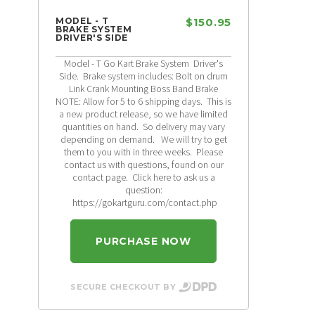
MODEL - T
$150.95
BRAKE SYSTEM
DRIVER'S SIDE
Model - T Go Kart Brake System Driver's
Side. Brake system includes: Bolt on drum
Link Crank Mounting Boss Band Brake
NOTE: Allow for 5 to 6 shipping days. This is
a new product release, so we have limited
quantities on hand. So delivery may vary
depending on demand. We will try to get
them to you with in three weeks. Please
contact us with questions, found on our
contact page. Click here to ask us a
question:
https://gokartguru.com/contact.php
PURCHASE NOW
SECURE CHECKOUT BY