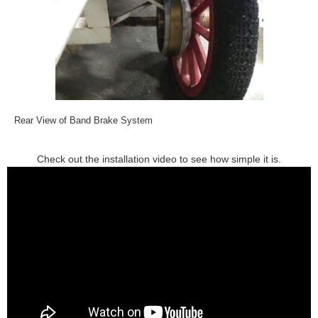
Rear View of Band Brake System
Check out the installation video to see how simple it is.