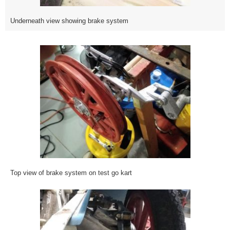
Underneath view showing brake system
Top view of brake system on test go kart