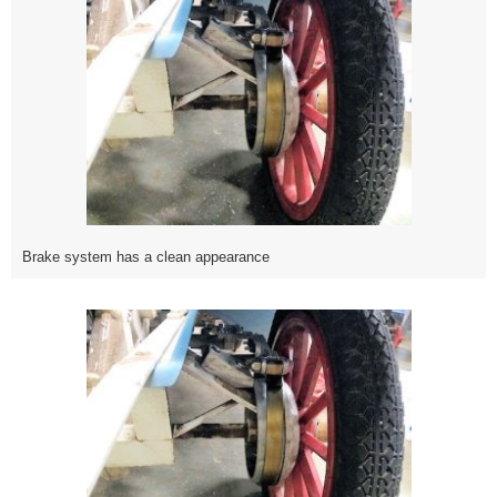
Brake system has a clean appearance