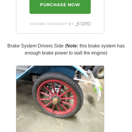
PURCHASE NOW
SECURE CHECKOUT BY
Brake System Drivers Side (
Note:
this brake system has
enough brake power to stall the engine)