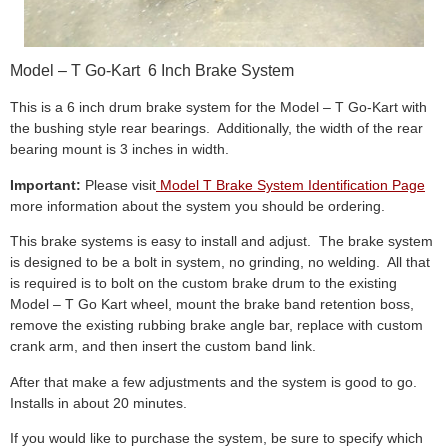
Model – T Go-Kart 6 Inch Brake System
This is a 6 inch drum brake system for the Model – T Go-Kart with
the bushing style rear bearings. Additionally, the width of the rear
bearing mount is 3 inches in width.
Important:
Please visit
Model T Brake System Identification Page
more information about the system you should be ordering.
This brake systems is easy to install and adjust. The brake system
is designed to be a bolt in system, no grinding, no welding. All that
is required is to bolt on the custom brake drum to the existing
Model – T Go Kart wheel, mount the brake band retention boss,
remove the existing rubbing brake angle bar, replace with custom
crank arm, and then insert the custom band link.
After that make a few adjustments and the system is good to go.
Installs in about 20 minutes.
If you would like to purchase the system, be sure to specify which