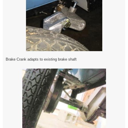
Brake Crank adapts to existing brake shaft