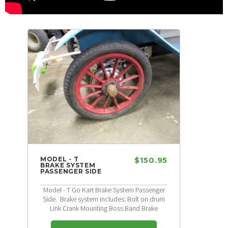
MODEL - T
$150.95
BRAKE SYSTEM
PASSENGER SIDE
Model - T Go Kart Brake System Passenger
Side. Brake system includes: Bolt on drum
Link Crank Mounting Boss Band Brake