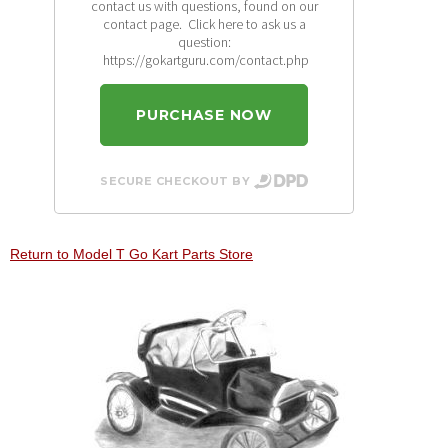
contact us with questions, found on our
contact page. Click here to ask us a
question:
https://gokartguru.com/contact.php
PURCHASE NOW
SECURE CHECKOUT BY
Return to Model T Go Kart Parts Store