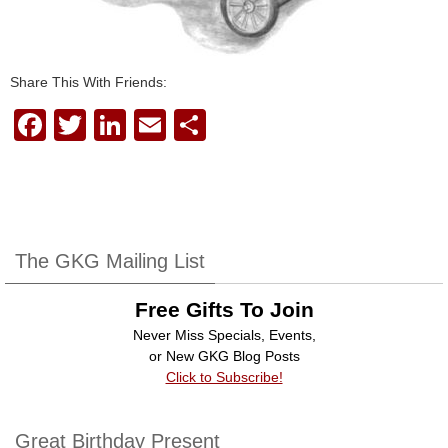
Share This With Friends:
F
T
Li
E
S
a
wi
n
m
h
c
tt
k
ail
ar
e
er
e
e
b
dI
The GKG Mailing List
o
n
Free Gifts To Join
o
Never Miss Specials, Events,
k
or New GKG Blog Posts
Click to Subscribe!
Great Birthday Present