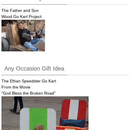
The Father and Son
Wood Go Kart Project
Any Occasion Gift Idea
The Ethan Speedster Go Kart
From the Movie
"God Bless the Broken Road"