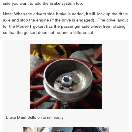
side you want to add the brake system too.
Note: When the drivers side brake is added, it will lock up the drive
axle and stop the engine (if the drive is engaged). The drive layout
for the Model-T gokart has the passenger side wheel free rotating
so that the go kart does not require a differential.
Brake Drum Bolts on to rim easily