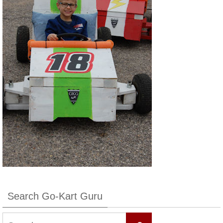
Search Go-Kart Guru
Search