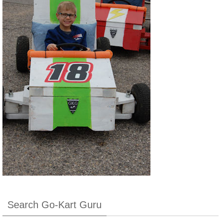
Search Go-Kart Guru