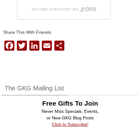
SECURE CHECKOUT BY
Share This With Friends:
F
T
Li
E
S
a
wi
n
m
h
c
tt
k
ail
ar
e
er
e
e
b
dI
The GKG Mailing List
o
n
Free Gifts To Join
o
Never Miss Specials, Events,
k
or New GKG Blog Posts
Click to Subscribe!