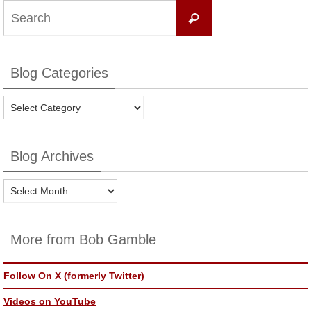
Search
Search
for:
Blog Categories
Blog
Categories
Blog Archives
Blog
Archives
More from Bob Gamble
Follow On X (formerly Twitter)
Videos on YouTube