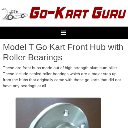
Skip
to
content
Model T Go Kart Front Hub with
Roller Bearings
These are front hubs made out of high strength aluminum billet.
These include sealed roller bearings which are a major step up
from the hubs that originally came with these go karts that did not
have any bearings at all.