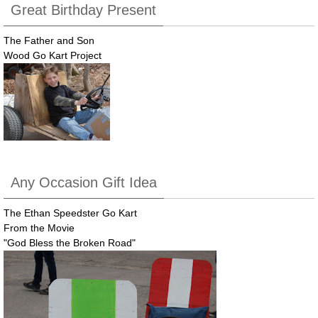
Great Birthday Present
The Father and Son
Wood Go Kart Project
Any Occasion Gift Idea
The Ethan Speedster Go Kart
From the Movie
"God Bless the Broken Road"