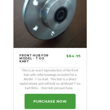
FRONT HUB FOR
$84.95
MODEL - T GO
KART
This is an exact reproduction of the front
hub with roller bearings included for a
Model - T Go Kart. This hub is a direct
replacement and will bolt on all Model T Go
Kart Rims. One Hub per purchase.
PURCHASE NOW