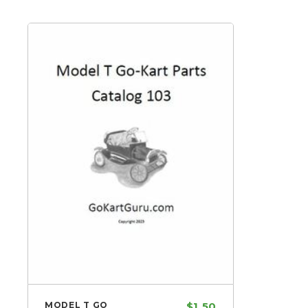
MODEL T GO
$1.50