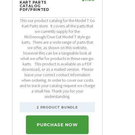
KART PARTS
CATALOG
PDF/PRINTED
This our product catalog for the Model T Go
Kart Parts store. It covers all the parts that
we currently supply for the
McDonough/Crue Cut Model T style go
karts. There are a wide range of parts that
we offer, as shown on this website,
however this can be a tangeable look at
what we offer for products in these rare go-
karts. This product is available as a PDF
download, or as a mailed version. Please
leave your correct contact information
when ordering. In order to cover our costs
and to track your catalog request we charge
a small fee. Thank you for your
understanding.
2 PRODUCT BUNDLE
PURCHASE NOW