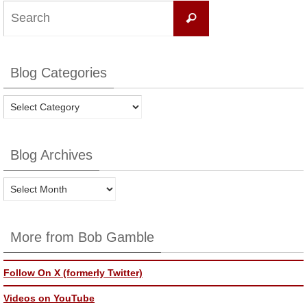
Search
Search
for:
Blog Categories
Blog
Categories
Blog Archives
Blog
Archives
More from Bob Gamble
Follow On X (formerly Twitter)
Videos on YouTube