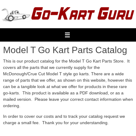
Skip
to
content
Model T Go Kart Parts Catalog
This is our product catalog for the Model T Go Kart Parts Store. It
covers all the parts that we currently supply for the
McDonough/Crue Cut Model T style go karts. There are a wide
range of parts that we offer, as shown on this website, however this
can be a tangible look at what we offer for products in these rare
go-karts. This product is available as a PDF download, or as a
mailed version. Please leave your correct contact information when
ordering.
In order to cover our costs and to track your catalog request we
charge a small fee. Thank you for your understanding.