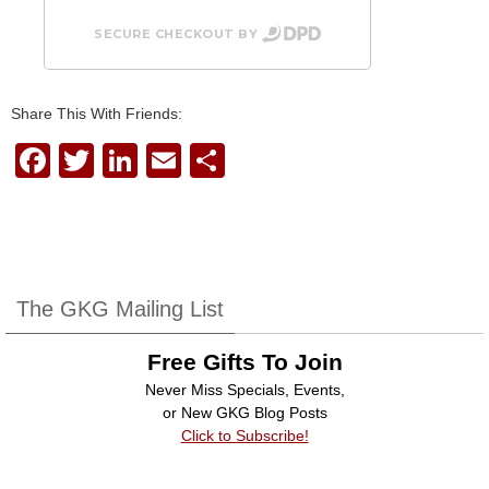
SECURE CHECKOUT BY
Share This With Friends:
F
T
Li
E
S
a
wi
n
m
h
c
tt
k
ail
ar
e
er
e
e
b
dI
The GKG Mailing List
o
n
Free Gifts To Join
o
Never Miss Specials, Events,
k
or New GKG Blog Posts
Click to Subscribe!