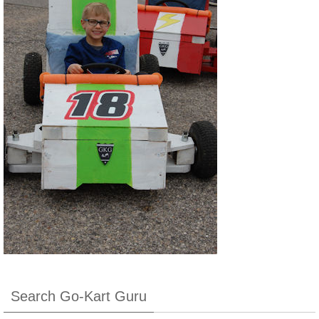
Search Go-Kart Guru