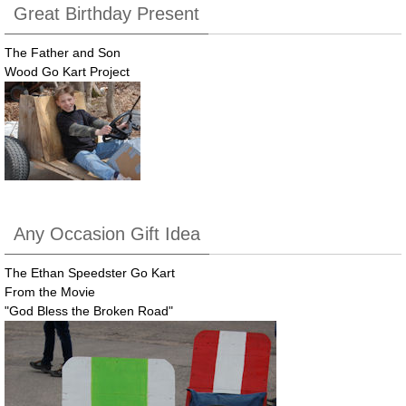
Great Birthday Present
The Father and Son
Wood Go Kart Project
Any Occasion Gift Idea
The Ethan Speedster Go Kart
From the Movie
"God Bless the Broken Road"