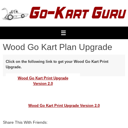
Skip
to
content
Wood Go Kart Plan Upgrade
Click on the following link to get your Wood Go Kart Print
Upgrade.
Wood Go Kart Print Upgrade
Version 2.0
Wood Go Kart Print Upgrade Version 2.0
Share This With Friends: