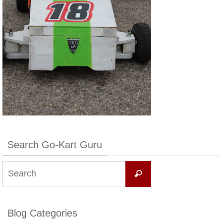
Search Go-Kart Guru
Search
Search
for:
Blog Categories