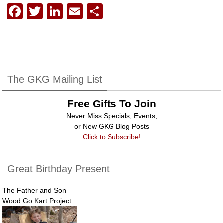
F
T
Li
E
S
a
wi
n
m
h
c
tt
k
ail
ar
e
er
e
e
b
dI
The GKG Mailing List
o
n
Free Gifts To Join
o
Never Miss Specials, Events,
k
or New GKG Blog Posts
Click to Subscribe!
Great Birthday Present
The Father and Son
Wood Go Kart Project