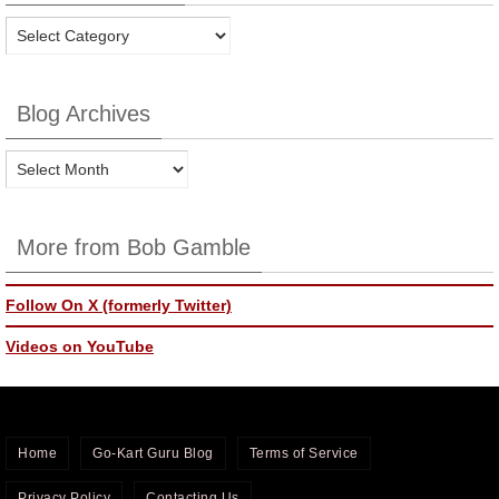
Blog
Categories
Blog Archives
Blog
Archives
More from Bob Gamble
Follow On X (formerly Twitter)
Videos on YouTube
Home
Go-Kart Guru Blog
Terms of Service
Privacy Policy
Contacting Us