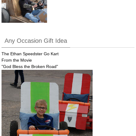
Any Occasion Gift Idea
The Ethan Speedster Go Kart
From the Movie
"God Bless the Broken Road"