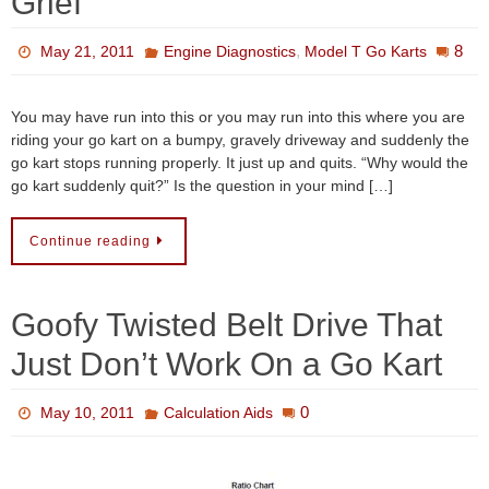
Grief
,
8
May 21, 2011
Engine Diagnostics
Model T Go Karts
You may have run into this or you may run into this where you are
riding your go kart on a bumpy, gravely driveway and suddenly the
go kart stops running properly. It just up and quits. “Why would the
go kart suddenly quit?” Is the question in your mind […]
Continue reading
Goofy Twisted Belt Drive That
Just Don’t Work On a Go Kart
0
May 10, 2011
Calculation Aids