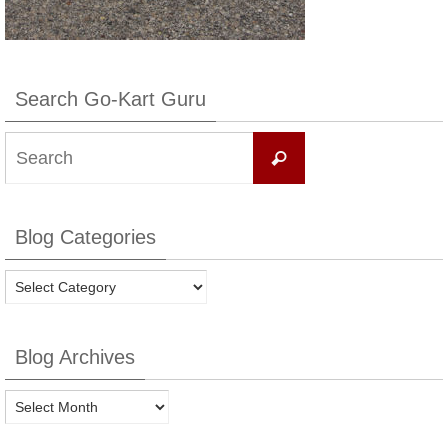
Search Go-Kart Guru
Search
Search
for:
Blog Categories
Blog
Categories
Blog Archives
Blog
Archives