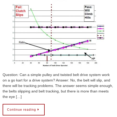
Question: Can a simple pulley and twisted belt drive system work
on a go kart for a drive system? Answer: No, the belt will slip, and
there will be tracking problems. The answer seems simple enough,
the belts slipping and belt tracking, but there is more than meets
the eye […]
Continue reading