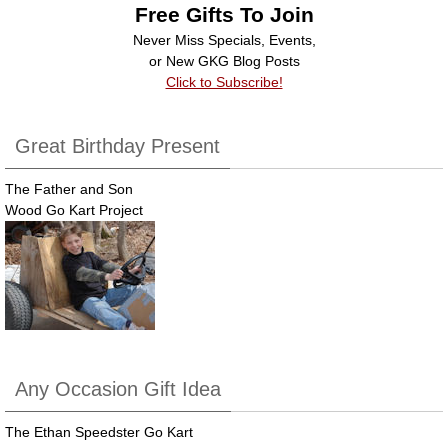
Free Gifts To Join
Never Miss Specials, Events,
or New GKG Blog Posts
Click to Subscribe!
Great Birthday Present
The Father and Son
Wood Go Kart Project
Any Occasion Gift Idea
The Ethan Speedster Go Kart