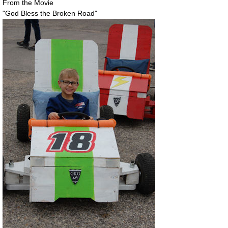
From the Movie
"God Bless the Broken Road"