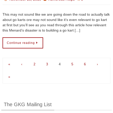
This may not sound like we are going down the road to actually talk
about go karts ore may not sound like it’s even relevant to go kart
at first but you’ll see as you read through this article how relevant
this Menard’s disaster is to building a go kart […]
Continue reading
«
‹
2
3
4
5
6
›
»
The GKG Mailing List