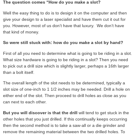
The question comes “How do you make a slot?
Well the easy thing to do is to design it on the computer and then
give your design to a laser specialist and have them cut it out for
you. However, most of us don’t have that luxury. We don’t have
that kind of money.
So were still stuck with: how do you make a slot by hand?
First of all you need to determine what is going to be riding in a slot.
What size hardware is going to be riding in a slot? Then you need
to pick out a drill size which is slightly larger, perhaps a 16th larger
than a bolt itself.
The overall length of the slot needs to be determined, typically a
slot size of one-inch to 1 1/2 inches may be needed. Drill a hole on
either end of the slot. Then proceed to drill holes as close as you
can next to each other.
But you will discover is that the drill
will tend to get stuck in the
other holes that you just drilled. If this continually keeps occurring
then the second method is to take a saw-all or a die grinder and
remove the remaining material between the two drilled holes. To