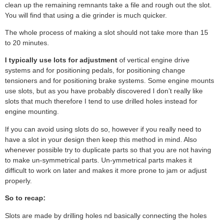
clean up the remaining remnants take a file and rough out the slot.
You will find that using a die grinder is much quicker.
The whole process of making a slot should not take more than 15
to 20 minutes.
I typically use lots for adjustment
of vertical engine drive
systems and for positioning pedals, for positioning change
tensioners and for positioning brake systems. Some engine mounts
use slots, but as you have probably discovered I don’t really like
slots that much therefore I tend to use drilled holes instead for
engine mounting.
If you can avoid using slots do so, however if you really need to
have a slot in your design then keep this method in mind. Also
whenever possible try to duplicate parts so that you are not having
to make un-symmetrical parts. Un-ymmetrical parts makes it
difficult to work on later and makes it more prone to jam or adjust
properly.
So to recap:
Slots are made by drilling holes nd basically connecting the holes