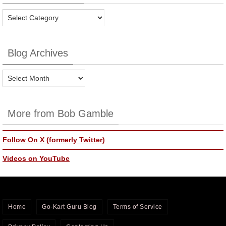
Blog
Categories
Blog Archives
Blog
Archives
More from Bob Gamble
Follow On X (formerly Twitter)
Videos on YouTube
Home
Go-Kart Guru Blog
Terms of Service