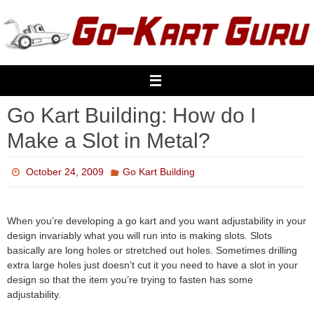
Skip
to
content
Go Kart Building: How do I
Make a Slot in Metal?
October 24, 2009
Go Kart Building
When you’re developing a go kart and you want adjustability in your
design invariably what you will run into is making slots. Slots
basically are long holes or stretched out holes. Sometimes drilling
extra large holes just doesn’t cut it you need to have a slot in your
design so that the item you’re trying to fasten has some
adjustability.