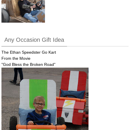
Any Occasion Gift Idea
The Ethan Speedster Go Kart
From the Movie
"God Bless the Broken Road"