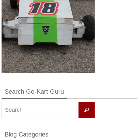
Search Go-Kart Guru
Search
Search
for:
Blog Categories