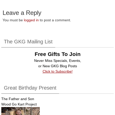
k
Leave a Reply
You must be
logged in
to post a comment.
The GKG Mailing List
Free Gifts To Join
Never Miss Specials, Events,
or New GKG Blog Posts
Click to Subscribe!
Great Birthday Present
The Father and Son
Wood Go Kart Project