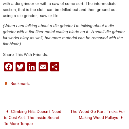
with a die grinder or with a saw of some sort. The intermediate
section, that is the slot, can be drilled out and then ground out
using a die grinder, saw or file.
(When I am talking about a die grinder I’m talking about a die
grinder with a flat fiber metal cutting blade on it. A small die grinder
bit works okay as well, but more material can be removed with the
flat blade)
Share This With Friends:
F
T
Li
E
S
a
wi
n
m
h
c
tt
k
ail
ar
.
Bookmark
e
er
e
e
b
dI
o
n
Climbing Hills Doesn’t Need
The Wood Go Kart: Tricks For
to Cost Alot: The Inside Secret
Making Wood Pulleys
o
To More Torque