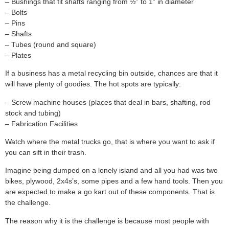
– Bushings that fit shafts ranging from ½” to 1” in diameter
– Bolts
– Pins
– Shafts
– Tubes (round and square)
– Plates
If a business has a metal recycling bin outside, chances are that it
will have plenty of goodies. The hot spots are typically:
– Screw machine houses (places that deal in bars, shafting, rod
stock and tubing)
– Fabrication Facilities
Watch where the metal trucks go, that is where you want to ask if
you can sift in their trash.
Imagine being dumped on a lonely island and all you had was two
bikes, plywood, 2x4s’s, some pipes and a few hand tools. Then you
are expected to make a go kart out of these components. That is
the challenge.
The reason why it is the challenge is because most people with