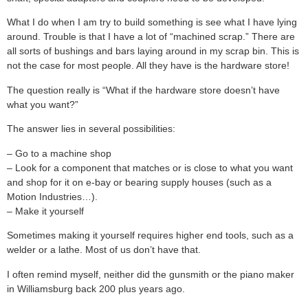
What I do when I am try to build something is see what I have lying
around. Trouble is that I have a lot of “machined scrap.” There are
all sorts of bushings and bars laying around in my scrap bin. This is
not the case for most people. All they have is the hardware store!
The question really is “What if the hardware store doesn’t have
what you want?”
The answer lies in several possibilities:
– Go to a machine shop
– Look for a component that matches or is close to what you want
and shop for it on e-bay or bearing supply houses (such as a
Motion Industries…).
– Make it yourself
Sometimes making it yourself requires higher end tools, such as a
welder or a lathe. Most of us don’t have that.
I often remind myself, neither did the gunsmith or the piano maker
in Williamsburg back 200 plus years ago.