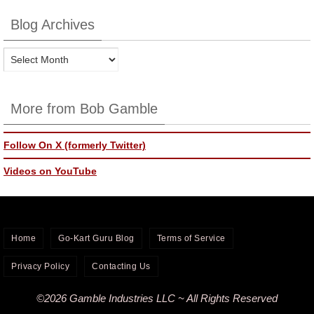
Blog Archives
Blog
Archives
More from Bob Gamble
Follow On X (formerly Twitter)
Videos on YouTube
Home
Go-Kart Guru Blog
Terms of Service
Privacy Policy
Contacting Us
©2026 Gamble Industries LLC ~ All Rights Reserved