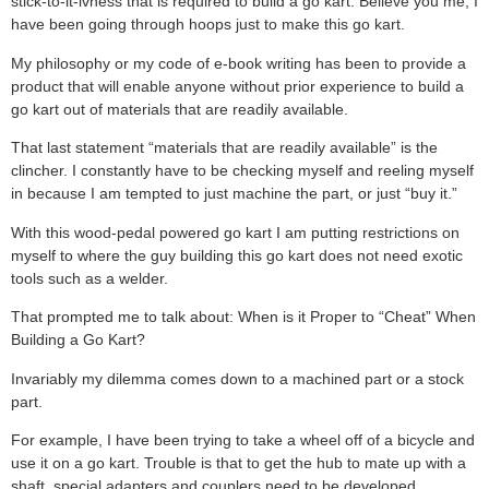
stick-to-it-ivness that is required to build a go kart. Believe you me, I
have been going through hoops just to make this go kart.
My philosophy or my code of e-book writing has been to provide a
product that will enable anyone without prior experience to build a
go kart out of materials that are readily available.
That last statement “materials that are readily available” is the
clincher. I constantly have to be checking myself and reeling myself
in because I am tempted to just machine the part, or just “buy it.”
With this wood-pedal powered go kart I am putting restrictions on
myself to where the guy building this go kart does not need exotic
tools such as a welder.
That prompted me to talk about: When is it Proper to “Cheat” When
Building a Go Kart?
Invariably my dilemma comes down to a machined part or a stock
part.
For example, I have been trying to take a wheel off of a bicycle and
use it on a go kart. Trouble is that to get the hub to mate up with a
shaft, special adapters and couplers need to be developed.