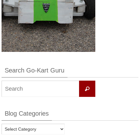
Search Go-Kart Guru
Search
Search
for:
Blog Categories
Blog
Categories