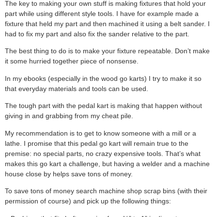
The key to making your own stuff is making fixtures that hold your
part while using different style tools. I have for example made a
fixture that held my part and then machined it using a belt sander. I
had to fix my part and also fix the sander relative to the part.
The best thing to do is to make your fixture repeatable. Don’t make
it some hurried together piece of nonsense.
In my ebooks (especially in the wood go karts) I try to make it so
that everyday materials and tools can be used.
The tough part with the pedal kart is making that happen without
giving in and grabbing from my cheat pile.
My recommendation is to get to know someone with a mill or a
lathe. I promise that this pedal go kart will remain true to the
premise: no special parts, no crazy expensive tools. That’s what
makes this go kart a challenge, but having a welder and a machine
house close by helps save tons of money.
To save tons of money search machine shop scrap bins (with their
permission of course) and pick up the following things: