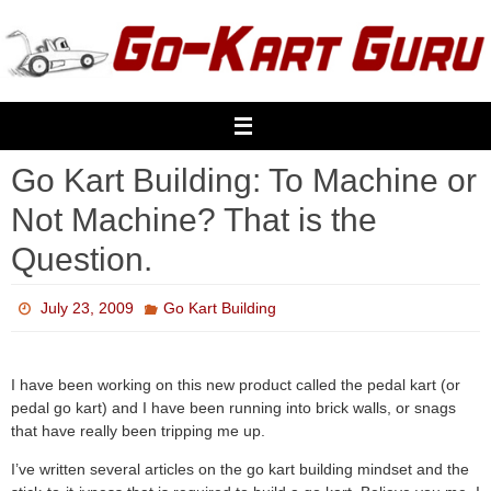
Skip
to
content
Go Kart Building: To Machine or
Not Machine? That is the
Question.
July 23, 2009
Go Kart Building
I have been working on this new product called the pedal kart (or
pedal go kart) and I have been running into brick walls, or snags
that have really been tripping me up.
I’ve written several articles on the go kart building mindset and the