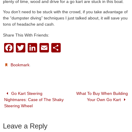
plenty of time, wood and drive for a go kart are stuck in this boat.
You don’t need to be stuck with the crowd, if you take advantage of
the “dumpster diving” techniques I just talked about, it will save you
tons of headache and cash.
Share This With Friends:
F
T
Li
E
S
a
wi
n
m
h
c
tt
k
ail
ar
.
Bookmark
e
er
e
e
b
dI
o
n
Go Kart Steering
What To Buy When Building
Nightmares: Case of The Shaky
Your Own Go Kart
o
Steering Wheel
k
Leave a Reply