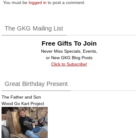
You must be
logged in
to post a comment.
The GKG Mailing List
Free Gifts To Join
Never Miss Specials, Events,
or New GKG Blog Posts
Click to Subscribe!
Great Birthday Present
The Father and Son
Wood Go Kart Project