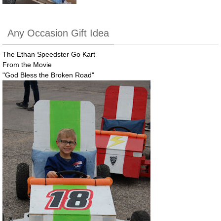
Any Occasion Gift Idea
The Ethan Speedster Go Kart
From the Movie
"God Bless the Broken Road"