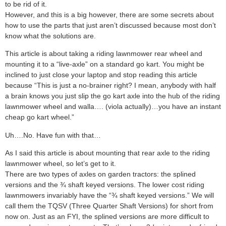
to be rid of it.
However, and this is a big however, there are some secrets about
how to use the parts that just aren’t discussed because most don’t
know what the solutions are.
This article is about taking a riding lawnmower rear wheel and
mounting it to a “live-axle” on a standard go kart. You might be
inclined to just close your laptop and stop reading this article
because “This is just a no-brainer right? I mean, anybody with half
a brain knows you just slip the go kart axle into the hub of the riding
lawnmower wheel and walla…. (viola actually)…you have an instant
cheap go kart wheel.”
Uh….No. Have fun with that…
As I said this article is about mounting that rear axle to the riding
lawnmower wheel, so let’s get to it.
There are two types of axles on garden tractors: the splined
versions and the ¾ shaft keyed versions. The lower cost riding
lawnmowers invariably have the “¾ shaft keyed versions.” We will
call them the TQSV (Three Quarter Shaft Versions) for short from
now on. Just as an FYI, the splined versions are more difficult to