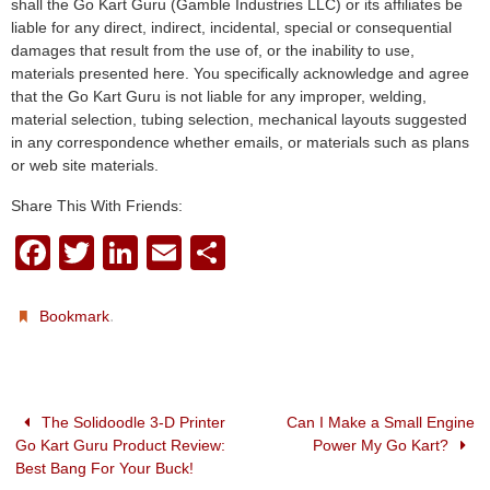
shall the Go Kart Guru (Gamble Industries LLC) or its affiliates be
liable for any direct, indirect, incidental, special or consequential
damages that result from the use of, or the inability to use,
materials presented here. You specifically acknowledge and agree
that the Go Kart Guru is not liable for any improper, welding,
material selection, tubing selection, mechanical layouts suggested
in any correspondence whether emails, or materials such as plans
or web site materials.
Share This With Friends:
F
T
Li
E
S
a
wi
n
m
h
c
tt
k
ail
ar
.
Bookmark
e
er
e
e
b
dI
o
n
The Solidoodle 3-D Printer
Can I Make a Small Engine
Go Kart Guru Product Review:
Power My Go Kart?
o
Best Bang For Your Buck!