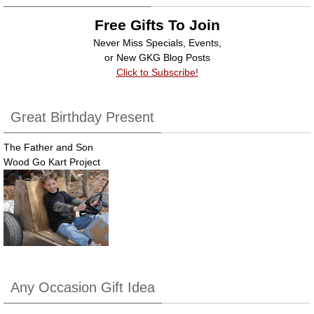
Free Gifts To Join
Never Miss Specials, Events,
or New GKG Blog Posts
Click to Subscribe!
Great Birthday Present
The Father and Son
Wood Go Kart Project
Any Occasion Gift Idea