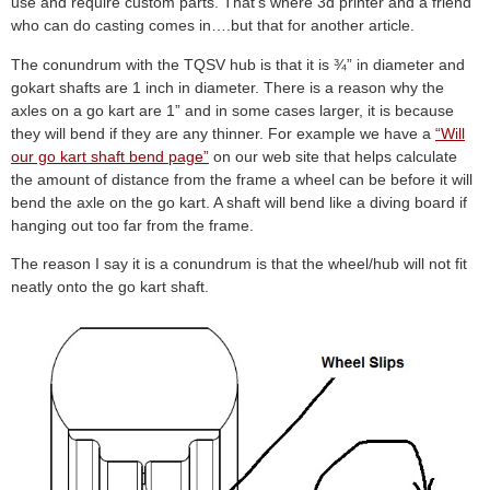
use and require custom parts. That’s where 3d printer and a friend
who can do casting comes in….but that for another article.
The conundrum with the TQSV hub is that it is ¾” in diameter and
gokart shafts are 1 inch in diameter. There is a reason why the
axles on a go kart are 1” and in some cases larger, it is because
they will bend if they are any thinner. For example we have a
“Will
our go kart shaft bend page”
on our web site that helps calculate
the amount of distance from the frame a wheel can be before it will
bend the axle on the go kart. A shaft will bend like a diving board if
hanging out too far from the frame.
The reason I say it is a conundrum is that the wheel/hub will not fit
neatly onto the go kart shaft.