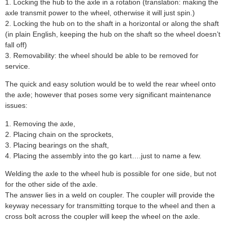
1. Locking the hub to the axle in a rotation (translation: making the
axle transmit power to the wheel, otherwise it will just spin.)
2. Locking the hub on to the shaft in a horizontal or along the shaft
(in plain English, keeping the hub on the shaft so the wheel doesn’t
fall off)
3. Removability: the wheel should be able to be removed for
service.
The quick and easy solution would be to weld the rear wheel onto
the axle; however that poses some very significant maintenance
issues:
1. Removing the axle,
2. Placing chain on the sprockets,
3. Placing bearings on the shaft,
4. Placing the assembly into the go kart….just to name a few.
Welding the axle to the wheel hub is possible for one side, but not
for the other side of the axle.
The answer lies in a weld on coupler. The coupler will provide the
keyway necessary for transmitting torque to the wheel and then a
cross bolt across the coupler will keep the wheel on the axle.