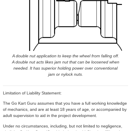
A double nut application to keep the wheel from falling off.
A double nut acts likes jam nut that can be loosened when
needed. It has superior holding power over conventional
jam or nylock nuts.
Limitation of Liability Statement:
The Go Kart Guru assumes that you have a full working knowledge
of mechanics, and are at least 18 years of age, or accompanied by
adult supervision to aid in the project development.
Under no circumstances, including, but not limited to negligence,