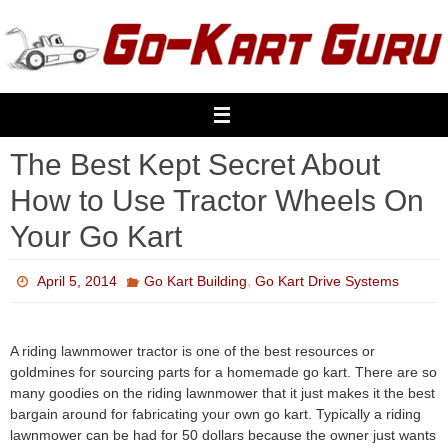
Skip
to
content
The Best Kept Secret About
How to Use Tractor Wheels On
Your Go Kart
,
April 5, 2014
Go Kart Building
Go Kart Drive Systems
A riding lawnmower tractor is one of the best resources or
goldmines for sourcing parts for a homemade go kart. There are so
many goodies on the riding lawnmower that it just makes it the best
bargain around for fabricating your own go kart. Typically a riding
lawnmower can be had for 50 dollars because the owner just wants