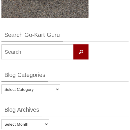
Search Go-Kart Guru
Search
Search
for:
Blog Categories
Blog
Categories
Blog Archives
Blog
Archives