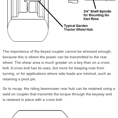
The importance of the keyed coupler cannot be stressed enough,
because this is where the power can be transmitted to the rear
wheel. The shear area is much greater on a key than on a cross
bolt. A cross bolt has its uses, but more for keeping nuts from
turning, or for applications where side loads are minimal, such as
retaining a pivot pin.
So to recap, the riding lawnmower rear hub can be retained using a
weld on coupler that transmits the torque through the keyway and
is retained in place with a cross bolt.