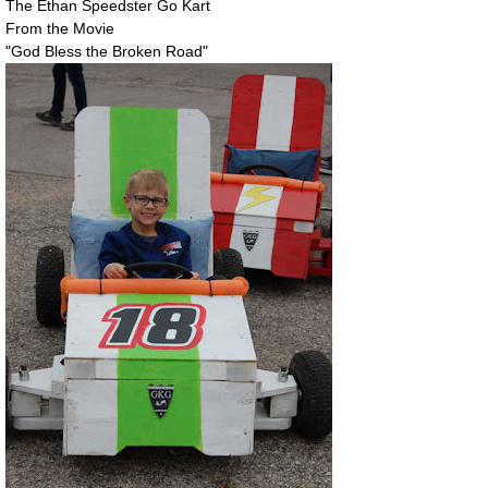
The Ethan Speedster Go Kart
From the Movie
"God Bless the Broken Road"