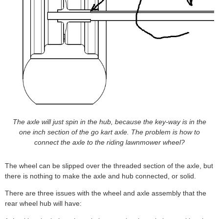
The axle will just spin in the hub, because the key-way is in the
one inch section of the go kart axle. The problem is how to
connect the axle to the riding lawnmower wheel?
The wheel can be slipped over the threaded section of the axle, but
there is nothing to make the axle and hub connected, or solid.
There are three issues with the wheel and axle assembly that the
rear wheel hub will have: