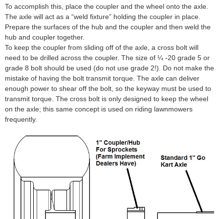
To accomplish this, place the coupler and the wheel onto the axle.
The axle will act as a “weld fixture” holding the coupler in place.
Prepare the surfaces of the hub and the coupler and then weld the
hub and coupler together.
To keep the coupler from sliding off of the axle, a cross bolt will
need to be drilled across the coupler. The size of ¼ -20 grade 5 or
grade 8 bolt should be used (do not use grade 2!). Do not make the
mistake of having the bolt transmit torque. The axle can deliver
enough power to shear off the bolt, so the keyway must be used to
transmit torque. The cross bolt is only designed to keep the wheel
on the axle; this same concept is used on riding lawnmowers
frequently.