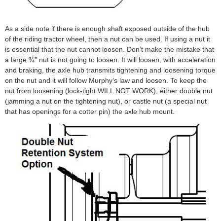
As a side note if there is enough shaft exposed outside of the hub
of the riding tractor wheel, then a nut can be used. If using a nut it
is essential that the nut cannot loosen. Don’t make the mistake that
a large ¾” nut is not going to loosen. It will loosen, with acceleration
and braking, the axle hub transmits tightening and loosening torque
on the nut and it will follow Murphy’s law and loosen. To keep the
nut from loosening (lock-tight WILL NOT WORK), either double nut
(jamming a nut on the tightening nut), or castle nut (a special nut
that has openings for a cotter pin) the axle hub mount.