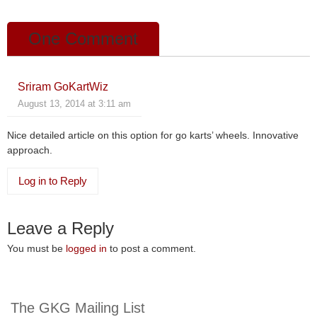
k
One Comment
Sriram GoKartWiz
August 13, 2014 at 3:11 am
Nice detailed article on this option for go karts’ wheels. Innovative
approach.
Log in to Reply
Leave a Reply
You must be
logged in
to post a comment.
The GKG Mailing List