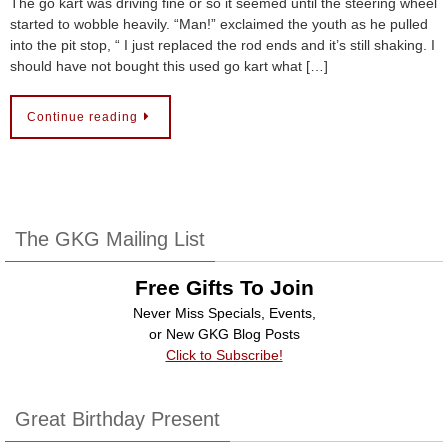
The go kart was driving fine or so it seemed until the steering wheel
started to wobble heavily. “Man!” exclaimed the youth as he pulled
into the pit stop, “ I just replaced the rod ends and it’s still shaking. I
should have not bought this used go kart what […]
Continue reading
The GKG Mailing List
Free Gifts To Join
Never Miss Specials, Events,
or New GKG Blog Posts
Click to Subscribe!
Great Birthday Present