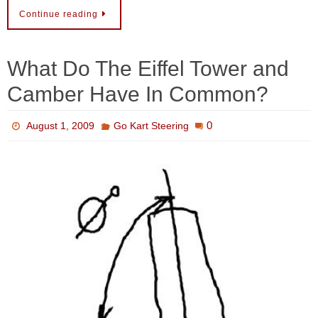
Continue reading
What Do The Eiffel Tower and
Camber Have In Common?
0
August 1, 2009
Go Kart Steering