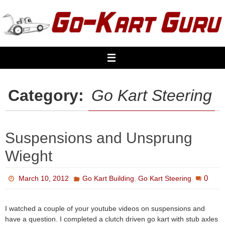
Skip
to
content
Category:
Go Kart Steering
Suspensions and Unsprung
Wieght
,
0
March 10, 2012
Go Kart Building
Go Kart Steering
I watched a couple of your youtube videos on suspensions and
have a question. I completed a clutch driven go kart with stub axles