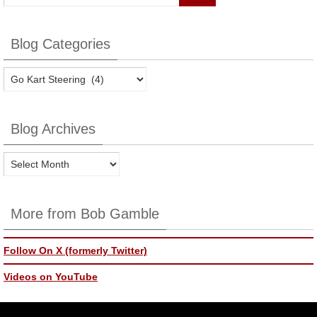
Blog Categories
Blog
Categories
Blog Archives
Blog
Archives
More from Bob Gamble
Follow On X (formerly Twitter)
Videos on YouTube