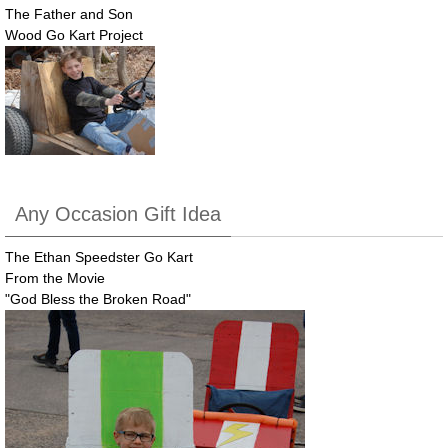
The Father and Son
Wood Go Kart Project
Any Occasion Gift Idea
The Ethan Speedster Go Kart
From the Movie
"God Bless the Broken Road"