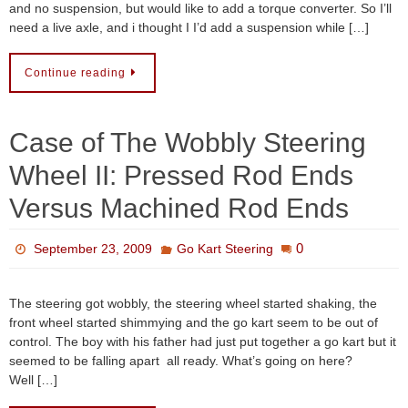
and no suspension, but would like to add a torque converter. So I’ll
need a live axle, and i thought I I’d add a suspension while […]
Continue reading
Case of The Wobbly Steering
Wheel II: Pressed Rod Ends
Versus Machined Rod Ends
0
September 23, 2009
Go Kart Steering
The steering got wobbly, the steering wheel started shaking, the
front wheel started shimmying and the go kart seem to be out of
control. The boy with his father had just put together a go kart but it
seemed to be falling apart all ready. What’s going on here?
Well […]