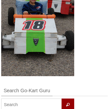
Search Go-Kart Guru
Search
Search
for: