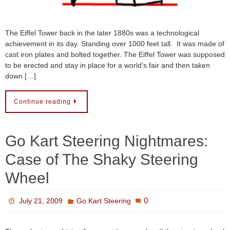
The Eiffel Tower back in the later 1880s was a technological
achievement in its day. Standing over 1000 feet tall. It was made of
cast iron plates and bolted together. The Eiffel Tower was supposed
to be erected and stay in place for a world’s fair and then taken
down […]
Continue reading
Go Kart Steering Nightmares:
Case of The Shaky Steering
Wheel
0
July 21, 2009
Go Kart Steering