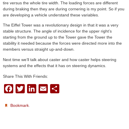
tire versus the whole tire width. The loading forces are different
during braking then they are during cornering is my point. So if you
are developing a vehicle understand these variables.
The Eiffel Tower was a revolutionary design in that it was a very
stable structure. The angle of incidence for the upper right’s
starting from the ground up to the Tower gave the Tower the
stability it needed because the forces were directed more into the
members versus straight up-and-down.
Next time we’ll talk about caster and how caster helps steering
systems and the effects that it has on steering dynamics.
Share This With Friends:
F
T
Li
E
S
a
wi
n
m
h
c
tt
k
ail
ar
.
Bookmark
e
er
e
e
b
dI