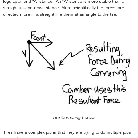
legs apart and “A” stance. An “A” stance is more stable than a
straight up-and-down stance. More scientifically the forces are
directed more in a straight line them at an angle to the tire.
Tire Cornering Forces
Tires have a complex job in that they are trying to do multiple jobs