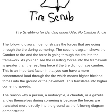
Tire Scrubbing (or Bending under) Also No Camber Angle
The following diagram demonstrates the forces that are going
through the tire during cornering. The second diagram shows the
Camber to tire and the force is going through the tire into the
framework. As you can see the resulting forces into the framework
is greater than the resulting force if the tire did not have camber.
This is an important factor in that you can have a more
concentrated load through the tire which means higher frictional
forces into the ground or the pavement. This translates into higher
cornering speeds.
The reason why a person, a motorcycle, a cheetah, or a gazelle
angles themselves during cornering is because the forces are
translated more directly into the ground as the following diagram
demonstrates.