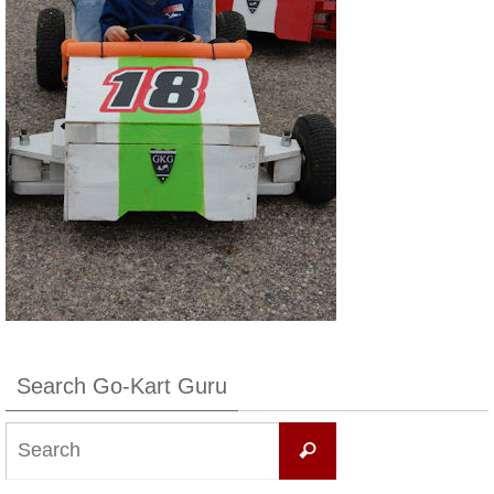
Search Go-Kart Guru
Search
Search
for: