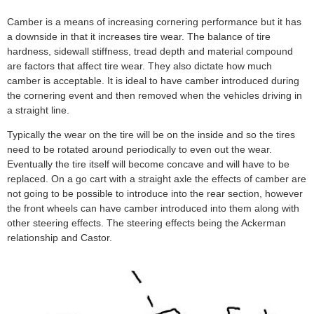
Camber is a means of increasing cornering performance but it has
a downside in that it increases tire wear. The balance of tire
hardness, sidewall stiffness, tread depth and material compound
are factors that affect tire wear. They also dictate how much
camber is acceptable. It is ideal to have camber introduced during
the cornering event and then removed when the vehicles driving in
a straight line.
Typically the wear on the tire will be on the inside and so the tires
need to be rotated around periodically to even out the wear.
Eventually the tire itself will become concave and will have to be
replaced. On a go cart with a straight axle the effects of camber are
not going to be possible to introduce into the rear section, however
the front wheels can have camber introduced into them along with
other steering effects. The steering effects being the Ackerman
relationship and Castor.