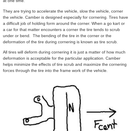
at one time.
They are trying to accelerate the vehicle, slow the vehicle, corner
the vehicle. Camber is designed especially for cornering. Tires have
a difficult job of holding form around the corner. When a go kart or
a car for that matter encounters a corner the tire tends to scrub
under or bend. The bending of the tire in the corner or the
deformation of the tire during cornering is known as tire scrub.
All tires will deform during cornering it is just a matter of how much
deformation is acceptable for the particular application. Camber
helps minimize the effects of tire scrub and maximize the cornering
forces through the tire into the frame work of the vehicle.