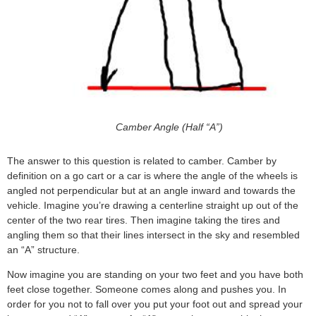
Camber Angle (Half “A”)
The answer to this question is related to camber. Camber by
definition on a go cart or a car is where the angle of the wheels is
angled not perpendicular but at an angle inward and towards the
vehicle. Imagine you’re drawing a centerline straight up out of the
center of the two rear tires. Then imagine taking the tires and
angling them so that their lines intersect in the sky and resembled
an “A” structure.
Now imagine you are standing on your two feet and you have both
feet close together. Someone comes along and pushes you. In
order for you not to fall over you put your foot out and spread your