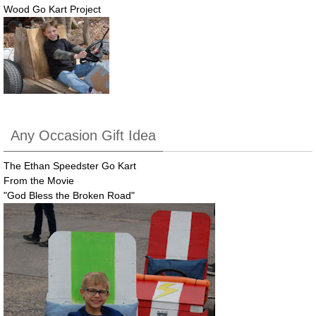
Wood Go Kart Project
Any Occasion Gift Idea
The Ethan Speedster Go Kart
From the Movie
"God Bless the Broken Road"