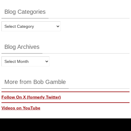
Blog Categories
Blog
Categories
Blog Archives
Blog
Archives
More from Bob Gamble
Follow On X (formerly Twitter)
Videos on YouTube