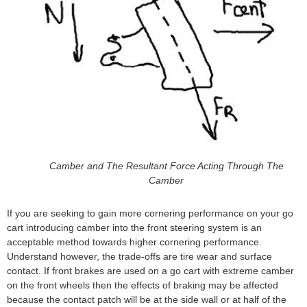
Camber and The Resultant Force Acting Through The
Camber
If you are seeking to gain more cornering performance on your go
cart introducing camber into the front steering system is an
acceptable method towards higher cornering performance.
Understand however, the trade-offs are tire wear and surface
contact. If front brakes are used on a go cart with extreme camber
on the front wheels then the effects of braking may be affected
because the contact patch will be at the side wall or at half of the