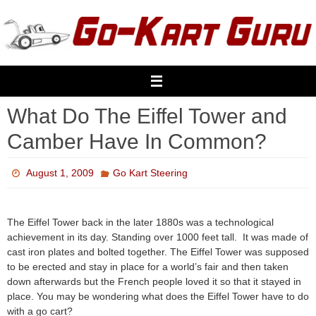
Skip
to
content
What Do The Eiffel Tower and
Camber Have In Common?
August 1, 2009
Go Kart Steering
The Eiffel Tower back in the later 1880s was a technological
achievement in its day. Standing over 1000 feet tall. It was made of
cast iron plates and bolted together. The Eiffel Tower was supposed
to be erected and stay in place for a world’s fair and then taken
down afterwards but the French people loved it so that it stayed in
place. You may be wondering what does the Eiffel Tower have to do
with a go cart?