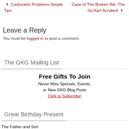
o
n
Carburetor Problems Simple
Case of The Broken Rib: The
Tips
Go Kart Accident
o
k
Leave a Reply
You must be
logged in
to post a comment.
The GKG Mailing List
Free Gifts To Join
Never Miss Specials, Events,
or New GKG Blog Posts
Click to Subscribe!
Great Birthday Present
The Father and Son