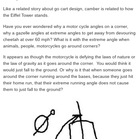
Like a related story about go cart design, camber is related to how
the Eiffel Tower stands.
Have you ever wondered why a motor cycle angles on a corner,
why a gazelle angles at extreme angles to get away from devouring
cheetah at over 60 mph? What is it with the extreme angle when
animals, people, motorcycles go around corners?
It appears as though the motorcycle is defying the laws of nature or
the law of gravity as it goes around the corner. You would think it
would just fall to the ground. Or why is it that when someone goes
around the corner running around the bases, because they just hit
their home run, that their extreme running angle does not cause
them to just fall to the ground?