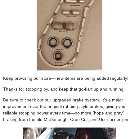
Keep browsing our store—new items are being added regularly!
Thanks for stopping by, and keep that go-kart up and running.
Be sure to check out our upgraded brake system. It’s a major
improvement over the original rubbing-style brakes, giving you
reliable stopping power every time—no more “hope and pray”
braking from the old McDonough, Crue Cut, and Ucellini designs.