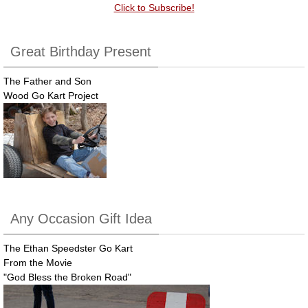
Click to Subscribe!
Great Birthday Present
The Father and Son
Wood Go Kart Project
Any Occasion Gift Idea
The Ethan Speedster Go Kart
From the Movie
"God Bless the Broken Road"