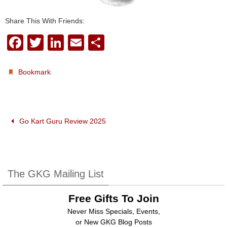
Share This With Friends:
F
T
Li
E
S
a
wi
n
m
h
c
tt
k
ail
ar
.
Bookmark
e
er
e
e
b
dI
o
n
Go Kart Guru Review 2025
o
k
The GKG Mailing List
Free Gifts To Join
Never Miss Specials, Events,
or New GKG Blog Posts