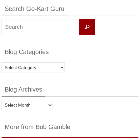
Search Go-Kart Guru
Search
Search
for:
Blog Categories
Blog
Categories
Blog Archives
Blog
Archives
More from Bob Gamble