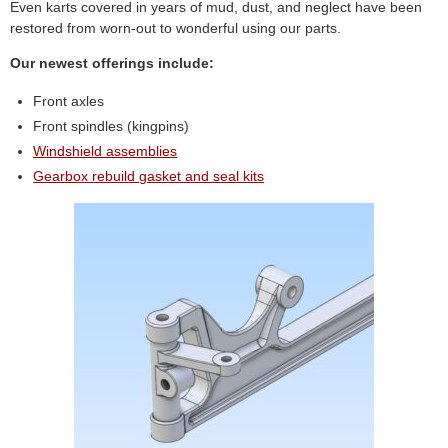
Even karts covered in years of mud, dust, and neglect have been
restored from worn-out to wonderful using our parts.
Our newest offerings include:
Front axles
Front spindles (kingpins)
Windshield assemblies
Gearbox rebuild gasket and seal kits