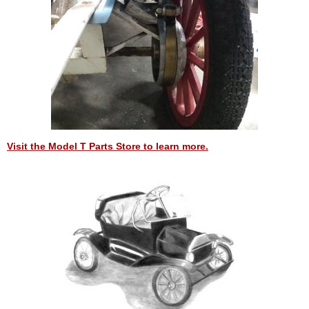
Visit the Model T Parts Store to learn more.