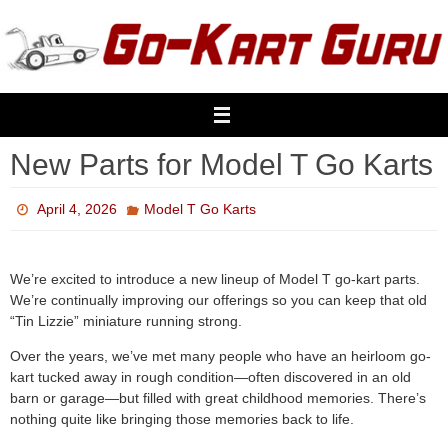
Skip
to
content
New Parts for Model T Go Karts
April 4, 2026
Model T Go Karts
We’re excited to introduce a new lineup of Model T go-kart parts.
We’re continually improving our offerings so you can keep that old
“Tin Lizzie” miniature running strong.
Over the years, we’ve met many people who have an heirloom go-
kart tucked away in rough condition—often discovered in an old
barn or garage—but filled with great childhood memories. There’s
nothing quite like bringing those memories back to life.