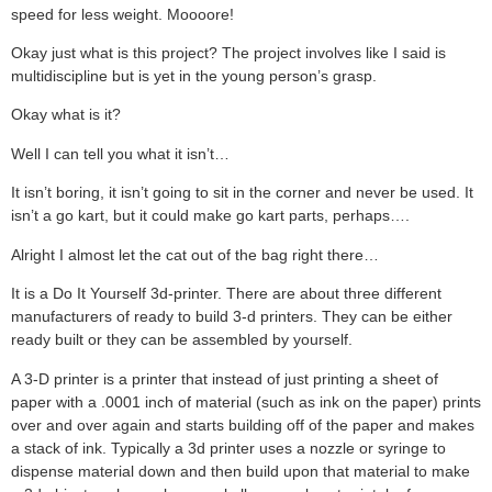
speed for less weight. Moooore!
Okay just what is this project? The project involves like I said is
multidiscipline but is yet in the young person’s grasp.
Okay what is it?
Well I can tell you what it isn’t…
It isn’t boring, it isn’t going to sit in the corner and never be used. It
isn’t a go kart, but it could make go kart parts, perhaps….
Alright I almost let the cat out of the bag right there…
It is a Do It Yourself 3d-printer. There are about three different
manufacturers of ready to build 3-d printers. They can be either
ready built or they can be assembled by yourself.
A 3-D printer is a printer that instead of just printing a sheet of
paper with a .0001 inch of material (such as ink on the paper) prints
over and over again and starts building off of the paper and makes
a stack of ink. Typically a 3d printer uses a nozzle or syringe to
dispense material down and then build upon that material to make