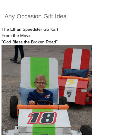
Any Occasion Gift Idea
The Ethan Speedster Go Kart
From the Movie
"God Bless the Broken Road"