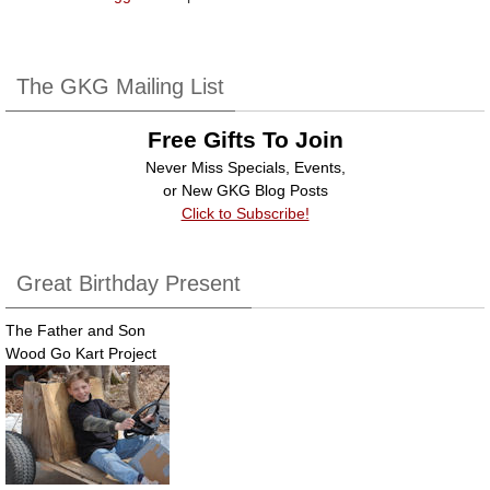
The GKG Mailing List
Free Gifts To Join
Never Miss Specials, Events,
or New GKG Blog Posts
Click to Subscribe!
Great Birthday Present
The Father and Son
Wood Go Kart Project