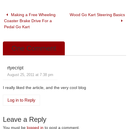
b
dI
o
n
Making a Free Wheeling
Wood Go Kart Steering Basics
Coaster Brake Drive For a
o
Pedal Go Kart
k
One Comment
rtyecript
August 25, 2011 at 7:38 pm
I really liked the article, and the very cool blog
Log in to Reply
Leave a Reply
You must be
logged in
to post a comment.