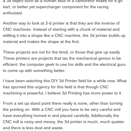
a 3d object such as a human skull or a carburetor intake for a go
kart, or better yet supercharger component for the racing
enthusiast.
Another way to look at 3-d printer is that they are the inverse of
CNC machines. Instead of starting with a chunk of material and
wittling it into a shape like a CNC machine, the 3d printer builds up
material and makes the shape at the first.
These projects are not for the timid, or those that give up easily.
These printers are projects that tax the mechanical genius to be
efficient, the computer geek to use his skills and the electrical guru
to come up with something better.
I have been watching this DIY 3d Printer field for a while now. What
has spurned this urgency for this field is that though CNC
machining is powerful, I believe 3d Printing has more power to it.
From a set up stand point there really is none, other than turning
the printing on. With a CNC mill you have to be very careful and
have everything homed in and placed carefully. Additionally the
CNC mill is noisy and messy, the 3d printer is much, much quieter
and there is less dust and waste.