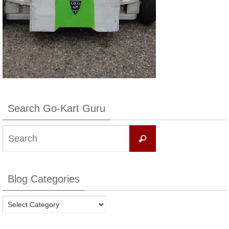
Search Go-Kart Guru
Search
Search
for:
Blog Categories
Blog
Categories