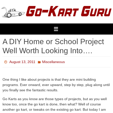
Skip
to
content
A DIY Home or School Project
Well Worth Looking Into….
August 13, 2011
Miscellaneous
One thing I like about projects is that they are mini building
programs. Ever onward, ever upward, step by step, plug along until
you finally see the fantastic results.
Go Karts as you know are those types of projects, but as you well
know too, once the go kart is done, then what? Well of course
another go kart, or tweaks on the existing go kart. But today I am