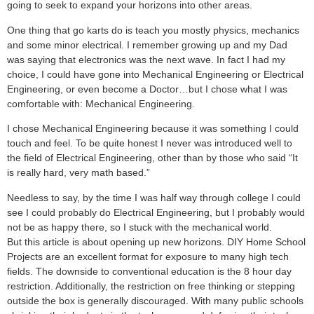
going to seek to expand your horizons into other areas.
One thing that go karts do is teach you mostly physics, mechanics
and some minor electrical. I remember growing up and my Dad
was saying that electronics was the next wave. In fact I had my
choice, I could have gone into Mechanical Engineering or Electrical
Engineering, or even become a Doctor…but I chose what I was
comfortable with: Mechanical Engineering.
I chose Mechanical Engineering because it was something I could
touch and feel. To be quite honest I never was introduced well to
the field of Electrical Engineering, other than by those who said “It
is really hard, very math based.”
Needless to say, by the time I was half way through college I could
see I could probably do Electrical Engineering, but I probably would
not be as happy there, so I stuck with the mechanical world.
But this article is about opening up new horizons. DIY Home School
Projects are an excellent format for exposure to many high tech
fields. The downside to conventional education is the 8 hour day
restriction. Additionally, the restriction on free thinking or stepping
outside the box is generally discouraged. With many public schools