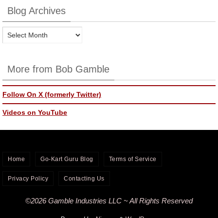
Blog Archives
Blog
Archives
More from Bob Gamble
Follow On X (formerly Twitter)
Videos on YouTube
Home
Go-Kart Guru Blog
Terms of Service
Privacy Policy
Contacting Us
©2026 Gamble Industries LLC ~ All Rights Reserved