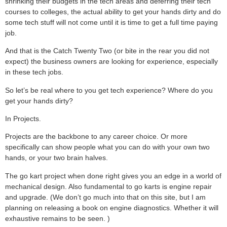
shrinking their budgets in the tech areas and deferring their tech
courses to colleges, the actual ability to get your hands dirty and do
some tech stuff will not come until it is time to get a full time paying
job.
And that is the Catch Twenty Two (or bite in the rear you did not
expect) the business owners are looking for experience, especially
in these tech jobs.
So let’s be real where to you get tech experience? Where do you
get your hands dirty?
In Projects.
Projects are the backbone to any career choice. Or more
specifically can show people what you can do with your own two
hands, or your two brain halves.
The go kart project when done right gives you an edge in a world of
mechanical design. Also fundamental to go karts is engine repair
and upgrade. (We don’t go much into that on this site, but I am
planning on releasing a book on engine diagnostics. Whether it will
exhaustive remains to be seen. )