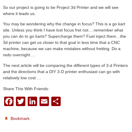
So our project is going to be Project 3d Printer and we will see
where it leads us.
You may be wondering why the change in focus? This is a go kart
site. Unless you think I have lost focus fret not….remember what
you can do to go karts? Supercharge them? Fuel inject them…the
3d printer can get us closer to that goal in less time that a CNC
machine, because we can make mistakes without fretting. Do a
redo overnight….
The next article will be comparing the different types of 3-d Printers
and the directions that a DIY 3-D printer enthusiast can go with
relatively low cost….
Share This With Friends:
F
T
Li
E
S
a
wi
n
m
h
c
tt
k
ail
ar
.
Bookmark
e
er
e
e