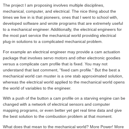
The project I am proposing involves multiple disciplines,
mechanical, computer, and electrical. The nice thing about the
times we live in is that pioneers, ones that I went to school with,
developed software and wrote programs that are extremely useful
to a mechanical engineer. Additionally, the electrical engineers for
the most part service the mechanical world providing electrical
plug-in solutions to a complicated mechanical problem.
For example an electrical engineer may provide a cam actuation
package that involves servo motors and other electronic goodies
versus a complicate cam profile that is fixed. You may not
understand that last comment, “fixed cam profile.” But the best a
mechanical world can muster is a one stab approximated solution,
whereas the electrical world applied to the mechanical world opens
the world of variables to the engineer.
With a push of the button a cam profile on a starving engine can be
changed with a network of electrical sensors and computer
mapping programs, or even better yet get real time data and give
the best solution to the combustion problem at that moment.
What does that mean to the mechanical world? More Power! More