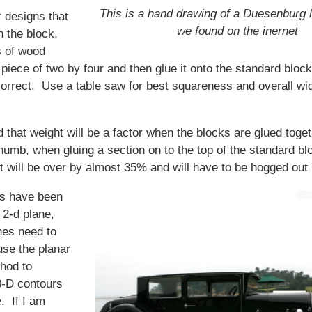
This is a hand drawing of a Duesenburg l
 designs that
we found on the inernet
n the block,
s of wood
piece of two by four and then glue it onto the standard blo
correct. Use a table saw for best squareness and overall wi
 that weight will be a factor when the blocks are glued toget
thumb, when gluing a section on to the top of the standard bl
t will be over by almost 35% and will have to be hogged out l
rs have been
e 2-d plane,
hes need to
use the planar
thod to
3-D contours
e. If I am