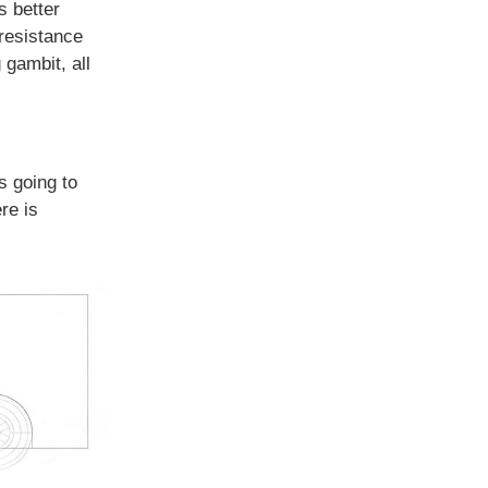
s better
resistance
 gambit, all
s going to
re is