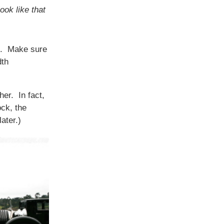
ook like that
ck. Make sure
dth
her. In fact,
ock, the
ater.)