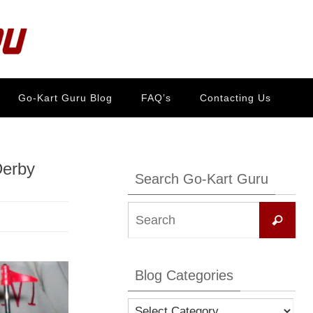
Go-Kart Guru Blog
FAQ’s
Contacting Us
Derby
Search Go-Kart Guru
Se
Search
for:
Blog Categories
Blog