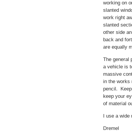
working on o
slanted windo
work right a
slanted secti
other side a
back and fort
are equally 
The general 
a vehicle is t
massive con
in the works 
pencil. Keep 
keep your ey
of material ou
I use a wide 
Dremel