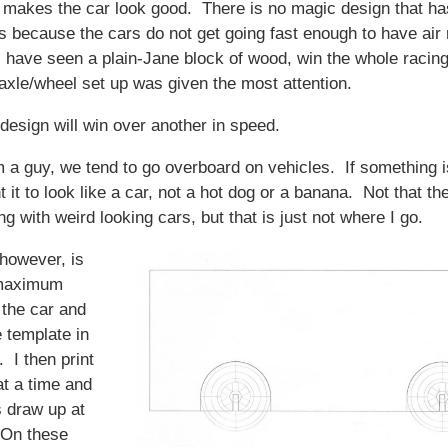
t makes the car look good. There is no magic design that ha
 because the cars do not get going fast enough to have air 
I have seen a plain-Jane block of wood, win the whole racing
axle/wheel set up was given the most attention.
design will win over another in speed.
 a guy, we tend to go overboard on vehicles. If something i
 it to look like a car, not a hot dog or a banana. Not that the
g with weird looking cars, but that is just not where I go.
however, is
 maximum
 the car and
e template in
 I then print
at a time and
s draw up at
. On these