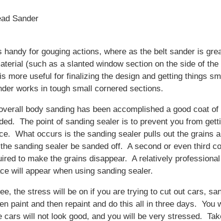
ead Sander
 handy for gouging actions, where as the belt sander is grea
material (such as a slanted window section on the side of the
s more useful for finalizing the design and getting things 
nder works in tough small cornered sections.
 overall body sanding has been accomplished a good coat of
ded. The point of sanding sealer is to prevent you from gett
ce. What occurs is the sanding sealer pulls out the grains 
 the sanding sealer be sanded off. A second or even third co
uired to make the grains disappear. A relatively professional
ce will appear when using sanding sealer.
e, the stress will be on if you are trying to cut out cars, sa
en paint and then repaint and do this all in three days. You w
 cars will not look good, and you will be very stressed. Tak