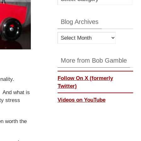
Categories
Blog Archives
Blog
Archives
More from Bob Gamble
Follow On X (formerly
nality.
Twitter)
. And what is
Videos on YouTube
hty stress
n worth the