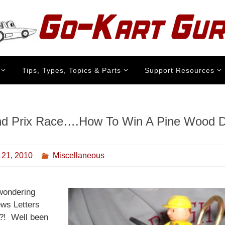
Tips, Types, Topics & Parts
Support Resources
d Prix Race….How To Win A Pine Wood 
 21, 2010
Miscellaneous
wondering
ws Letters
?! Well been