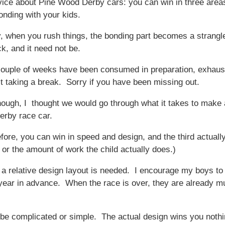
vice about Pine Wood Derby cars: you can win in three area
onding with your kids.
y, when you rush things, the bonding part becomes a strangl
k, and it need not be.
ouple of weeks have been consumed in preparation, exhaus
st taking a break. Sorry if you have been missing out.
hough, I thought we would go through what it takes to make 
rby race car.
efore, you can win in speed and design, and the third actually
( or the amount of work the child actually does.)
h, a relative design layout is needed. I encourage my boys t
 year in advance. When the race is over, they are already mu
be complicated or simple. The actual design wins you nothi