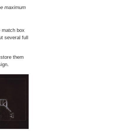
the maximum
he match box
t several full
 store them
sign.