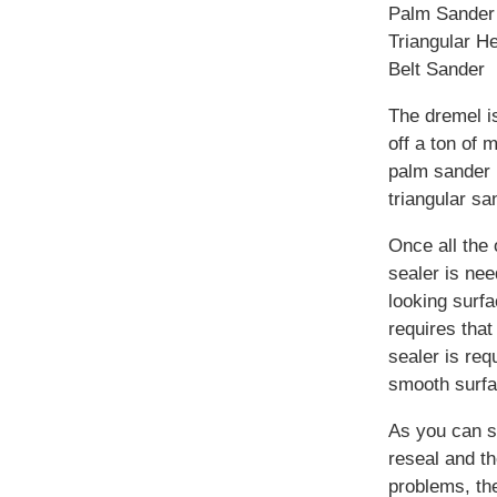
Palm Sander
Triangular H
Belt Sander
The dremel is
off a ton of 
palm sander i
triangular sa
Once all the
sealer is nee
looking surfa
requires that
sealer is req
smooth surfa
As you can se
reseal and th
problems, the