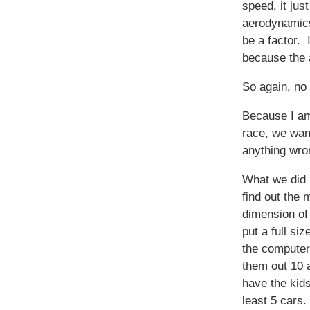
speed, it jus
aerodynamics
be a factor. 
because the 
So again, no 
Because I am
race, we want
anything wron
What we did 
find out the
dimension of
put a full siz
the computer.
them out 10 
have the kid
least 5 cars