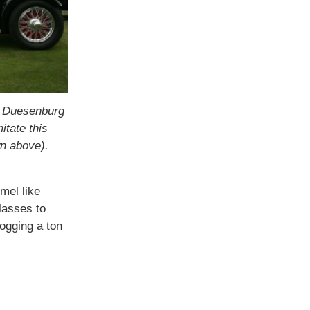
 a Duesenburg
itate this
wn above).
mel like
lasses to
ogging a ton