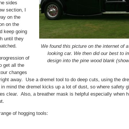
ne sides
w section, I
way on the
on on the
nd keep going
h until they
matched.
We found this picture on the internet of
looking car. We then did our best to im
progression of
design into the pine wood blank (sho
o get all the
tour changes
right away. Use a dremel tool to do deep cuts, using the dre
in mind the dremel kicks up a lot of dust, so where safety g
es clear. Also, a breather mask is helpful especially when h
t.
range of hogging tools: