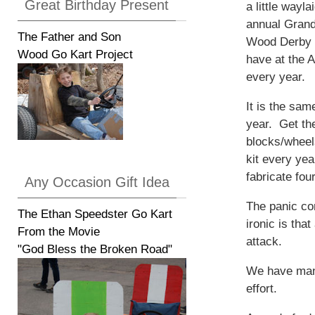
Great Birthday Present
a little wayla
annual Grand
The Father and Son
Wood Derby 
Wood Go Kart Project
have at the 
every year.
It is the sam
year. Get th
blocks/wheel
kit every yea
fabricate fou
Any Occasion Gift Idea
The panic com
The Ethan Speedster Go Kart
ironic is tha
From the Movie
attack.
"God Bless the Broken Road"
We have mana
effort.