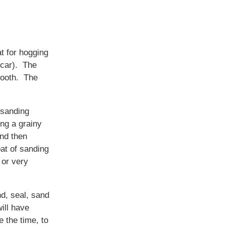
t for hogging
 car). The
smooth. The
 sanding
ing a grainy
and then
at of sanding
 or very
nd, seal, sand
ill have
e the time, to