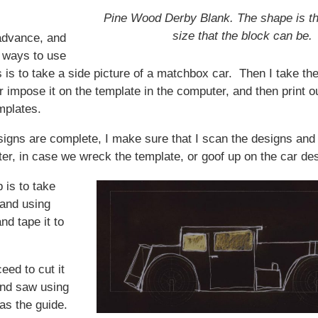
Pine Wood Derby Blank. The shape is 
size that the block can be.
dvance, and
e ways to use
 is to take a side picture of a matchbox car. Then I take t
 impose it on the template in the computer, and then print ou
mplates.
igns are complete, I make sure that I scan the designs and
er, in case we wreck the template, or goof up on the car de
 is to take
 and using
nd tape it to
eed to cut it
and saw using
as the guide.