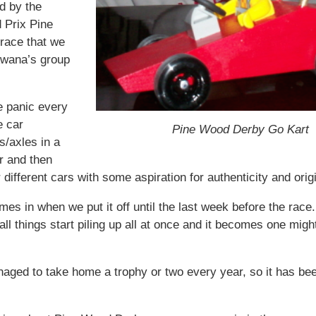
id by the
 Prix Pine
race that we
Awana’s group
e panic every
e car
Pine Wood Derby Go Kart
s/axles in a
r and then
r different cars with some aspiration for authenticity and origi
es in when we put it off until the last week before the race
t all things start piling up all at once and it becomes one mig
ged to take home a trophy or two every year, so it has bee