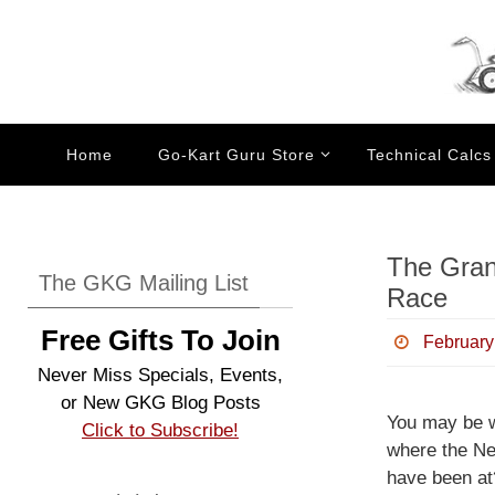
Skip
to
content
Skip
Home
Go-Kart Guru Store
Technical Calcs
to
content
The Gran
The GKG Mailing List
Race
Free Gifts To Join
February
Never Miss Specials, Events,
or New GKG Blog Posts
You may be 
Click to Subscribe!
where the Ne
have been at