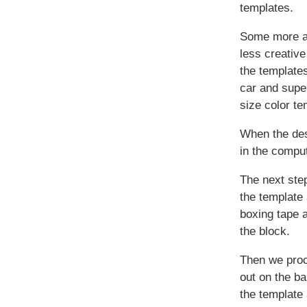
templates.
Some more a
less creativ
the templates
car and super
size color te
When the des
in the comput
The next step
the template
boxing tape a
the block.
Then we proc
out on the b
the template 