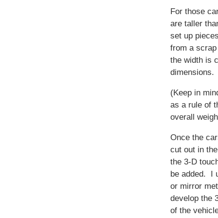
For those car
are taller tha
set up piece
from a scrap 
the width is 
dimensions.
(Keep in mind
as a rule of 
overall weigh
Once the ca
cut out in th
the 3-D touc
be added. I 
or mirror me
develop the 
of the vehicl