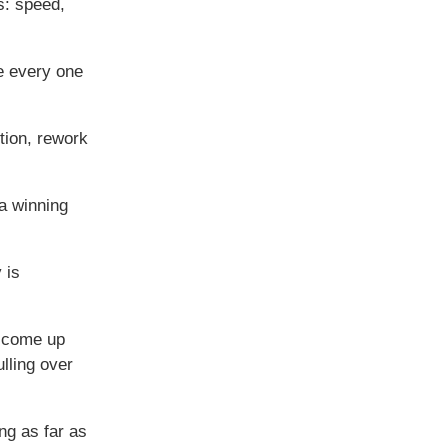
s: speed,
e every one
tion, rework
a winning
 is
o come up
lling over
ng as far as