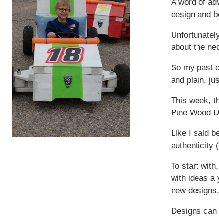
A word of ad
design and b
Unfortunatel
about the nec
So my past c
and plain, ju
This week, t
Pine Wood De
Like I said b
authenticity 
To start wit
with ideas a
new designs.
Designs can 