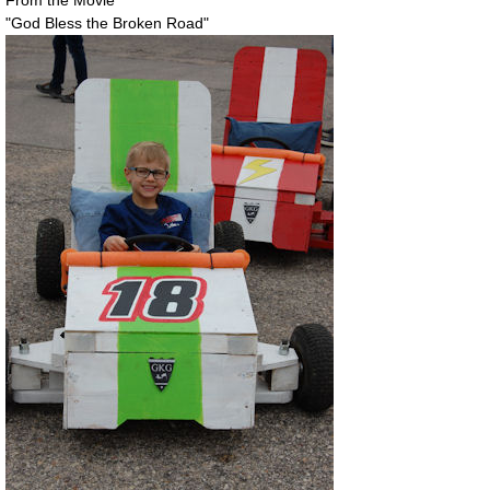
"God Bless the Broken Road"