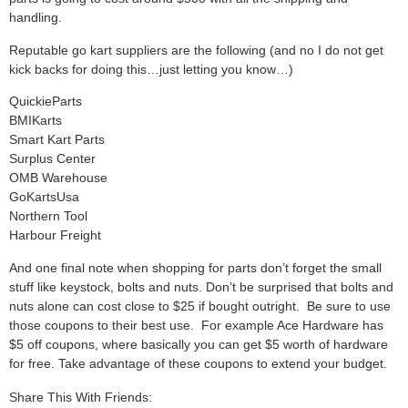
handling.
Reputable go kart suppliers are the following (and no I do not get
kick backs for doing this…just letting you know…)
QuickieParts
BMIKarts
Smart Kart Parts
Surplus Center
OMB Warehouse
GoKartsUsa
Northern Tool
Harbour Freight
And one final note when shopping for parts don’t forget the small
stuff like keystock, bolts and nuts. Don’t be surprised that bolts and
nuts alone can cost close to $25 if bought outright. Be sure to use
those coupons to their best use. For example Ace Hardware has
$5 off coupons, where basically you can get $5 worth of hardware
for free. Take advantage of these coupons to extend your budget.
Share This With Friends: