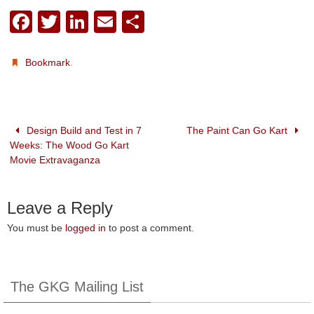
F
T
Li
E
S
a
wi
n
m
h
c
tt
k
ail
ar
.
Bookmark
e
er
e
e
b
dI
o
n
Design Build and Test in 7
The Paint Can Go Kart
Weeks: The Wood Go Kart
o
Movie Extravaganza
k
Leave a Reply
You must be
logged in
to post a comment.
The GKG Mailing List