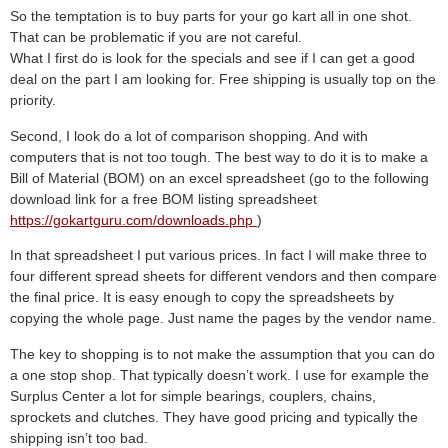
So the temptation is to buy parts for your go kart all in one shot.
That can be problematic if you are not careful.
What I first do is look for the specials and see if I can get a good
deal on the part I am looking for. Free shipping is usually top on the
priority.
Second, I look do a lot of comparison shopping. And with
computers that is not too tough. The best way to do it is to make a
Bill of Material (BOM) on an excel spreadsheet (go to the following
download link for a free BOM listing spreadsheet
https://gokartguru.com/downloads.php
)
In that spreadsheet I put various prices. In fact I will make three to
four different spread sheets for different vendors and then compare
the final price. It is easy enough to copy the spreadsheets by
copying the whole page. Just name the pages by the vendor name.
The key to shopping is to not make the assumption that you can do
a one stop shop. That typically doesn’t work. I use for example the
Surplus Center a lot for simple bearings, couplers, chains,
sprockets and clutches. They have good pricing and typically the
shipping isn’t too bad.