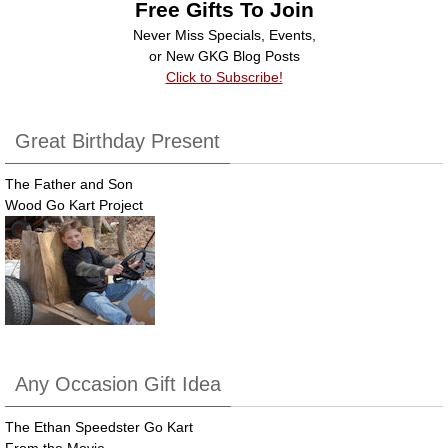
Free Gifts To Join
Never Miss Specials, Events,
or New GKG Blog Posts
Click to Subscribe!
Great Birthday Present
The Father and Son
Wood Go Kart Project
Any Occasion Gift Idea
The Ethan Speedster Go Kart
From the Movie