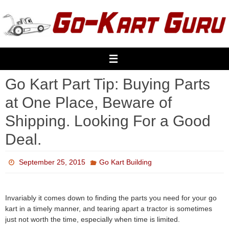
Skip
to
content
Go Kart Part Tip: Buying Parts
at One Place, Beware of
Shipping. Looking For a Good
Deal.
September 25, 2015
Go Kart Building
Invariably it comes down to finding the parts you need for your go
kart in a timely manner, and tearing apart a tractor is sometimes
just not worth the time, especially when time is limited.