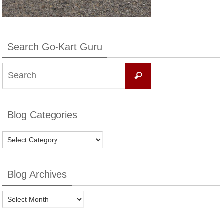
Search Go-Kart Guru
Search
Search
for:
Blog Categories
Blog
Categories
Blog Archives
Blog
Archives