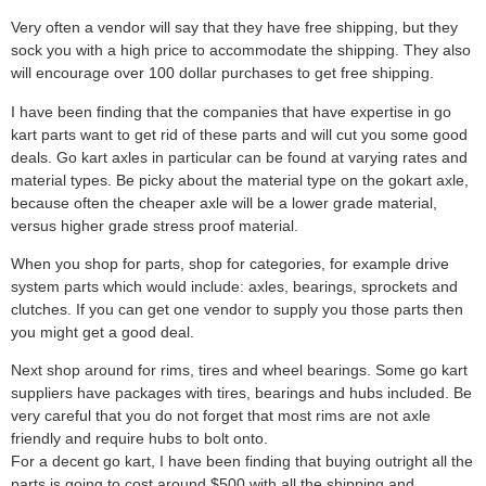
Very often a vendor will say that they have free shipping, but they
sock you with a high price to accommodate the shipping. They also
will encourage over 100 dollar purchases to get free shipping.
I have been finding that the companies that have expertise in go
kart parts want to get rid of these parts and will cut you some good
deals. Go kart axles in particular can be found at varying rates and
material types. Be picky about the material type on the gokart axle,
because often the cheaper axle will be a lower grade material,
versus higher grade stress proof material.
When you shop for parts, shop for categories, for example drive
system parts which would include: axles, bearings, sprockets and
clutches. If you can get one vendor to supply you those parts then
you might get a good deal.
Next shop around for rims, tires and wheel bearings. Some go kart
suppliers have packages with tires, bearings and hubs included. Be
very careful that you do not forget that most rims are not axle
friendly and require hubs to bolt onto.
For a decent go kart, I have been finding that buying outright all the
parts is going to cost around $500 with all the shipping and