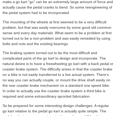
make a go kart “go” can be an extremely large amount of force and
actually cause the pedal cranks to bend. So some reengineering of
the pedal system had to be incorporated.
The mounting of the wheels at first seemed to be a very difficult
problem, but that was easily overcome by some good old common
sense and every day materials. What seem to be a problem at first
turned out to be a non-problem and was easily remedied by using
bolts and nuts and the existing bearings.
The braking system turned out to be the most difficult and
complicated parts of the go kart to design and incorporate. The
natural desire is to have a freewheeling go kart with a back pedal or
coaster brake system. The difficulty arises in that the coaster brake
on a bike is not easily transferred to a live actual system. There’s
no way you can actually couple, or mount the drive shaft easily on
the rear coaster brake mechanism on a standard one speed bike.
In order to actually use the coaster brake system a third bike is
required and some extraordinary sprocket fabrication.
So be prepared for some interesting design challenges. A regular
go kart relative to the pedal go kart is actually quite simple. The