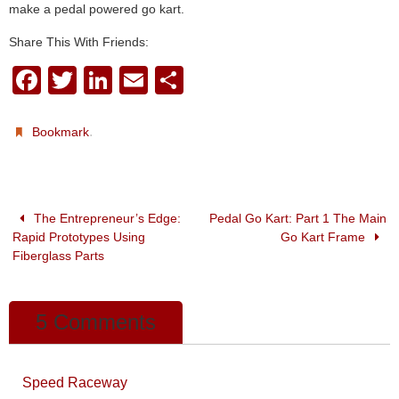
make a pedal powered go kart.
Share This With Friends:
F
T
Li
E
S
a
wi
n
m
h
c
tt
k
ail
ar
.
Bookmark
e
er
e
e
b
dI
o
n
The Entrepreneur’s Edge:
Pedal Go Kart: Part 1 The Main
Rapid Prototypes Using
Go Kart Frame
o
Fiberglass Parts
k
5 Comments
Speed Raceway