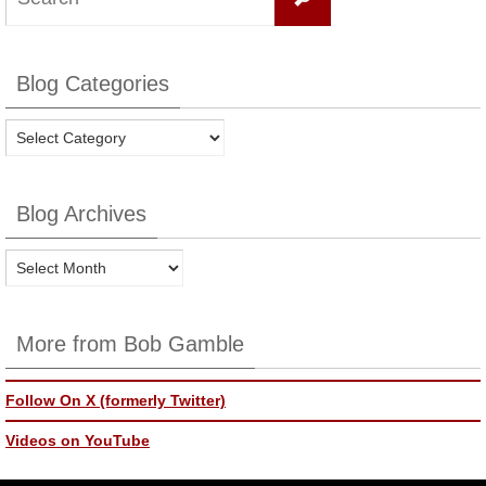
for:
Blog Categories
Blog
Categories
Blog Archives
Blog
Archives
More from Bob Gamble
Follow On X (formerly Twitter)
Videos on YouTube