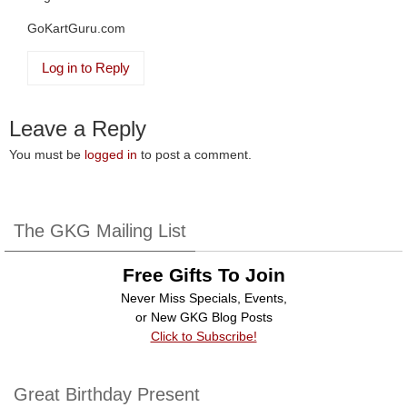
GoKartGuru.com
Log in to Reply
Leave a Reply
You must be
logged in
to post a comment.
The GKG Mailing List
Free Gifts To Join
Never Miss Specials, Events,
or New GKG Blog Posts
Click to Subscribe!
Great Birthday Present