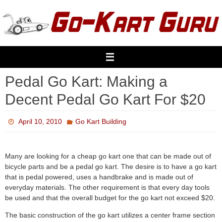
Skip
to
content
Pedal Go Kart: Making a
Decent Pedal Go Kart For $20
April 10, 2010
Go Kart Building
Many are looking for a cheap go kart one that can be made out of
bicycle parts and be a pedal go kart. The desire is to have a go kart
that is pedal powered, uses a handbrake and is made out of
everyday materials. The other requirement is that every day tools
be used and that the overall budget for the go kart not exceed $20.
The basic construction of the go kart utilizes a center frame section