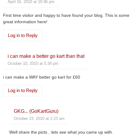
April 16, 2010 at 10:46 pm
First time visitor and happy to have found your blog. This is some
great information here!
Log in to Reply
i can make a better go kart than that
October 10, 2010 at 5:34 pm
i can make a WAY better go kart for £60
Log in to Reply
GKG... (GoKartGuru)
October 23, 2010 at 2:23 am
Well share the picts…lets see what you came up with.