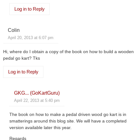
Log in to Reply
Colin
April 20, 2013 at 6:07 pm
Hi, where do I obtain a copy of the book on how to build a wooden
pedal go kart? Tks
Log in to Reply
GKG... (GoKartGuru)
April 22, 2013 at 5:40 pm
The book on how to make a pedal driven wood go kart is in
smatterings around this blog site. We will have a completed
version available later this year.
Regards