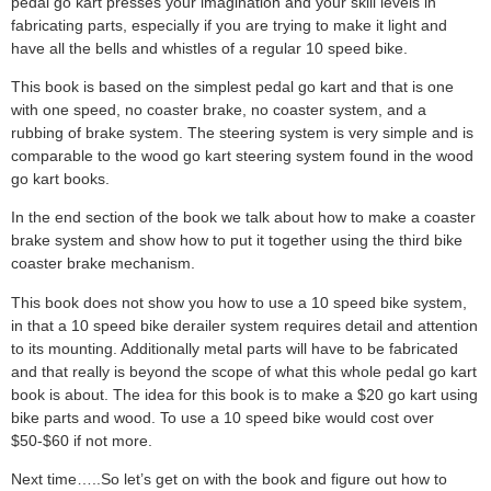
pedal go kart presses your imagination and your skill levels in
fabricating parts, especially if you are trying to make it light and
have all the bells and whistles of a regular 10 speed bike.
This book is based on the simplest pedal go kart and that is one
with one speed, no coaster brake, no coaster system, and a
rubbing of brake system. The steering system is very simple and is
comparable to the wood go kart steering system found in the wood
go kart books.
In the end section of the book we talk about how to make a coaster
brake system and show how to put it together using the third bike
coaster brake mechanism.
This book does not show you how to use a 10 speed bike system,
in that a 10 speed bike derailer system requires detail and attention
to its mounting. Additionally metal parts will have to be fabricated
and that really is beyond the scope of what this whole pedal go kart
book is about. The idea for this book is to make a $20 go kart using
bike parts and wood. To use a 10 speed bike would cost over
$50-$60 if not more.
Next time…..So let’s get on with the book and figure out how to