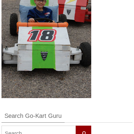
Search Go-Kart Guru
Search
Search