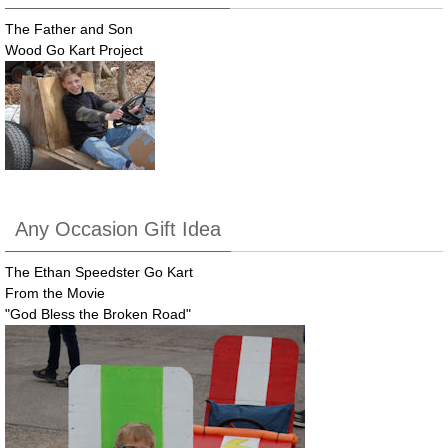
The Father and Son
Wood Go Kart Project
Any Occasion Gift Idea
The Ethan Speedster Go Kart
From the Movie
"God Bless the Broken Road"