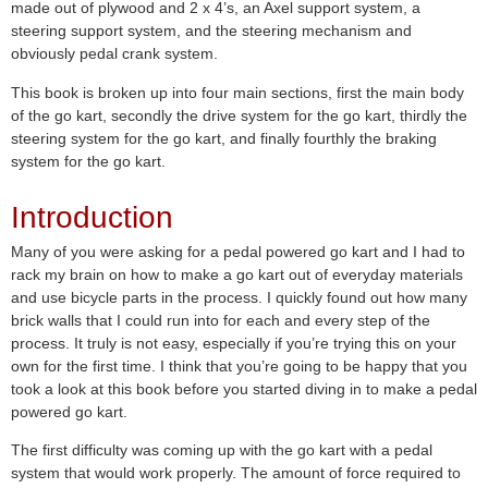
made out of plywood and 2 x 4’s, an Axel support system, a
steering support system, and the steering mechanism and
obviously pedal crank system.
This book is broken up into four main sections, first the main body
of the go kart, secondly the drive system for the go kart, thirdly the
steering system for the go kart, and finally fourthly the braking
system for the go kart.
Introduction
Many of you were asking for a pedal powered go kart and I had to
rack my brain on how to make a go kart out of everyday materials
and use bicycle parts in the process. I quickly found out how many
brick walls that I could run into for each and every step of the
process. It truly is not easy, especially if you’re trying this on your
own for the first time. I think that you’re going to be happy that you
took a look at this book before you started diving in to make a pedal
powered go kart.
The first difficulty was coming up with the go kart with a pedal
system that would work properly. The amount of force required to